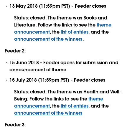
13 May 2018 (11:59pm PST) - Feeder closes
Status: closed. The theme was Books and
Literature. Follow the links to see the
theme
announcement
, the
list of entries
, and the
announcement of the winners
.
Feeder 2:
15 June 2018 - Feeder opens for submission and
announcement of theme
15 July 2018 (11:59pm PST) - Feeder closes
Status: closed. The theme was Health and Well-
Being. Follow the links to see the
theme
announcement
, the
list of entries
, and the
announcement of the winners
Feeder 3: