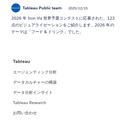
Tableau Public team
2025/12/15
2026 年 Iron Viz 世界予選コンテストに応募された、122
点のビジュアライゼーションをご紹介します。2026 年の
テーマは「フード & ドリンク」でした。
Tableau
エージェンティック分析
データカルチャーの構築
データ分析インサイト
Tableau Research
お問い合わせ