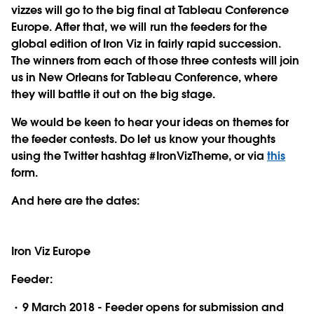
vizzes will go to the big final at Tableau Conference
Europe. After that, we will run the feeders for the
global edition of Iron Viz in fairly rapid succession.
The winners from each of those three contests will join
us in New Orleans for Tableau Conference, where
they will battle it out on the big stage.
We would be keen to hear your ideas on themes for
the feeder contests. Do let us know your thoughts
using the Twitter hashtag #IronVizTheme, or via
this
form.
And here are the dates:
Iron Viz Europe
Feeder:
9 March 2018 - Feeder opens for submission and