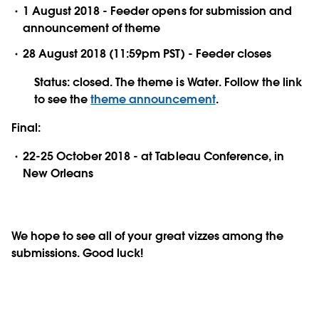
1 August 2018 - Feeder opens for submission and
announcement of theme
28 August 2018 (11:59pm PST) - Feeder closes
Status: closed. The theme is Water. Follow the link
to see the
theme announcement
.
Final:
22-25 October 2018 - at Tableau Conference, in
New Orleans
We hope to see all of your great vizzes among the
submissions. Good luck!