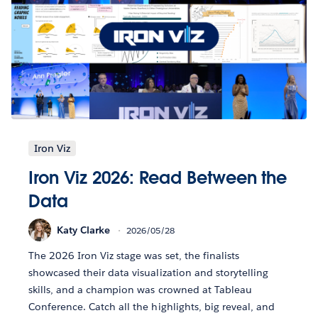
Iron Viz
Iron Viz 2026: Read Between the
Data
Katy Clarke
2026/05/28
The 2026 Iron Viz stage was set, the finalists
showcased their data visualization and storytelling
skills, and a champion was crowned at Tableau
Conference. Catch all the highlights, big reveal, and