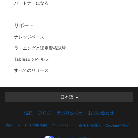
パートナーになる
サポート
ナレッジベース
ラーニングと認定資格試験
Tableau のヘルプ
すべてのリリース
日本語
日本語
Deutsch
信頼
ブログ
デベロッパー
お問い合わせ
English (UK)
English (US)
法律
サービス利用規約
プライバシー
責任ある開示
Cookieの設定
Español