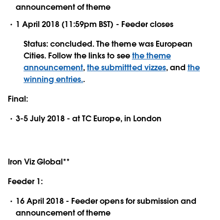
announcement of theme
1 April 2018 (11:59pm BST) - Feeder closes
Status: concluded. The theme was European
Cities. Follow the links to see
the theme
announcement
,
the submittted vizzes
, and
the
winning entries.
.
Final:
3-5 July 2018 - at TC Europe, in London
Iron Viz Global**
Feeder 1:
16 April 2018 - Feeder opens for submission and
announcement of theme