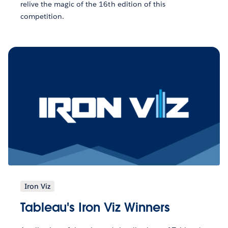
relive the magic of the 16th edition of this
competition.
Iron Viz
Tableau's Iron Viz Winners