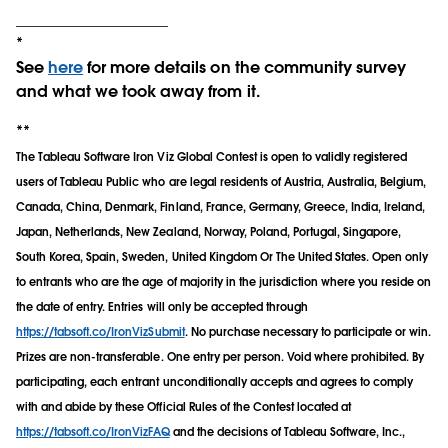
___________________
*
See
here
for more details on the community survey
and what we took away from it.
**
The Tableau Software Iron Viz Global Contest is open to validly registered
users of Tableau Public who are legal residents of Austria, Australia, Belgium,
Canada, China, Denmark, Finland, France, Germany, Greece, India, Ireland,
Japan, Netherlands, New Zealand, Norway, Poland, Portugal, Singapore,
South Korea, Spain, Sweden, United Kingdom Or The United States. Open only
to entrants who are the age of majority in the jurisdiction where you reside on
the date of entry. Entries will only be accepted through
https://tabsoft.co/IronVizSubmit
. No purchase necessary to participate or win.
Prizes are non-transferable. One entry per person. Void where prohibited. By
participating, each entrant unconditionally accepts and agrees to comply
with and abide by these Official Rules of the Contest located at
https://tabsoft.co/IronVizFAQ
and the decisions of Tableau Software, Inc.,