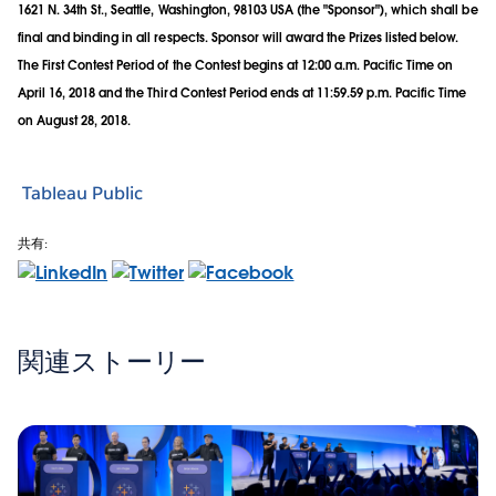
1621 N. 34th St., Seattle, Washington, 98103 USA (the "Sponsor"), which shall be
final and binding in all respects. Sponsor will award the Prizes listed below.
The First Contest Period of the Contest begins at 12:00 a.m. Pacific Time on
April 16, 2018 and the Third Contest Period ends at 11:59.59 p.m. Pacific Time
on August 28, 2018.
Tableau Public
共有:
関連ストーリー