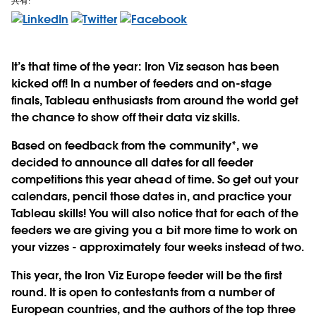
共有:
It’s that time of the year: Iron Viz season has been
kicked off! In a number of feeders and on-stage
finals, Tableau enthusiasts from around the world get
the chance to show off their data viz skills.
Based on feedback from the community*, we
decided to announce all dates for all feeder
competitions this year ahead of time. So get out your
calendars, pencil those dates in, and practice your
Tableau skills! You will also notice that for each of the
feeders we are giving you a bit more time to work on
your vizzes - approximately four weeks instead of two.
This year, the Iron Viz Europe feeder will be the first
round. It is open to contestants from a number of
European countries, and the authors of the top three