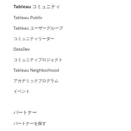
Tableau コミュニティ
Tableau Public
Tableau ユーザーグループ
コミュニティリーダー
DataDev
コミュニティプロジェクト
Tableau Neighborhood
アカデミックプログラム
イベント
パートナー
パートナーを探す