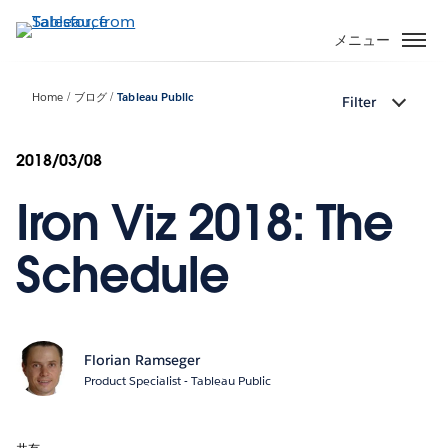
メ
イ
メニュー
ン
コ
Home
ブログ
Tableau Public
Filter
ン
テ
ン
2018/03/08
ツ
Iron Viz 2018: The
に
移
動
Schedule
Florian Ramseger
Product Specialist - Tableau Public