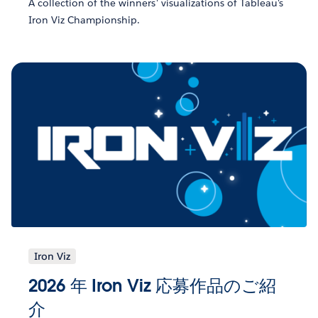
A collection of the winners' visualizations of Tableau's
Iron Viz Championship.
Iron Viz
2026 年 Iron Viz 応募作品のご紹
介