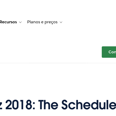
Recursos
Planos e preços
r Histórias de clientes
e sub-navigation for Soluções
Toggle sub-navigation for Recursos
Toggle sub-navigation for Planos e p
Com
iz 2018: The Schedul