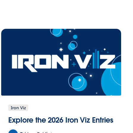
Iron Viz
Explore the 2026 Iron Viz Entries