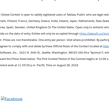
Global Contest is open to validly registered users of Tableau Public who are legal resid
ark, Finland, France, Germany, Greece, India, Ireland, Japan, Netherlands, New Zeal
orea, Spain, Sweden, United Kingdom Or The United States. Open only to entrants who 
side on the date of entry. Entries will only be accepted through
https://tabsoft.co/Iro
in. Prizes are non-transferable. One entry per person. Void where prohibited. By partici
agrees to comply with and abide by these Official Rules of the Contest located at
http
Software, Inc., 1621 N. 34th St., Seattle, Washington, 98103 USA (the "Sponsor"), whi
award the Prizes listed below. The First Contest Period of the Contest begins at 12:00 a
eriod ends at 11:59.59 p.m. Pacific Time on August 28, 2018.