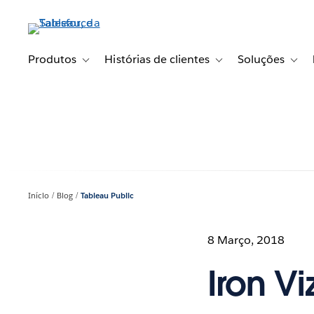
Pular
para
o
conteúdo
Produtos
Histórias de clientes
Soluções
Toggle sub-navigation for Produtos
Toggle sub-navigation fo
Toggl
principal
Início
Blog
Tableau Public
8 Março, 2018
Iron V