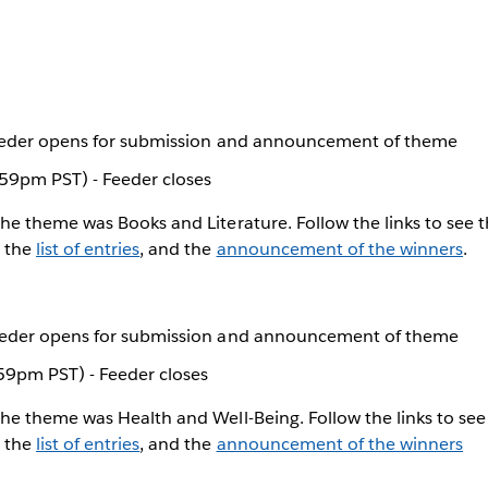
Feeder opens for submission and announcement of theme
59pm PST) - Feeder closes
The theme was Books and Literature. Follow the links to see 
, the
list of entries
, and the
announcement of the winners
.
eeder opens for submission and announcement of theme
59pm PST) - Feeder closes
The theme was Health and Well-Being. Follow the links to se
, the
list of entries
, and the
announcement of the winners