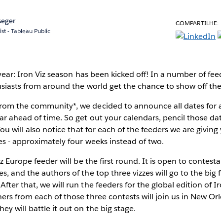
seger
COMPARTILHE:
ist - Tableau Public
e year: Iron Viz season has been kicked off! In a number of fe
siasts from around the world get the chance to show off their 
rom the community*, we decided to announce all dates for a
ar ahead of time. So get out your calendars, pencil those dat
You will also notice that for each of the feeders we are givin
es - approximately four weeks instead of two.
Viz Europe feeder will be the first round. It is open to conte
, and the authors of the top three vizzes will go to the big 
ter that, we will run the feeders for the global edition of Iro
ers from each of those three contests will join us in New Or
y will battle it out on the big stage.