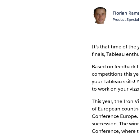
Florian Ram
Product Special
It’s that time of th
finals, Tableau enthu
Based on feedback f
competitions this ye
your Tableau skills! 
to work on your vizz
This year, the Iron 
of European countries
Conference Europe. Af
succession. The winn
Conference, where the