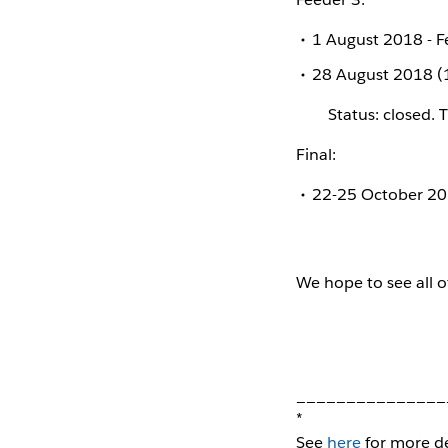
1 August 2018 - 
28 August 2018 (1
Status: closed. 
Final:
22-25 October 201
We hope to see all o
_______________
*
See
here
for more de