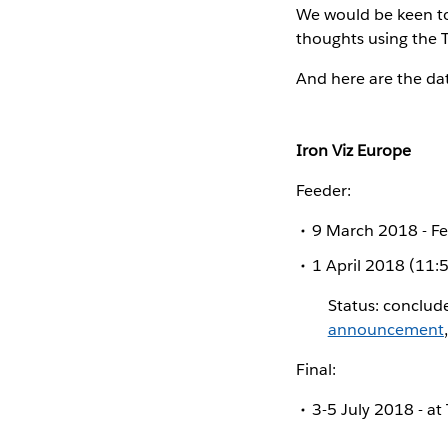
We would be keen to
thoughts using the 
And here are the da
Iron Viz Europe
Feeder:
9 March 2018 - F
1 April 2018 (11:
Status: conclud
announcement
Final:
3-5 July 2018 - a