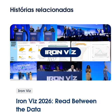
Histórias relacionadas
Iron Viz
Iron Viz 2026: Read Between
the Data