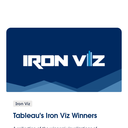
Iron Viz
Tableau's Iron Viz Winners