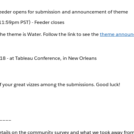
Feeder opens for submission and announcement of theme
1:59pm PST) - Feeder closes
The theme is Water. Follow the link to see the
theme announ
8 - at Tableau Conference, in New Orleans
f your great vizzes among the submissions. Good luck!
____
tails on the community survey and what we took away from 