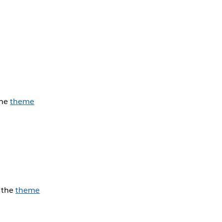
the
theme
e the
theme