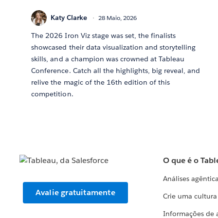
Katy Clarke
28 Maio, 2026
The 2026 Iron Viz stage was set, the finalists
showcased their data visualization and storytelling
skills, and a champion was crowned at Tableau
Conference. Catch all the highlights, big reveal, and
relive the magic of the 16th edition of this
competition.
O que é o Tabl
Análises agêntic
Avalie gratuitamente
Crie uma cultur
Informações de 