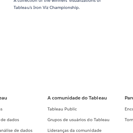
A collection of the winners' visualizations of
Tableau's Iron Viz Championship.
eau
A comunidade do Tableau
Par
as
Tableau Public
Enc
a de dados
Grupos de usuários do Tableau
Torn
análise de dados
Lideranças da comunidade