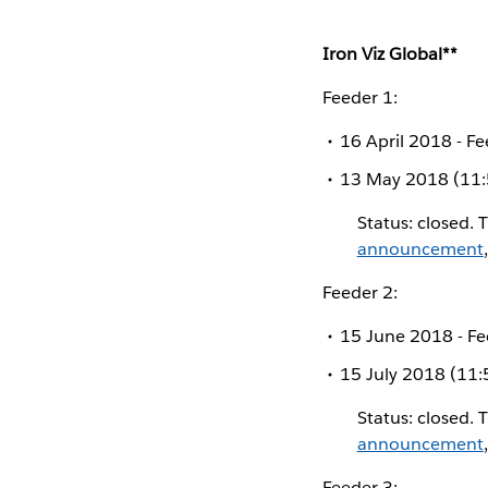
Iron Viz Global**
Feeder 1:
16 April 2018 - 
13 May 2018 (11:
Status: closed. 
announcement
Feeder 2:
15 June 2018 - F
15 July 2018 (11:
Status: closed. 
announcement
Feeder 3: