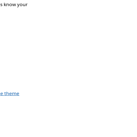
us know your
he theme