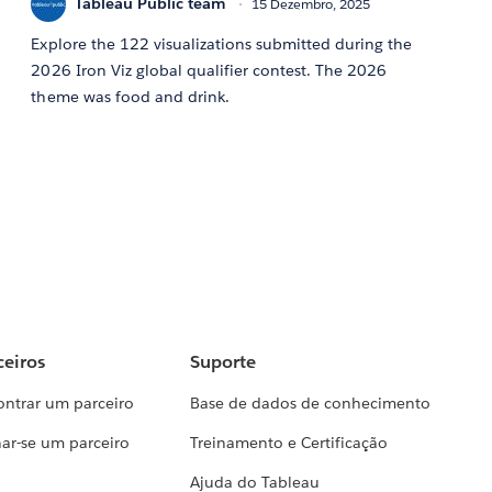
Tableau Public team
15 Dezembro, 2025
Explore the 122 visualizations submitted during the
2026 Iron Viz global qualifier contest. The 2026
theme was food and drink.
ceiros
Suporte
ontrar um parceiro
Base de dados de conhecimento
ar-se um parceiro
Treinamento e Certificação
Ajuda do Tableau