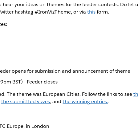
 hear your ideas on themes for the feeder contests. Do let 
Twitter hashtag #IronVizTheme, or via
this
form.
tes:
eeder opens for submission and announcement of theme
59pm BST) - Feeder closes
ed. The theme was European Cities. Follow the links to see
t
,
the submittted vizzes
, and
the winning entries.
.
t TC Europe, in London