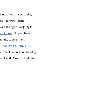
ents of Austria, Australia,
and, Norway, Poland,
are the age of majority in
nVizSubmit
. No purchase
pating, each entrant
s://tabsoft.co/IronVizFAQ
ch shall be final and binding
.m. Pacific Time on April 16,