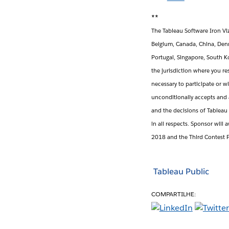
**
The Tableau Software Iron Viz 
Belgium, Canada, China, Denm
Portugal, Singapore, South K
the jurisdiction where you re
necessary to participate or w
unconditionally accepts and 
and the decisions of Tableau 
in all respects. Sponsor will 
2018 and the Third Contest P
Tableau Public
COMPARTILHE: