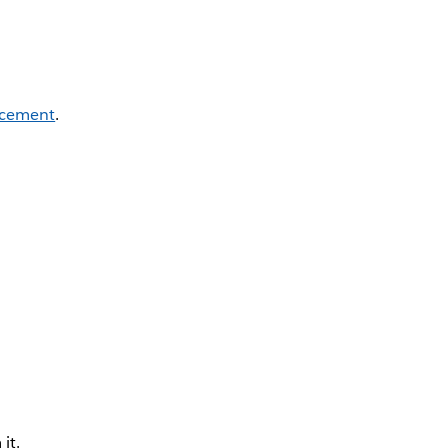
cement
.
it.