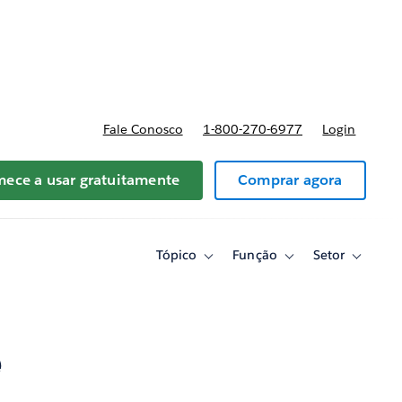
reços
Fale Conosco
1-800-270-6977
Login
ece a usar gratuitamente
Comprar agora
Tópico
Função
Setor
Toggle
Toggle
Toggle
sub-
sub-
sub-
navigation
navigation
navigati
for
for
for
Tópico
Função
Setor
e