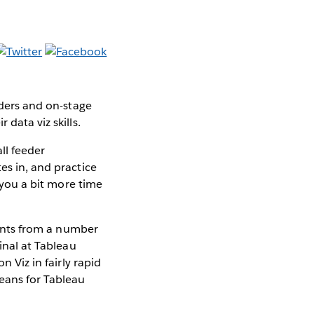
eders and on-stage
data viz skills.
ll feeder
es in, and practice
g you a bit more time
stants from a number
final at Tableau
n Viz in fairly rapid
leans for Tableau