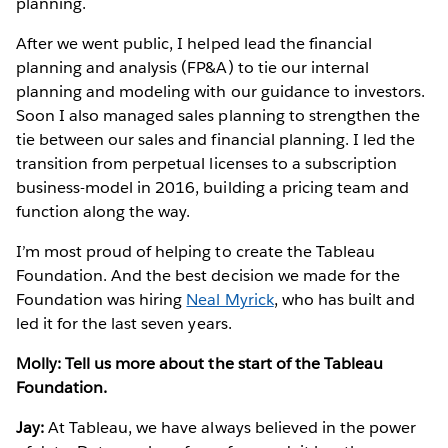
planning.
After we went public, I helped lead the financial
planning and analysis (FP&A) to tie our internal
planning and modeling with our guidance to investors.
Soon I also managed sales planning to strengthen the
tie between our sales and financial planning. I led the
transition from perpetual licenses to a subscription
business-model in 2016, building a pricing team and
function along the way.
I’m most proud of helping to create the Tableau
Foundation. And the best decision we made for the
Foundation was hiring
Neal Myrick
, who has built and
led it for the last seven years.
Molly: Tell us more about the start of the Tableau
Foundation.
Jay:
At Tableau, we have always believed in the power