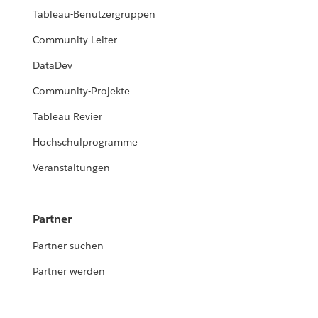
Tableau-Benutzergruppen
Community-Leiter
DataDev
Community-Projekte
Tableau Revier
Hochschulprogramme
Veranstaltungen
Partner
Partner suchen
Partner werden