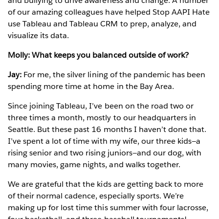
and bullying to drive awareness and change. A number
of our amazing colleagues have helped Stop AAPI Hate
use Tableau and Tableau CRM to prep, analyze, and
visualize its data.
Molly: What keeps you balanced outside of work?
Jay:
For me, the silver lining of the pandemic has been
spending more time at home in the Bay Area.
Since joining Tableau, I’ve been on the road two or
three times a month, mostly to our headquarters in
Seattle. But these past 16 months I haven’t done that.
I’ve spent a lot of time with my wife, our three kids—a
rising senior and two rising juniors—and our dog, with
many movies, game nights, and walks together.
We are grateful that the kids are getting back to more
of their normal cadence, especially sports. We’re
making up for lost time this summer with four lacrosse,