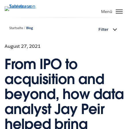
Direkt
zum
Menü
Inhalt
Startseite
Blog
Filter
August 27, 2021
From IPO to
acquisition and
beyond, how data
analyst Jay Peir
helped bring