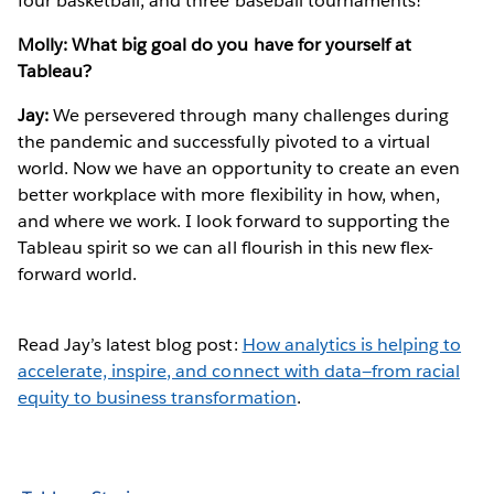
four basketball, and three baseball tournaments!
Molly: What big goal do you have for yourself at
Tableau?
Jay:
We persevered through many challenges during
the pandemic and successfully pivoted to a virtual
world. Now we have an opportunity to create an even
better workplace with more flexibility in how, when,
and where we work. I look forward to supporting the
Tableau spirit so we can all flourish in this new flex-
forward world.
Read Jay’s latest blog post:
How analytics is helping to
accelerate, inspire, and connect with data—from racial
equity to business transformation
.