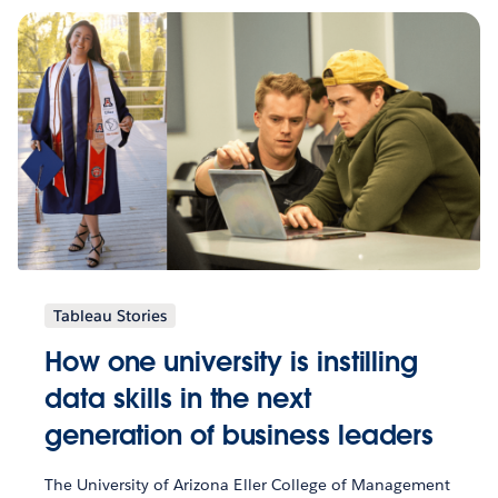
Tableau Stories
How one university is instilling
data skills in the next
generation of business leaders
The University of Arizona Eller College of Management