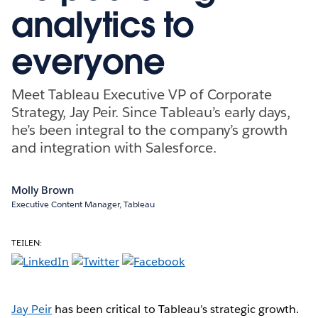
analytics to
everyone
Meet Tableau Executive VP of Corporate
Strategy, Jay Peir. Since Tableau’s early days,
he’s been integral to the company’s growth
and integration with Salesforce.
Molly Brown
Executive Content Manager, Tableau
TEILEN:
Jay Peir
has been critical to Tableau’s strategic growth.