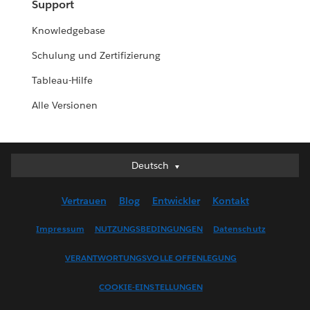
Support
Knowledgebase
Schulung und Zertifizierung
Tableau-Hilfe
Alle Versionen
Deutsch
Deutsch
English (UK)
Vertrauen
Blog
Entwickler
Kontakt
English (US)
Español
Impressum
NUTZUNGSBEDINGUNGEN
Datenschutz
Français (Canada)
VERANTWORTUNGSVOLLE OFFENLEGUNG
Français (France)
Italiano
COOKIE-EINSTELLUNGEN
日本語