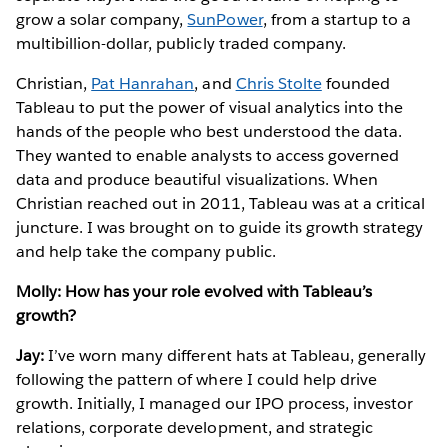
grow a solar company,
SunPower
, from a startup to a
multibillion-dollar, publicly traded company.
Christian,
Pat Hanrahan
, and
Chris Stolte
founded
Tableau to put the power of visual analytics into the
hands of the people who best understood the data.
They wanted to enable analysts to access governed
data and produce beautiful visualizations. When
Christian reached out in 2011, Tableau was at a critical
juncture. I was brought on to guide its growth strategy
and help take the company public.
Molly: How has your role evolved with Tableau’s
growth?
Jay:
I’ve worn many different hats at Tableau, generally
following the pattern of where I could help drive
growth. Initially, I managed our IPO process, investor
relations, corporate development, and strategic