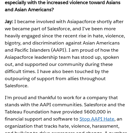
especially with the increased violence toward Asians
and Asian Americans?
Jay:
I became involved with Asiapacforce shortly after
we became part of Salesforce, and I’ve been more
heavily engaged since the recent rise in hate, violence,
bigotry, and discrimination against Asian Americans
and Pacific Islanders (AAPI). I am proud of how the
Asiapacforce leadership team has stood up, spoken
out, and supported our community during these
difficult times. I have also been touched by the
outpouring of support from allies throughout
Salesforce.
I’m proud and thankful to work for a company that
stands with the AAPI communities. Salesforce and the
Tableau Foundation have provided $600,000 in
financial support and software to
Stop AAPI Hate
, an
organization that tracks hate, violence, harassment,