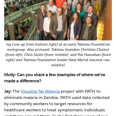
Jay (one up from bottom right) at an early Tableau Foundation
workgroup. Also pictured: Tableau founders Christian Chabot
(front left), Chris Stolte (front middle), and Pat Hanrahan (front
right) and Tableau Foundation leader Neal Myrick (second row,
middle)
Molly: Can you share a few examples of where we’ve
made a difference?
Jay:
The
Visualize No Malaria
project with PATH to
eliminate malaria in Zambia. PATH used data collected
by community workers to target resources for
healthcare workers to treat symptomatic individuals