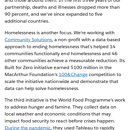
and those around them. In the first three years of our
partnership, deaths and illnesses dropped more than
90 percent, and we’ve since expanded to five
additional countries.
Homelessness is another focus. We’re working with
Community Solutions
, a non-profit with a data-based
approach to ending homelessness that’s helped 14
communities functionally end homelessness and 46
other communities achieve a measurable reduction. Its
Built for Zero initiative earned $100 million in the
MacArthur Foundation’s
100&Change
competition to
scale the initiative nationwide and demonstrate that
data can help solve homelessness.
The third initiative is the World Food Programme’s work
to address hunger and famine. They collect data on
local weather and economic conditions that may
impact food security to react before crises happen.
During the pandemic
, they used Tableau to rapidly