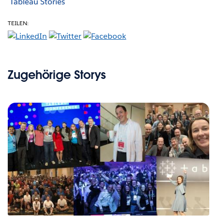
Tableau Stories
TEILEN:
Zugehörige Storys