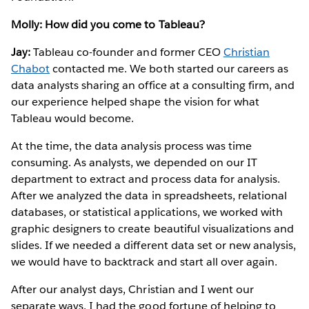
Molly: How did you come to Tableau?
Jay:
Tableau co-founder and former CEO
Christian
Chabot
contacted me. We both started our careers as
data analysts sharing an office at a consulting firm, and
our experience helped shape the vision for what
Tableau would become.
At the time, the data analysis process was time
consuming. As analysts, we depended on our IT
department to extract and process data for analysis.
After we analyzed the data in spreadsheets, relational
databases, or statistical applications, we worked with
graphic designers to create beautiful visualizations and
slides. If we needed a different data set or new analysis,
we would have to backtrack and start all over again.
After our analyst days, Christian and I went our
separate ways. I had the good fortune of helping to