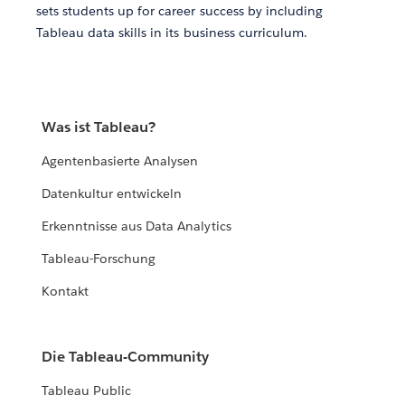
sets students up for career success by including
Tableau data skills in its business curriculum.
Was ist Tableau?
Agentenbasierte Analysen
Datenkultur entwickeln
Erkenntnisse aus Data Analytics
Tableau-Forschung
Kontakt
Die Tableau-Community
Tableau Public