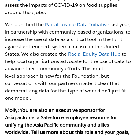
assess the impacts of COVID-19 on food supplies
around the globe.
We launched the
Racial Justice Data Initiative
last year,
in partnership with community-based organizations, to
increase the use of data as a critical tool in the fight
against entrenched, systemic racism in the United
States. We also created the
Racial Equity Data Hub
to
help local organizations advocate for the use of data to
advance their community efforts. This multi-
level approach is new for the Foundation, but
conversations with our partners made it clear that
democratizing data for this type of work didn’t just fit
one model.
Molly: You are also an executive sponsor for
Asiapacforce, a Salesforce employee resource for
unifying the Asia Pacific community and allies
worldwide. Tell us more about this role and your goals,