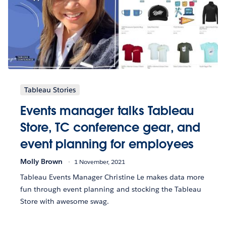
Tableau Stories
Events manager talks Tableau
Store, TC conference gear, and
event planning for employees
Molly Brown
1 November, 2021
Tableau Events Manager Christine Le makes data more
fun through event planning and stocking the Tableau
Store with awesome swag.