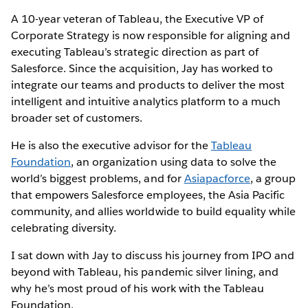
A 10-year veteran of Tableau, the Executive VP of
Corporate Strategy is now responsible for aligning and
executing Tableau’s strategic direction as part of
Salesforce. Since the acquisition, Jay has worked to
integrate our teams and products to deliver the most
intelligent and intuitive analytics platform to a much
broader set of customers.
He is also the executive advisor for the
Tableau
Foundation
, an organization using data to solve the
world’s biggest problems, and for
Asiapacforce
, a group
that empowers Salesforce employees, the Asia Pacific
community, and allies worldwide to build equality while
celebrating diversity.
I sat down with Jay to discuss his journey from IPO and
beyond with Tableau, his pandemic silver lining, and
why he’s most proud of his work with the Tableau
Foundation.