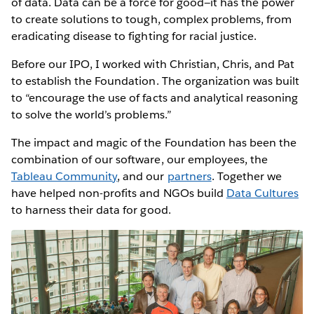
of data. Data can be a force for good—it has the power
to create solutions to tough, complex problems, from
eradicating disease to fighting for racial justice.
Before our IPO, I worked with Christian, Chris, and Pat
to establish the Foundation. The organization was built
to “encourage the use of facts and analytical reasoning
to solve the world’s problems.”
The impact and magic of the Foundation has been the
combination of our software, our employees, the
Tableau Community
, and our
partners
. Together we
have helped non-profits and NGOs build
Data Cultures
to harness their data for good.