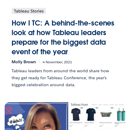
Tableau Stories
How I TC: A behind-the-scenes
look at how Tableau leaders
prepare for the biggest data
event of the year
Molly Brown
4 November, 2021
Tableau leaders from around the world share how
they get ready for Tableau Conference, the year’s
biggest celebration around data.