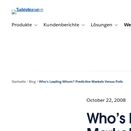
Direkt
zum
Inhalt
Produkte
Kundenberichte
Lösungen
We
Toggle sub-navigation for Produkte
Toggle sub-navigation for K
Toggle s
Startseite
Blog
Who’s Leading Whom? Predictive Markets Versus Polls
October 22, 2008
Who’s 