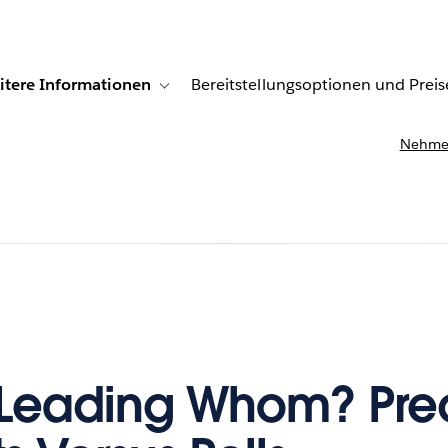
itere Informationen
Bereitstellungsoptionen und Preis
undenberichte
ub-navigation for Lösungen
Toggle sub-navigation for Weitere Informationen
Nehmen
Leading Whom? Pred