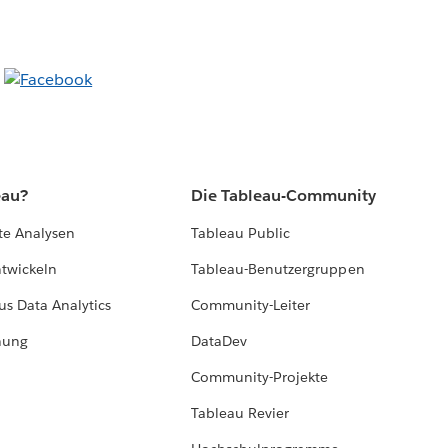
eau?
Die Tableau-Community
te Analysen
Tableau Public
ntwickeln
Tableau-Benutzergruppen
us Data Analytics
Community-Leiter
hung
DataDev
Community-Projekte
Tableau Revier