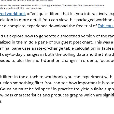
ged workbook
offers quick filters that let you interactively e
elation in more detail. You can view this packaged workbook
for a complete experience download the free trial of
Tableau
d us explore how to generate a smoothed version of the raw
ualized in the middle pane of our guest post chart. This was a
 final pane uses a rate-of-change table calculation in Tablea
id day-to-day changes in both the polling data and the Intrad
eded to blur the short-duration changes in order to focus o
k filters in the attached workbook, you can experiment with
sian smoothing filter. You can see how important it is to 
a Gaussian must be “clipped” in practice (to yield a finite su
low-pass characteristics and produces graphs which are signi
e.