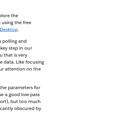
xplore the
 using the free
 Desktop
.
 polling and
 key step in our
u that is very
e data. Like focusing
ur attention on the
 the parameters for
use a good low-pass
pport), but too much
ficantly obscured by