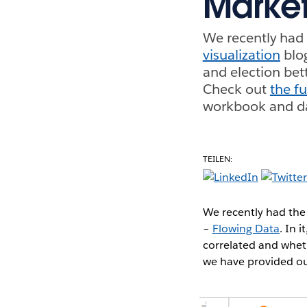
Market
We recently had 
visualization
blo
and election bet
Check out
the fu
workbook and da
TEILEN:
We recently had the 
–
Flowing Data
. In 
correlated and whet
we have provided ou