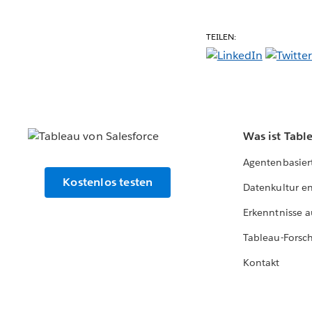
TEILEN:
Was ist Tabl
Agentenbasier
Kostenlos testen
Datenkultur e
Erkenntnisse a
Tableau-Forsc
Kontakt