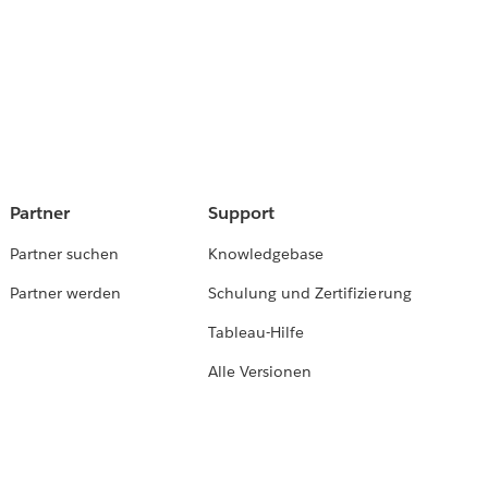
Partner
Support
Partner suchen
Knowledgebase
Partner werden
Schulung und Zertifizierung
Tableau-Hilfe
Alle Versionen