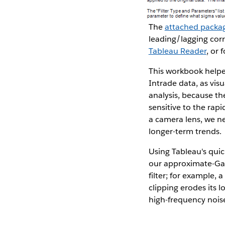
The
attached packa
leading/lagging corr
Tableau Reader
, or 
This workbook helpe
Intrade data, as vis
analysis, because the
sensitive to the rap
a camera lens, we ne
longer-term trends.
Using Tableau's quic
our approximate-Gaus
filter; for example, 
clipping erodes its 
high-frequency nois