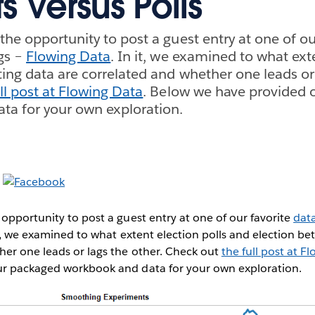
s Versus Polls
the opportunity to post a guest entry at one of ou
gs –
Flowing Data
. In it, we examined to what ext
ting data are correlated and whether one leads or 
ll post at Flowing Data
. Below we have provided 
ta for your own exploration.
opportunity to post a guest entry at one of our favorite
data
it, we examined to what extent election polls and election be
her one leads or lags the other. Check out
the full post at F
r packaged workbook and data for your own exploration.