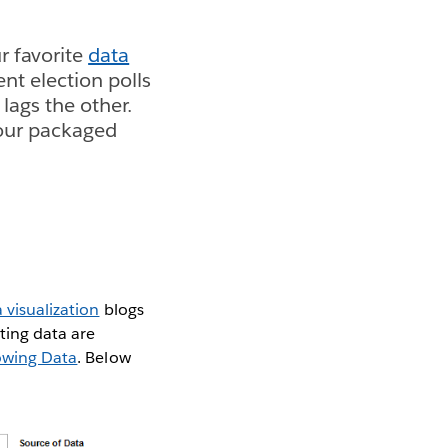
r favorite
data
ent election polls
lags the other.
our packaged
 visualization
blogs
tting data are
lowing Data
. Below