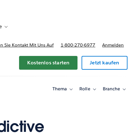
e
Toggle sub-navigation for Bereitstellungsoptionen und Preise
 Sie Kontakt Mit Uns Auf
1-800-270-6977
Anmelden
Kostenlos starten
Jetzt kaufen
Thema
Rolle
Branche
Toggle
Toggle
Toggle
sub-
sub-
sub-
navigation
navigation
navigati
for
for
for
Thema
Rolle
Branche
ictive