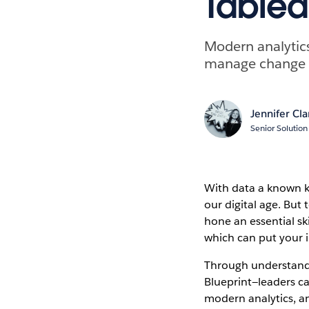
Tablea
Modern analytics 
manage change a
Jennifer Cla
Senior Solution
With data a known ke
our digital age. But 
hone an essential sk
which can put your i
Through understand
Blueprint—leaders ca
modern analytics, an