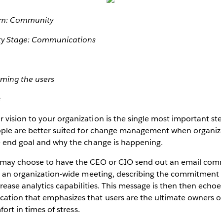
am: Community
y Stage: Communications
rming the users
s
vision to your organization is the single most important st
eople are better suited for change management when organiz
e end goal and why the change is happening.
 may choose to have the CEO or CIO send out an email com
in an organization-wide meeting, describing the commitmen
crease analytics capabilities. This message is then then echo
tion that emphasizes that users are the ultimate owners o
fort in times of stress.