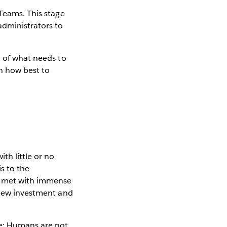
 Teams. This stage
administrators to
n of what needs to
n how best to
th little or no
s to the
be met with immense
s new investment and
le: Humans are not