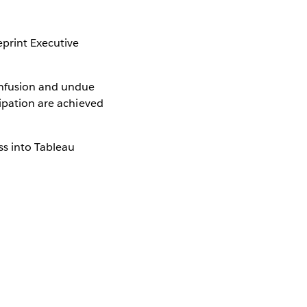
eprint Executive
onfusion and undue
cipation are achieved
ss into Tableau