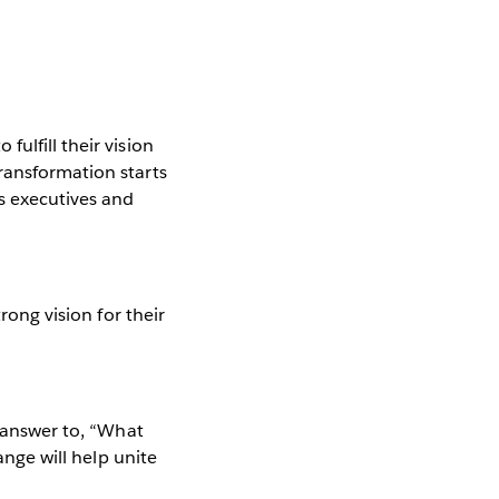
ulfill their vision
ransformation starts
s executives and
rong vision for their
d answer to, “What
ange will help unite