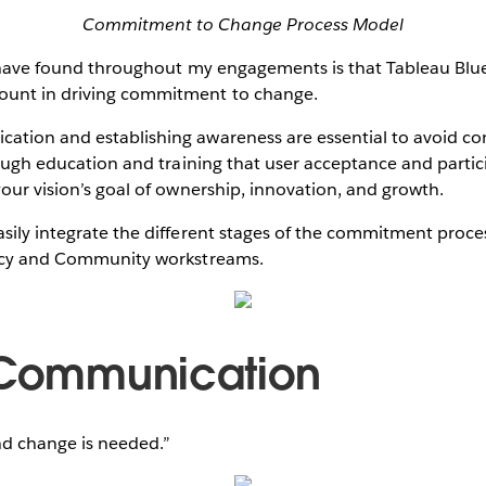
Commitment to Change Process Model
I have found throughout my engagements is that Tableau Blu
ount in driving commitment to change.
ation and establishing awareness are essential to avoid c
hrough education and training that user acceptance and parti
your vision’s goal of ownership, innovation, and growth.
sily integrate the different stages of the commitment proce
ency and Community workstreams.
 Communication
nd change is needed.”