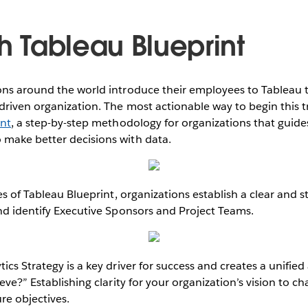
th Tableau Blueprint
ns around the world introduce their employees to Tableau to f
riven organization. The most actionable way to begin this t
int
, a step-by-step methodology for organizations that guide
make better decisions with data.
es of Tableau Blueprint, organizations establish a clear and st
nd identify Executive Sponsors and Project Teams.
ics Strategy is a key driver for success and creates a unifie
eve?” Establishing clarity for your organization’s vision to ch
re objectives.