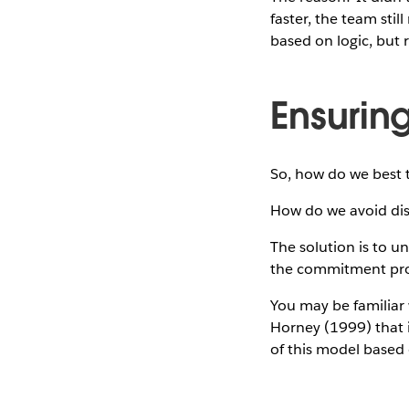
faster, the team stil
based on logic, but 
Ensurin
So, how do we best t
How do we avoid dis
The solution is to u
the commitment pro
You may be familiar
Horney (1999) that 
of this model based