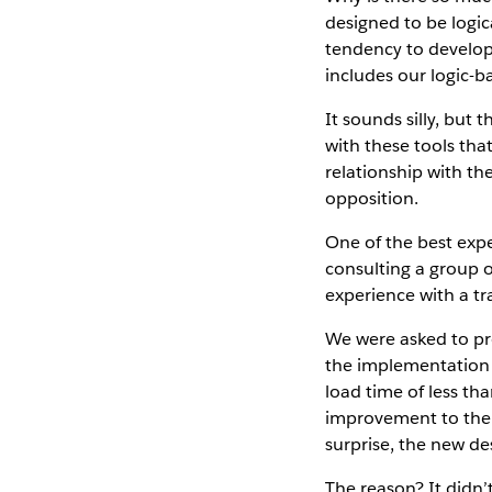
designed to be logi
tendency to develop 
includes our logic-b
It sounds silly, bu
with these tools that
relationship with th
opposition.
One of the best ex
consulting a group 
experience with a tra
We were asked to pr
the implementation 
load time of less th
improvement to the 
surprise, the new de
The reason? It didn