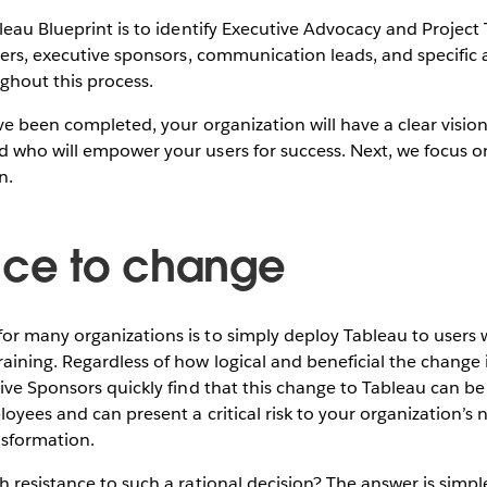
leau Blueprint is to identify Executive Advocacy and Project
ders, executive sponsors, communication leads, and specific 
ghout this process.
ve been completed, your organization will have a clear visio
 who will empower your users for success. Next, we focus o
n.
nce to change
 many organizations is to simply deploy Tableau to users wi
ining. Regardless of how logical and beneficial the change i
tive Sponsors quickly find that this change to Tableau can 
oyees and can present a critical risk to your organization’
ansformation.
 resistance to such a rational decision? The answer is simp