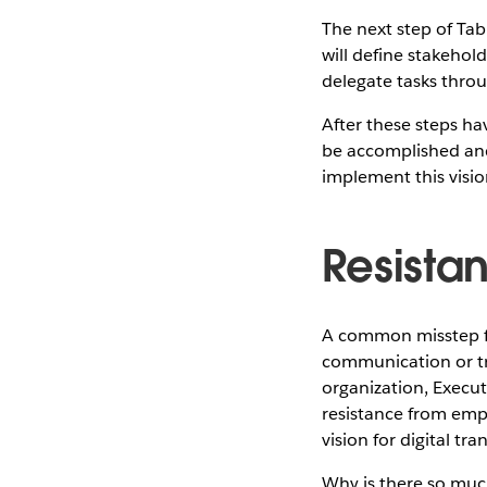
The next step of Tab
will define stakehol
delegate tasks throu
After these steps ha
be accomplished and
implement this visio
Resista
A common misstep for
communication or tra
organization, Execu
resistance from empl
vision for digital tr
Why is there so much