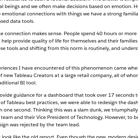
cal beings and we often make decisions based on emotion. 
emotional connections with things we have a strong familiar
ased data tools.
t the connection makes sense. People spend 40 hours or mor
 help provide quality of life for themselves and their familie
ese tools and shifting from this norm is routinely, and under
periences I have encountered of this phenomenon came wh
of new Tableau Creators at a large retail company, all of w
ditional BI tool.
ovide guidance for a dashboard that took over 17 seconds 
of Tableau best practices, we were able to redesign the da
an one second. Thinking this was a slam dunk, we triumphally
team and their Vice President of Technology. However, to b
sign was rejected by the team lead.
’t look like the old report. Even though the new, modern d