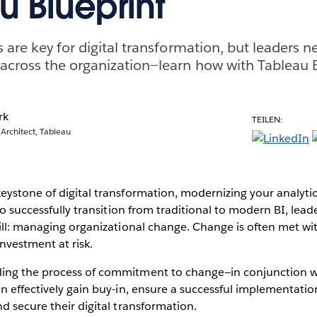
u Blueprint
are key for digital transformation, but leaders ne
cross the organization—learn how with Tableau B
rk
TEILEN:
 Architect, Tableau
ystone of digital transformation, modernizing your analytics
to successfully transition from traditional to modern BI, lead
ill: managing organizational change. Change is often met wit
nvestment at risk.
ing the process of commitment to change—in conjunction w
n effectively gain buy-in, ensure a successful implementatio
d secure their digital transformation.