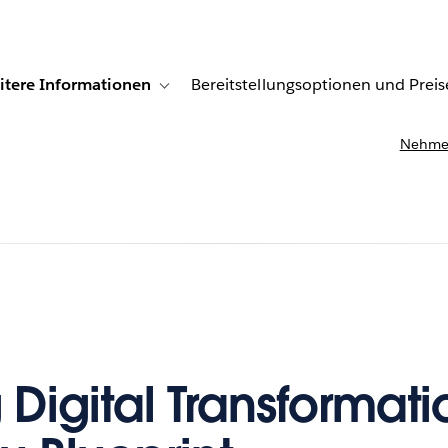
itere Informationen
Bereitstellungsoptionen und Preis
undenberichte
ub-navigation for Lösungen
Toggle sub-navigation for Weitere Informationen
Nehmen
 Digital Transformati