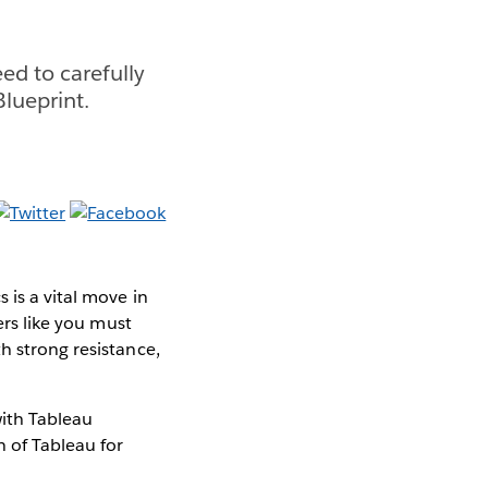
ed to carefully
lueprint.
 is a vital move in
ers like you must
h strong resistance,
ith Tableau
n of Tableau for