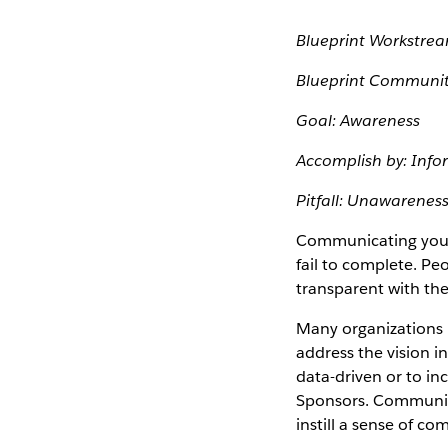
Blueprint Workstre
Blueprint Communit
Goal: Awareness
Accomplish by: Info
Pitfall: Unawarenes
Communicating your 
fail to complete. P
transparent with th
Many organizations
address the vision 
data-driven or to in
Sponsors. Communica
instill a sense of com