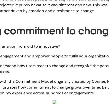
l rejected it purely because it was different and new. This was
rather driven by emotion and a resistance to change.
g commitment to chan
ransition from old to innovative?
engagement and empower people to fulfill your organization
nderstand how users react to change and recognize the potenti
cess.
 with the Commitment Model originally created by Conner, 
illustrates how commitment to change grows over time. Bel
 on my experience across hundreds of engagements.