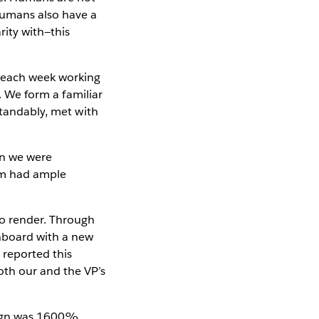
Humans also have a
ity with—this
e each week working
s. We form a familiar
standably, met with
en we were
hom had ample
to render. Through
shboard with a new
 reported this
oth our and the VP’s
esign was 1600%