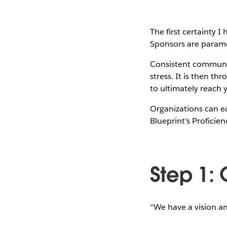
The first certainty 
Sponsors are param
Consistent communic
stress. It is then t
to ultimately reach 
Organizations can ea
Blueprint’s Profici
Step 1:
“We have a vision a