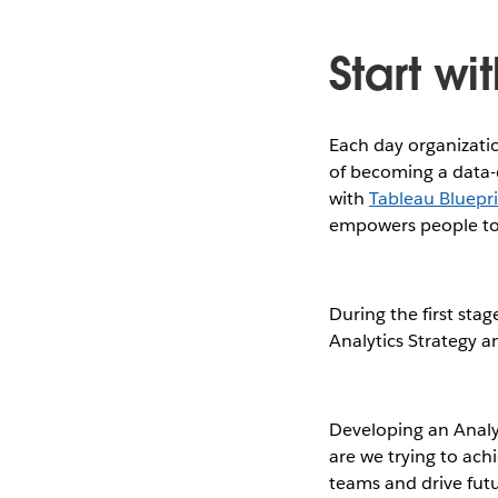
Start wi
Each day organizatio
of becoming a data-d
with
Tableau Bluepr
empowers people to 
During the first stag
Analytics Strategy a
Developing an Analyt
are we trying to achi
teams and drive futu