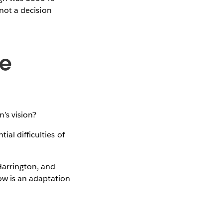
 not a decision
ge
’s vision?
al difficulties of
Harrington, and
ow is an adaptation