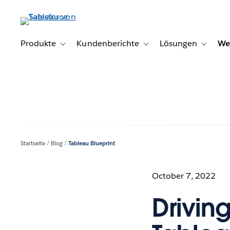
Direkt
zum
Inhalt
Produkte
Kundenberichte
Lösungen
We
Toggle sub-navigation for Produkte
Toggle sub-navigation for K
Toggle s
Startseite
Blog
Tableau Blueprint
October 7, 2022
Driving