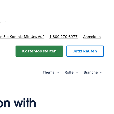
e
Toggle sub-navigation for Bereitstellungsoptionen und Preise
 Sie Kontakt Mit Uns Auf
1-800-270-6977
Anmelden
Kostenlos starten
Jetzt kaufen
Thema
Rolle
Branche
Toggle
Toggle
Toggle
sub-
sub-
sub-
navigation
navigation
navigati
for
for
for
Thema
Rolle
Branche
on with