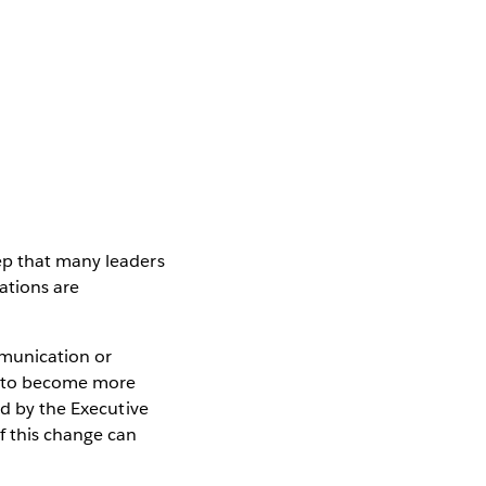
ep that many leaders
ations are
munication or
t to become more
ed by the Executive
f this change can