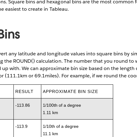
ns. Square bins and hexagonal bins are the most common for
e easiest to create in Tableau.
Bins
ert any latitude and longitude values into square bins by si
ng the ROUND() calculation. The number that you round to w
d up with. We can approximate bin size based on the length
or (111.1km or 69.1miles). For example, if we round the co
RESULT
APPROXIMATE BIN SIZE
-113.86
1/100th of a degree
1.11 km
-113.9
1/10th of a degree
11.1 km