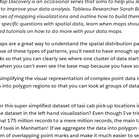
Map Discovery is an occasional series that aims to help you 
s to improve your data analysis. Tableau Researcher Sarah Ba
es of mapping visualizations and outline how to build them 
 specific questions with spatial data, learn when maps shou
led tutorials on how to do more with your data maps.
aps are a great way to understand the spatial distribution pa
nse of these types of patterns, you’ll need to have enough 
ks so that you can clearly see where one cluster of data star
 when you can’t even see the base map because you have s
simplifying the visual representation of complex point data is
 into polygon regions so that you can look at groups of data
er this super simplified dataset of taxi cab pick-up location
e dataset in the left-hand visualization? Even though I’ve t
al 175 million records to a mere million records, the main t
 of taxis in Manhattan! If we aggregate the data into polygon
m of overlapping point marks and make it much easier to se