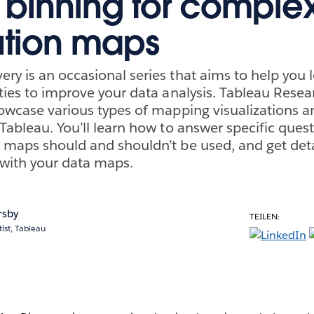
l binning for comple
bution maps
ry is an occasional series that aims to help you 
eties to improve your data analysis. Tableau Rese
howcase various types of mapping visualizations 
Tableau. You’ll learn how to answer specific quest
 maps should and shouldn’t be used, and get deta
with your data maps.
rsby
TEILEN:
ist, Tableau