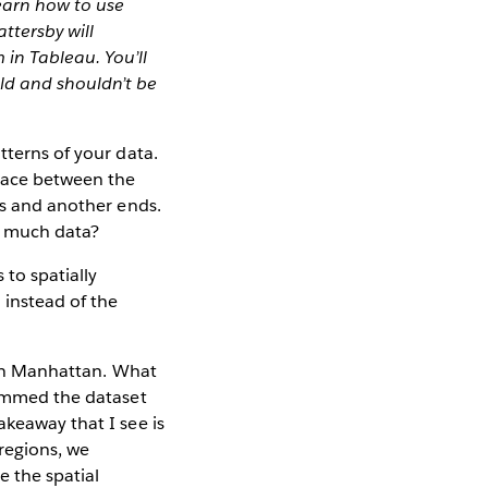
learn how to use
ttersby will
in Tableau. You’ll
ld and shouldn’t be
tterns of your data.
space between the
ts and another ends.
o much data?
 to spatially
 instead of the
s in Manhattan. What
rimmed the dataset
akeaway that I see is
 regions, we
e the spatial