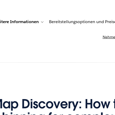
itere Informationen
Bereitstellungsoptionen und Preis
undenberichte
ub-navigation for Lösungen
Toggle sub-navigation for Weitere Informationen
Nehmen
ap Discovery: How 