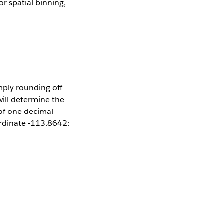
 spatial binning,
mply rounding off
ill determine the
 of one decimal
ordinate -113.8642: