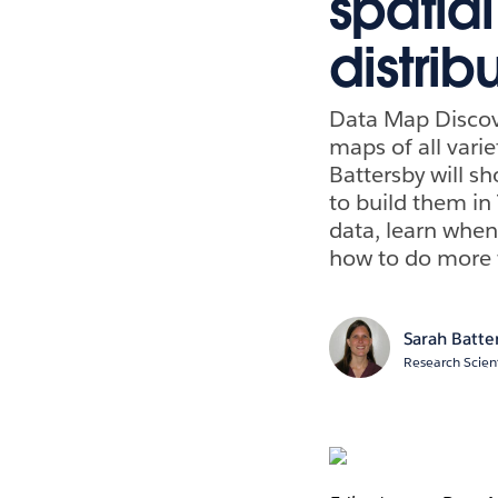
spatia
distri
Data Map Discove
maps of all vari
Battersby will s
to build them in 
data, learn when
how to do more 
Sarah Batte
Research Scient