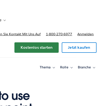
e
Toggle sub-navigation for Bereitstellungsoptionen und Preise
 Sie Kontakt Mit Uns Auf
1-800-270-6977
Anmelden
Kostenlos starten
Jetzt kaufen
Thema
Rolle
Branche
Toggle
Toggle
Toggle
sub-
sub-
sub-
navigation
navigation
navigati
for
for
for
Thema
Rolle
Branche
to use