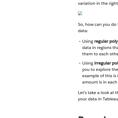
variation in the righ
So, how can you do 
data:
Using
regular pol
data in regions th
them to each othe
Using
irregular po
you to explore the
example of this i
amount is in each o
Let’s take a look at
your data in Tableau