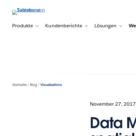
Direkt
zum
Inhalt
Produkte
Kundenberichte
Lösungen
We
Toggle sub-navigation for Produkte
Toggle sub-navigation for K
Toggle s
Startseite
Blog
Visualizations
November 27, 2017
Data M