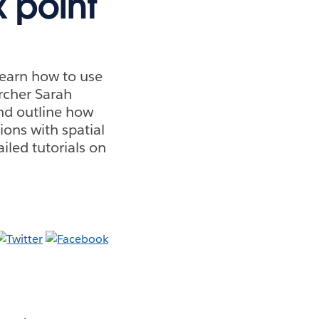
x point
learn how to use
archer Sarah
and outline how
ions with spatial
iled tutorials on