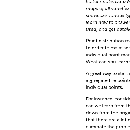
Editor’s note: Data 
maps of all varietie
showcase various typ
learn how to answer
used, and get detai
Point distribution m
In order to make se
individual point mar
What can you learn
A great way to start 
aggregate the points
individual points.
For instance, consid
can we learn from th
down from the origin
that there are a lot
eliminate the proble