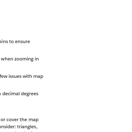
bins to ensure
g when zooming in
 few issues with map
in decimal degrees
, or cover the map
nsider: triangles,