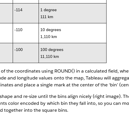
-114
1 degree
111 km
-110
10 degrees
1,110 km
-100
100 degrees
11,110 km
l of the coordinates using ROUND() in a calculated field, wh
de and longitude values onto the map, Tableau will aggregat
nates and place a single mark at the center of the ‘bin’ (cen
shape and re-size until the bins align nicely (right image). T
points color encoded by which bin they fall into, so you can m
d together into the square bins.