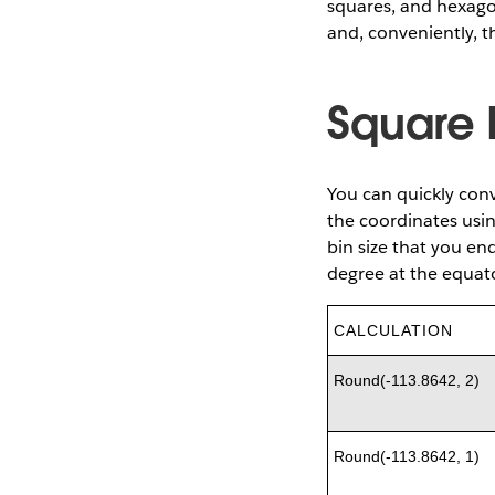
squares, and hexago
and, conveniently, th
Square 
You can quickly conv
the coordinates usi
bin size that you en
degree at the equat
CALCULATION
Round(-113.8642, 2)
Round(-113.8642, 1)