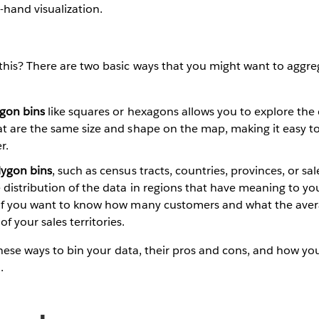
t-hand visualization.
this? There are two basic ways that you might want to aggre
ygon bins
like squares or hexagons allows you to explore the 
at are the same size and shape on the map, making it easy t
r.
lygon bins
, such as census tracts, countries, provinces, or sale
 distribution of the data in regions that have meaning to you
s if you want to know how many customers and what the ave
f your sales territories.
 these ways to bin your data, their pros and cons, and how yo
.