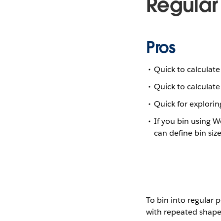
Regular
Pros
Quick to calculate
Quick to calculate
Quick for explorin
If you bin using 
can define bin size
To bin into regular 
with repeated shapes