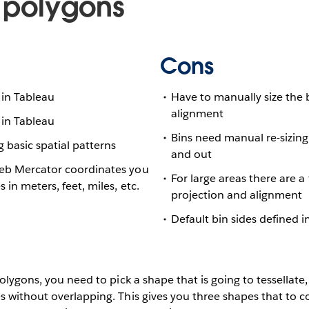
 polygons
Cons
 in Tableau
Have to manually size the 
alignment
 in Tableau
Bins need manual re-sizin
g basic spatial patterns
and out
Web Mercator coordinates you
For large areas there are a
s in meters, feet, miles, etc.
projection and alignment
Default bin sides defined 
polygons, you need to pick a shape that is going to tessellate
 without overlapping. This gives you three shapes that to co