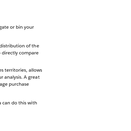
gate or bin your
distribution of the
o directly compare
s territories, allows
r analysis. A great
rage purchase
u can do this with