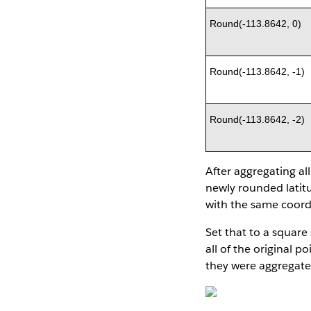
Round(-113.8642, 0)
Round(-113.8642, -1)
Round(-113.8642, -2)
After aggregating al
newly rounded latitu
with the same coordi
Set that to a square 
all of the original 
they were aggregate