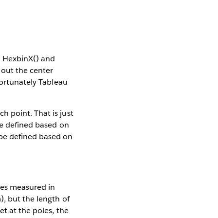
ed HexbinX() and
 out the center
fortunately Tableau
 point. That is just
ere defined based on
 be defined based on
des measured in
), but the length of
et at the poles, the