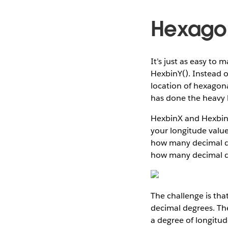
Hexagon
It’s just as easy to
HexbinY(). Instead o
location of hexagona
has done the heavy li
HexbinX and HexbinY 
your longitude value
how many decimal de
how many decimal de
The challenge is tha
decimal degrees. The
a degree of longitud