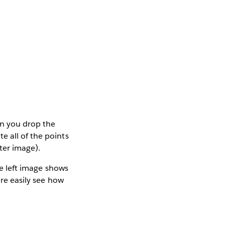
en you drop the
e all of the points
ter image).
he left image shows
ore easily see how