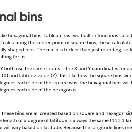
al bins
 make hexagonal bins. Tableau has two built-in functions call
f calculating the center point of square bins, these calculate
lly-shaped bins. The math is trickier than just rounding, so 
fting for us.
both use the same inputs – the X and Y coordinates for each
 (X) and latitude value (Y). Just like how the square bins w
grees each side of the square was, the hexagonal bins will
grees each side of the hexagon is.
t these bins are all created based on square and hexagon si
 length of a degree of latitude is always the same (111.1 km
e will vary based on latitude. Because the longitude lines me