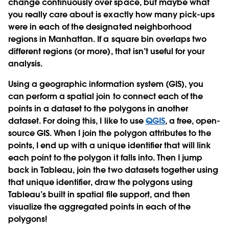
change continuously over space, but maybe what
you really care about is exactly how many pick-ups
were in each of the designated neighborhood
regions in Manhattan. If a square bin overlaps two
different regions (or more), that isn’t useful for your
analysis.
Using a geographic information system (GIS), you
can perform a spatial join to connect each of the
points in a dataset to the polygons in another
dataset. For doing this, I like to use
QGIS
, a free, open-
source GIS. When I join the polygon attributes to the
points, I end up with a unique identifier that will link
each point to the polygon it falls into. Then I jump
back in Tableau, join the two datasets together using
that unique identifier, draw the polygons using
Tableau’s built in spatial file support, and then
visualize the aggregated points in each of the
polygons!