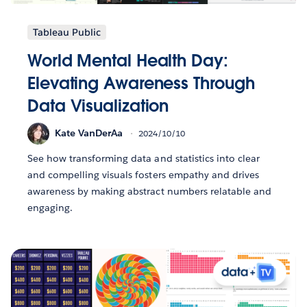
Tableau Public
World Mental Health Day:
Elevating Awareness Through
Data Visualization
Kate VanDerAa
2024/10/10
See how transforming data and statistics into clear
and compelling visuals fosters empathy and drives
awareness by making abstract numbers relatable and
engaging.