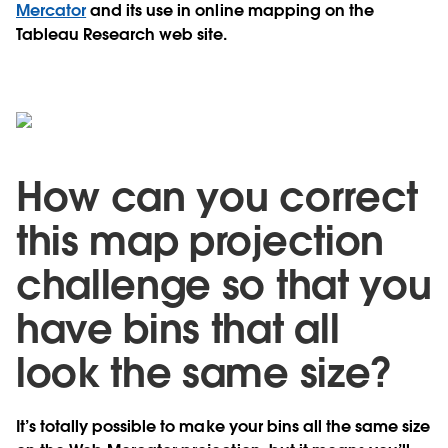
Mercator
and its use in online mapping on the
Tableau Research web site.
How can you correct
this map projection
challenge so that you
have bins that all
look the same size?
It’s totally possible to make your bins all the same size