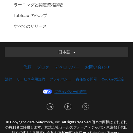
ラーニングと認定資格試験
Tableau のヘルプ
すべてのリリース
日本語
日本語
Deutsch
信頼
ブログ
デベロッパー
お問い合わせ
English (UK)
English (US)
法律
サービス利用規約
プライバシー
責任ある開示
Cookieの設定
Español
プライバシーの設定
Français (Canada)
Français (France)
LinkedIn
Facebook
Twitter
Italiano
한국어
© Copyright 2026 Salesforce, Inc. All rights reserved.個々の商標はそれぞれ
Nederlands
の権利者に帰属します。株式会社セールスフォース・ジャパン 東京都千代田
区丸の内1-1-3 日本生命丸の内ガーデンタワー（Salesforce Tower）