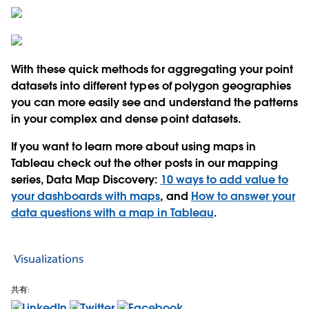
With these quick methods for aggregating your point
datasets into different types of polygon geographies
you can more easily see and understand the patterns
in your complex and dense point datasets.
If you want to learn more about using maps in
Tableau check out the other posts in our mapping
series, Data Map Discovery:
10 ways to add value to
your dashboards with maps
, and
How to answer your
data questions with a map in Tableau
.
Visualizations
共有: