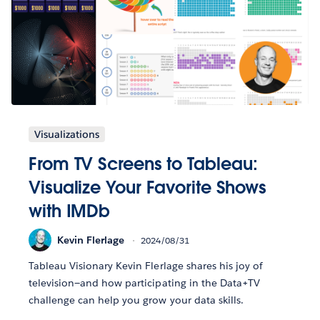
Visualizations
From TV Screens to Tableau:
Visualize Your Favorite Shows
with IMDb
Kevin Flerlage
2024/08/31
Tableau Visionary Kevin Flerlage shares his joy of
television—and how participating in the Data+TV
challenge can help you grow your data skills.