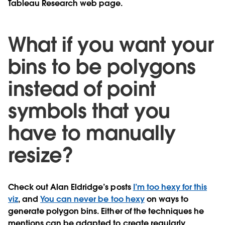
Tableau Research web page.
What if you want your
bins to be polygons
instead of point
symbols that you
have to manually
resize?
Check out Alan Eldridge’s posts
I’m too hexy for this
viz
, and
You can never be too hexy
on ways to
generate polygon bins. Either of the techniques he
mentions can be adapted to create regularly