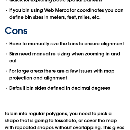
If you bin using Web Mercator coordinates you can
define bin sizes in meters, feet, miles, etc.
Cons
Have to manually size the bins to ensure alignment
Bins need manual re-sizing when zooming in and
out
For large areas there are a few issues with map
projection and alignment
Default bin sides defined in decimal degrees
To bin into regular polygons, you need to pick a
shape that is going to tessellate, or cover the map
with repeated shapes without overlapping. This gives