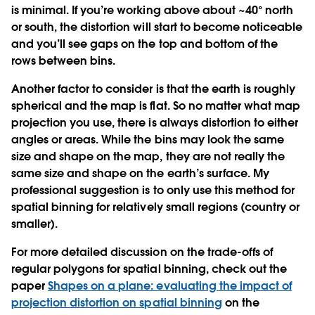
is minimal. If you’re working above about ~40° north
or south, the distortion will start to become noticeable
and you’ll see gaps on the top and bottom of the
rows between bins.
Another factor to consider is that the earth is roughly
spherical and the map is flat. So no matter what map
projection you use, there is always distortion to either
angles or areas. While the bins may look the same
size and shape on the map, they are not really the
same size and shape on the earth’s surface. My
professional suggestion is to only use this method for
spatial binning for relatively small regions (country or
smaller).
For more detailed discussion on the trade-offs of
regular polygons for spatial binning, check out the
paper
Shapes on a plane: evaluating the impact of
projection distortion on spatial binning
on the