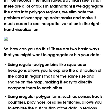
million records, the main takeaway that I see is that
there are a lot of taxis in Manhattan! If we aggregate
the data into polygon regions, we eliminate the
problem of overlapping point marks and make it
much easier to see the spatial variation in the right-
hand visualization.
So, how can you do this? There are two basic ways
that you might want to aggregate or bin your data:
Using
regular polygon bins
like squares or
hexagons allows you to explore the distribution of
the data in regions that are the same size and
shape on the map, making it easy to directly
compare them to each other.
Using
irregular polygon bins
, such as census tracts,
countries, provinces, or sales territories, allows you
to explore the distribution of the data in regions