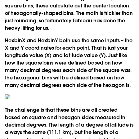
square bins, these calculate out the center location
of hexagonally-shaped bins. The math is trickier than
just rounding, so fortunately Tableau has done the
heavy lifting for us.
HexbinX and HexbinY both use the same inputs – the
X and Y coordinates for each point. That is just your
longitude value (X) and latitude value (Y). Just like
how the square bins were defined based on how
many decimal degrees each side of the square was,
the hexagonal bins will be defined based on how
many decimal degrees each side of the hexagon is.
The challenge is that these bins are all created
based on square and hexagon sides measured in
decimal degrees. The length of a degree of latitude is
always the same (111.1 km), but the length of a