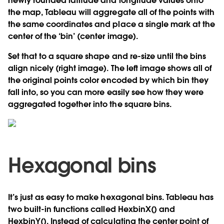
newly rounded latitude and longitude values onto
the map, Tableau will aggregate all of the points with
the same coordinates and place a single mark at the
center of the ‘bin’ (center image).
Set that to a square shape and re-size until the bins
align nicely (right image). The left image shows all of
the original points color encoded by which bin they
fall into, so you can more easily see how they were
aggregated together into the square bins.
Hexagonal bins
It’s just as easy to make hexagonal bins. Tableau has
two built-in functions called HexbinX() and
HexbinY(). Instead of calculating the center point of