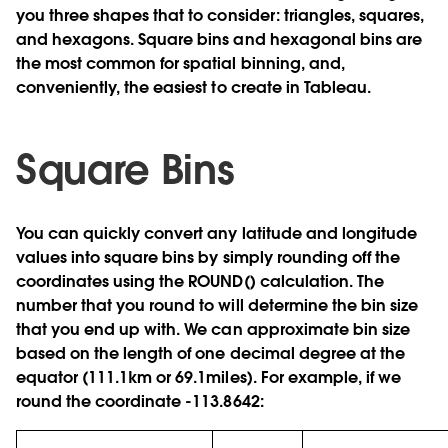
you three shapes that to consider: triangles, squares,
and hexagons. Square bins and hexagonal bins are
the most common for spatial binning, and,
conveniently, the easiest to create in Tableau.
Square Bins
You can quickly convert any latitude and longitude
values into square bins by simply rounding off the
coordinates using the ROUND() calculation. The
number that you round to will determine the bin size
that you end up with. We can approximate bin size
based on the length of one decimal degree at the
equator (111.1km or 69.1miles). For example, if we
round the coordinate -113.8642: