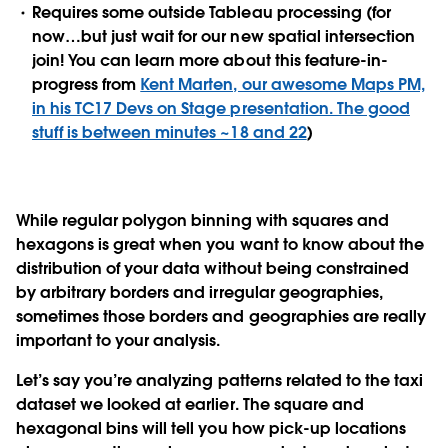
Requires some outside Tableau processing (for
now…but just wait for our new spatial intersection
join! You can learn more about this feature-in-
progress from
Kent Marten, our awesome Maps PM,
in his TC17 Devs on Stage presentation. The good
stuff is between minutes ~18 and 22
)
While regular polygon binning with squares and
hexagons is great when you want to know about the
distribution of your data without being constrained
by arbitrary borders and irregular geographies,
sometimes those borders and geographies are really
important to your analysis.
Let’s say you’re analyzing patterns related to the taxi
dataset we looked at earlier. The square and
hexagonal bins will tell you how pick-up locations