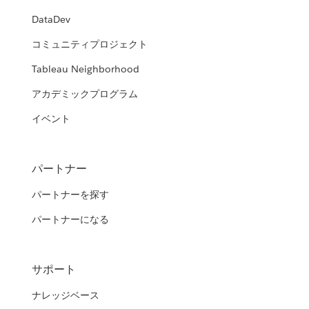
DataDev
コミュニティプロジェクト
Tableau Neighborhood
アカデミックプログラム
イベント
パートナー
パートナーを探す
パートナーになる
サポート
ナレッジベース