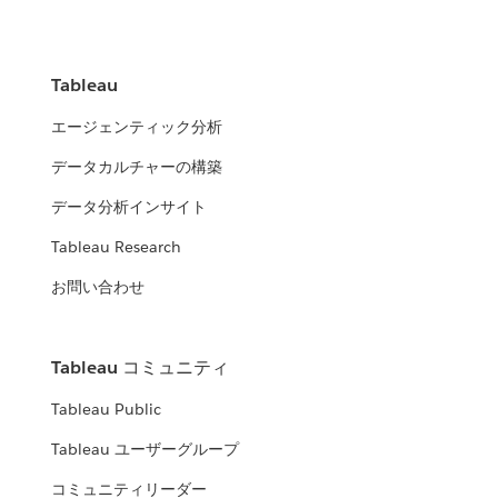
Tableau
エージェンティック分析
データカルチャーの構築
データ分析インサイト
Tableau Research
お問い合わせ
Tableau コミュニティ
Tableau Public
Tableau ユーザーグループ
コミュニティリーダー