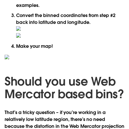
examples.
Convert the binned coordinates from step #2
back into latitude and longitude.
Make your map!
Should you use Web
Mercator based bins?
That’s a tricky question – if you’re working in a
relatively low latitude region, there’s no need
because the distortion in the Web Mercator projection