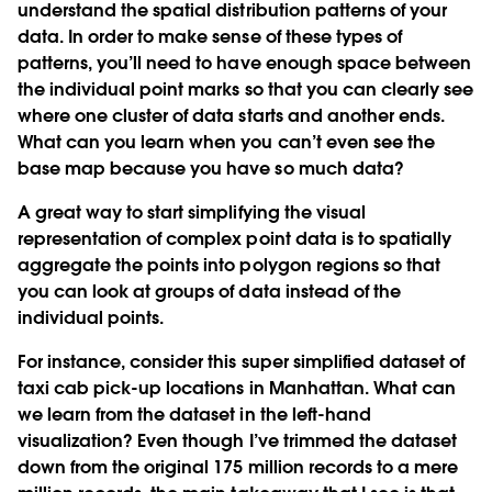
understand the spatial distribution patterns of your
data. In order to make sense of these types of
patterns, you’ll need to have enough space between
the individual point marks so that you can clearly see
where one cluster of data starts and another ends.
What can you learn when you can’t even see the
base map because you have so much data?
A great way to start simplifying the visual
representation of complex point data is to spatially
aggregate the points into polygon regions so that
you can look at groups of data instead of the
individual points.
For instance, consider this super simplified dataset of
taxi cab pick-up locations in Manhattan. What can
we learn from the dataset in the left-hand
visualization? Even though I’ve trimmed the dataset
down from the original 175 million records to a mere