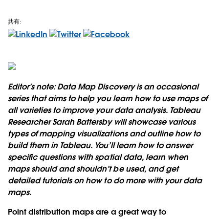
共有:
Editor’s note: Data Map Discovery is an occasional
series that aims to help you learn how to use maps of
all varieties to improve your data analysis. Tableau
Researcher Sarah Battersby will showcase various
types of mapping visualizations and outline how to
build them in Tableau. You’ll learn how to answer
specific questions with spatial data, learn when
maps should and shouldn’t be used, and get
detailed tutorials on how to do more with your data
maps.
Point distribution maps are a great way to