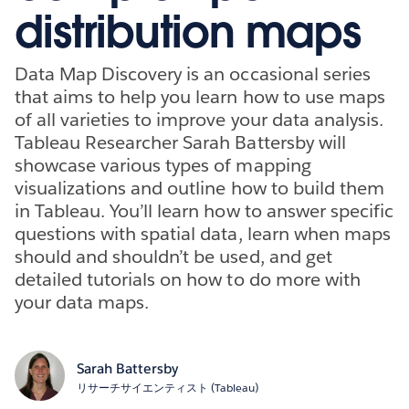
distribution maps
Data Map Discovery is an occasional series
that aims to help you learn how to use maps
of all varieties to improve your data analysis.
Tableau Researcher Sarah Battersby will
showcase various types of mapping
visualizations and outline how to build them
in Tableau. You’ll learn how to answer specific
questions with spatial data, learn when maps
should and shouldn’t be used, and get
detailed tutorials on how to do more with
your data maps.
Sarah Battersby
リサーチサイエンティスト (Tableau)