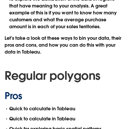
that have meaning to your analysis. A great
example of this is if you want to know how many
customers and what the average purchase
amount is in each of your sales territories.
Let’s take a look at these ways to bin your data, their
pros and cons, and how you can do this with your
data in Tableau.
Regular polygons
Pros
Quick to calculate in Tableau
Quick to calculate in Tableau
Quick for exploring basic spatial patterns