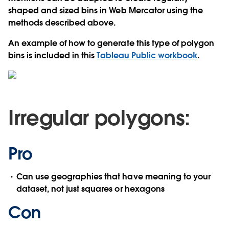
shaped and sized bins in Web Mercator using the
methods described above.
An example of how to generate this type of polygon
bins is included in this
Tableau Public workbook
.
Irregular polygons:
Pro
Can use geographies that have meaning to your
dataset, not just squares or hexagons
Con