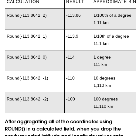
CALCULATION
RESULT
APPROXIMATE BIN
Round(-113.8642, 2)
-113.86
1/100th of a degree
1.11 km
Round(-113.8642, 1)
-113.9
1/10th of a degree
11.1 km
Round(-113.8642, 0)
-114
1 degree
111 km
Round(-113.8642, -1)
-110
10 degrees
1,110 km
Round(-113.8642, -2)
-100
100 degrees
11,110 km
After aggregating all of the coordinates using
ROUND() in a calculated field, when you drop the