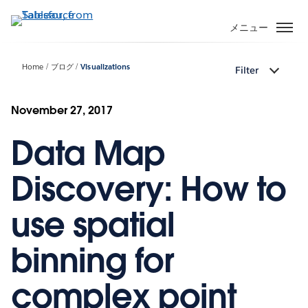
メ
イ
メニュー
ン
コ
Home
ブログ
Visualizations
Filter
ン
テ
ン
November 27, 2017
ツ
Data Map
に
移
動
Discovery: How to
use spatial
binning for
complex point