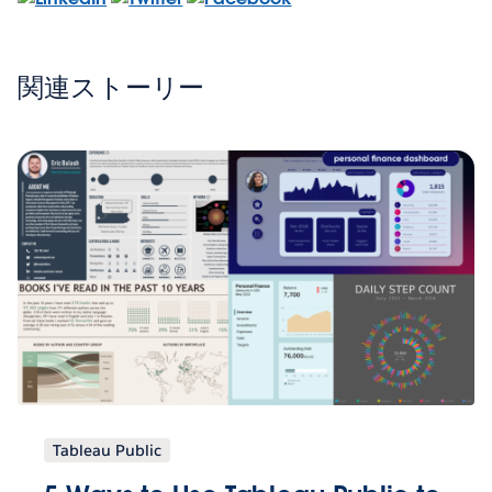
関連ストーリー
Tableau Public