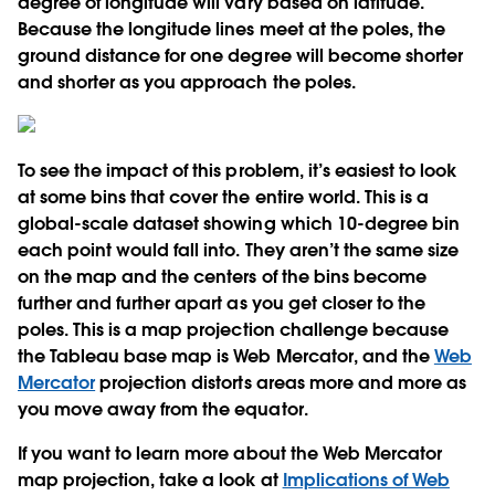
degree of longitude will vary based on latitude.
Because the longitude lines meet at the poles, the
ground distance for one degree will become shorter
and shorter as you approach the poles.
To see the impact of this problem, it’s easiest to look
at some bins that cover the entire world. This is a
global-scale dataset showing which 10-degree bin
each point would fall into. They aren’t the same size
on the map and the centers of the bins become
further and further apart as you get closer to the
poles. This is a map projection challenge because
the Tableau base map is Web Mercator, and the
Web
Mercator
projection distorts areas more and more as
you move away from the equator.
If you want to learn more about the Web Mercator
map projection, take a look at
Implications of Web