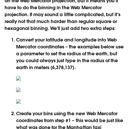
on the Web Mercator projection, but it means you’ll
have to do the binning in the Web Mercator
projection. It may sound a little complicated, but it’s
really not that much harder than regular square or
hexagonal binning. We’ll just add two extra steps:
Convert your latitude and longitude into Web
Mercator coordinates – the examples below use
a parameter to set the radius of the earth, but
you could always just type in the radius of the
earth in meters (6,378,137).
Create your bins using the new Web Mercator
coordinates from step #1 – this would be just like
what was done for the Manhattan taxi