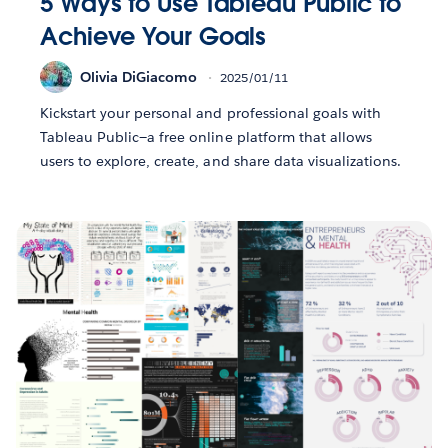
5 Ways to Use Tableau Public to
Achieve Your Goals
Olivia DiGiacomo
2025/01/11
Kickstart your personal and professional goals with
Tableau Public—a free online platform that allows
users to explore, create, and share data visualizations.