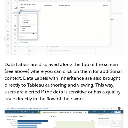
Data Labels are displayed along the top of the screen
(see above) where you can click on them for additional
context. Data Labels with inheritance are also brought
directly to Tableau authoring and viewing. This way,
users are alerted if the data is sensitive or has a quality
issue directly in the flow of their work.