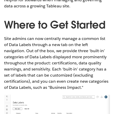
data across a growing Tableau site.
Where to Get Started
Site admins can now centrally manage a common list
of Data Labels through a new tab on the left
navigation. Out of the box, we provide three ‘built-in’
categories of Data Labels displayed more prominently
throughout the product: certifications, data quality
warnings, and sensitivity. Each ‘built-in’ category has a
set of labels that can be customized (excluding
certifications), and you can even create new categories
of Data Labels, such as "Business Impact."