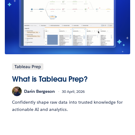
Tableau Prep
What is Tableau Prep?
Darin Bergeson
30 April, 2026
Confidently shape raw data into trusted knowledge for
actionable AI and analytics.