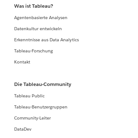
Was ist Tableau?
Agentenbasierte Analysen
Datenkultur entwickeln
Erkenntnisse aus Data Analytics
Tableau-Forschung
Kontakt
Die Tableau-Community
Tableau Public
Tableau-Benutzergruppen
Community-Leiter
DataDev