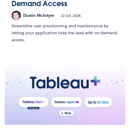
Demand Access
Dustin McIntyre
22 Juli, 2026
Streamline user provisioning and maintenance by
letting your application take the lead with on-demand
access.