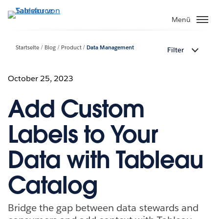
Direkt
zum
Menü
Inhalt
Startseite
Blog
Product
Data Management
Filter
October 25, 2023
Add Custom
Labels to Your
Data with Tableau
Catalog
Bridge the gap between data stewards and