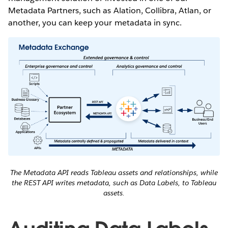
Metadata Partners, such as Alation, Collibra, Atlan, or
another, you can keep your metadata in sync.
The Metadata API reads Tableau assets and relationships, while
the REST API writes metadata, such as Data Labels, to Tableau
assets.