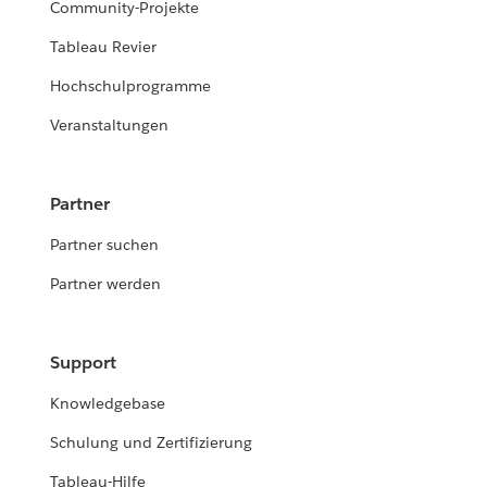
Community-Projekte
Tableau Revier
Hochschulprogramme
Veranstaltungen
Partner
Partner suchen
Partner werden
Support
Knowledgebase
Schulung und Zertifizierung
Tableau-Hilfe