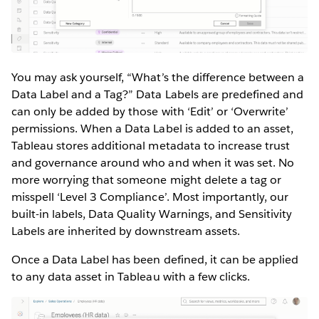
You may ask yourself, “What’s the difference between a
Data Label and a Tag?” Data Labels are predefined and
can only be added by those with ‘Edit’ or ‘Overwrite’
permissions. When a Data Label is added to an asset,
Tableau stores additional metadata to increase trust
and governance around who and when it was set. No
more worrying that someone might delete a tag or
misspell ‘Level 3 Compliance’. Most importantly, our
built-in labels, Data Quality Warnings, and Sensitivity
Labels are inherited by downstream assets.
Once a Data Label has been defined, it can be applied
to any data asset in Tableau with a few clicks.