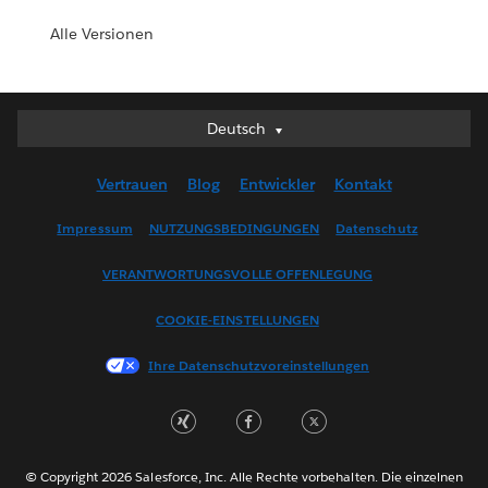
Alle Versionen
Deutsch
Deutsch
English (UK)
Vertrauen
Blog
Entwickler
Kontakt
English (US)
Español
Impressum
NUTZUNGSBEDINGUNGEN
Datenschutz
Français (Canada)
VERANTWORTUNGSVOLLE OFFENLEGUNG
Français (France)
Italiano
COOKIE-EINSTELLUNGEN
日本語
Ihre Datenschutzvoreinstellungen
한국어
Nederlands
Português
Svenska
© Copyright 2026 Salesforce, Inc. Alle Rechte vorbehalten. Die einzelnen