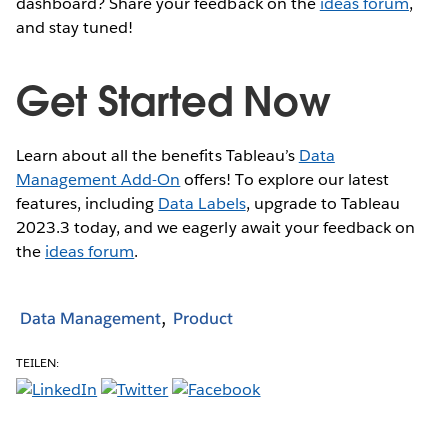
dashboard? Share your feedback on the
ideas forum
,
and stay tuned!
Get Started Now
Learn about all the benefits Tableau’s
Data
Management Add-On
offers! To explore our latest
features, including
Data Labels
, upgrade to Tableau
2023.3 today, and we eagerly await your feedback on
the
ideas forum
.
Data Management
Product
TEILEN: