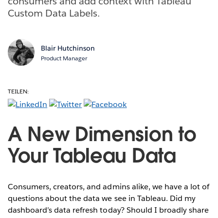
consumers and add context with Tableau
Custom Data Labels.
Blair Hutchinson
Product Manager
TEILEN:
A New Dimension to
Your Tableau Data
Consumers, creators, and admins alike, we have a lot of
questions about the data we see in Tableau. Did my
dashboard’s data refresh today? Should I broadly share