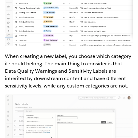
When creating a new label, you choose which category
it should belong. The main thing to consider is that
Data Quality Warnings and Sensitivity Labels are
inherited by downstream content and have different
sensitivity levels, while any custom categories are not.