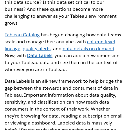
this data source? Is this data set critical to our
business? And these questions become more
challenging to answer as your Tableau environment
grows.
Tableau Catalog
has begun changing how data teams
scale and manage their analytics with
column-level
lineage
,
quality alerts
, and
data details on demand
.
Now, with
Data Labels
, you can add a new dimension
to your Tableau data and see them in the context of
wherever you are in Tableau.
Data Labels is an all-new framework to help bridge the
gap between the stewards and consumers of data in
Tableau. Important information about data quality,
sensitivity, and classification can now reach data
consumers in the context of their work. Whether
they’re browsing for data, reading a subscription email,
or viewing a dashboard. Labeled data is massively
helpful for stewards when managing and governing