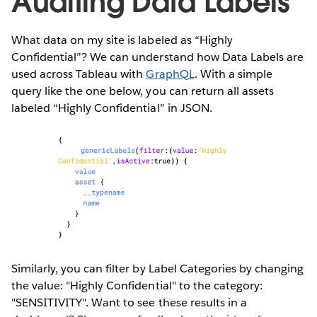
Auditing Data Labels
What data on my site is labeled as “Highly
Confidential”? We can understand how Data Labels are
used across Tableau with
GraphQL
. With a simple
query like the one below, you can return all assets
labeled “Highly Confidential” in JSON.
Similarly, you can filter by Label Categories by changing
the value: "Highly Confidential" to the category:
"SENSITIVITY". Want to see these results in a