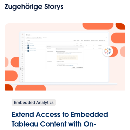
Zugehörige Storys
Embedded Analytics
Extend Access to Embedded
Tableau Content with On-