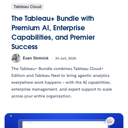
Tableau Cloud
The Tableau+ Bundle with
Premium AI, Enterprise
Capabilities, and Premier
Success
Evan Slotnick
24 Juni, 2026
The Tableau+ Bundle combines Tableau Cloud+
Edition and Tableau Next to bring agentic analytics
everywhere work happens — with the AI capabilities,
enterprise management, and expert support to scale
across your entire organization.