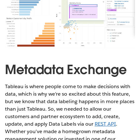
Metadata Exchange
Tableau is where people come to make decisions with
data, which is why we’re so excited about this feature,
but we know that data labeling happens in more places
than just Tableau. So, we needed to allow our
customers and partner ecosystem to add, create,
update, and apply Data Labels via our
REST API
.
Whether you’ve made a homegrown metadata
management solution or invested in one of our