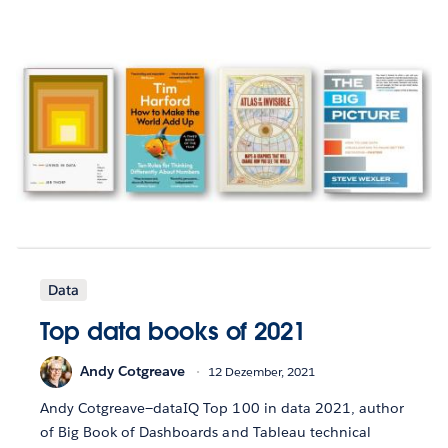
Data
Top data books of 2021
Andy Cotgreave
12 Dezember, 2021
Andy Cotgreave—dataIQ Top 100 in data 2021, author
of Big Book of Dashboards and Tableau technical