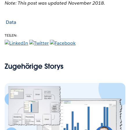
Note: This post was updated November 2018.
Data
TEILEN:
Zugehörige Storys