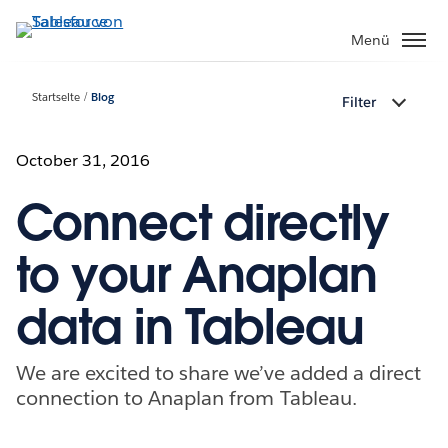
Direkt
zum
Menü
Inhalt
Startseite
Blog
Filter
October 31, 2016
Connect directly
to your Anaplan
data in Tableau
We are excited to share we’ve added a direct
connection to Anaplan from Tableau.