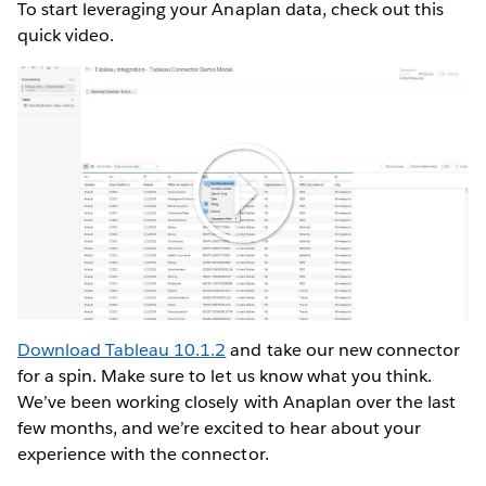
To start leveraging your Anaplan data, check out this
quick video.
Play
Video
Download Tableau 10.1.2
and take our new connector
for a spin. Make sure to let us know what you think.
We’ve been working closely with Anaplan over the last
few months, and we’re excited to hear about your
experience with the connector.