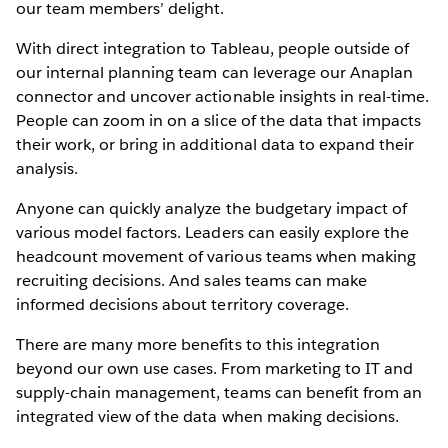
our team members’ delight.
With direct integration to Tableau, people outside of
our internal planning team can leverage our Anaplan
connector and uncover actionable insights in real-time.
People can zoom in on a slice of the data that impacts
their work, or bring in additional data to expand their
analysis.
Anyone can quickly analyze the budgetary impact of
various model factors. Leaders can easily explore the
headcount movement of various teams when making
recruiting decisions. And sales teams can make
informed decisions about territory coverage.
There are many more benefits to this integration
beyond our own use cases. From marketing to IT and
supply-chain management, teams can benefit from an
integrated view of the data when making decisions.