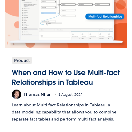
Product
When and How to Use Multi-fact
Relationships in Tableau
Thomas Nhan
1 August, 2024
Learn about Multi-fact Relationships in Tableau, a
data modeling capability that allows you to combine
separate fact tables and perform multi-fact analysis.