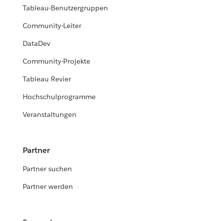
Tableau-Benutzergruppen
Community-Leiter
DataDev
Community-Projekte
Tableau Revier
Hochschulprogramme
Veranstaltungen
Partner
Partner suchen
Partner werden