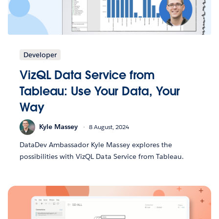
Developer
VizQL Data Service from
Tableau: Use Your Data, Your
Way
Kyle Massey
8 August, 2024
DataDev Ambassador Kyle Massey explores the
possibilities with VizQL Data Service from Tableau.