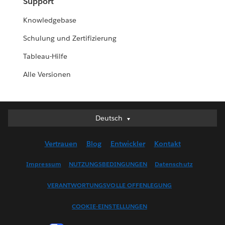
Support
Knowledgebase
Schulung und Zertifizierung
Tableau-Hilfe
Alle Versionen
Deutsch
Deutsch
English (UK)
Vertrauen
Blog
Entwickler
Kontakt
English (US)
Español
Impressum
NUTZUNGSBEDINGUNGEN
Datenschutz
Français (Canada)
VERANTWORTUNGSVOLLE OFFENLEGUNG
Français (France)
Italiano
COOKIE-EINSTELLUNGEN
日本語