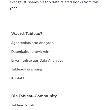
evangelist—shares his top data-related books from this
year.
Was ist Tableau?
Agentenbasierte Analysen
Datenkultur entwickeln
Erkenntnisse aus Data Analytics
Tableau-Forschung
Kontakt
Die Tableau-Community
Tableau Public