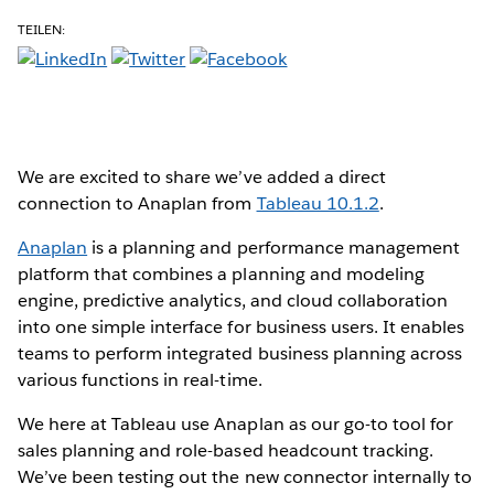
TEILEN:
We are excited to share we’ve added a direct
connection to Anaplan from
Tableau 10.1.2
.
Anaplan
is a planning and performance management
platform that combines a planning and modeling
engine, predictive analytics, and cloud collaboration
into one simple interface for business users. It enables
teams to perform integrated business planning across
various functions in real-time.
We here at Tableau use Anaplan as our go-to tool for
sales planning and role-based headcount tracking.
We’ve been testing out the new connector internally to