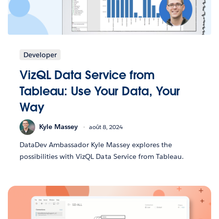
Developer
VizQL Data Service from
Tableau: Use Your Data, Your
Way
Kyle Massey
août 8, 2024
DataDev Ambassador Kyle Massey explores the
possibilities with VizQL Data Service from Tableau.