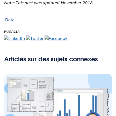
Note: This post was updated November 2018.
Data
PARTAGER :
Articles sur des sujets connexes