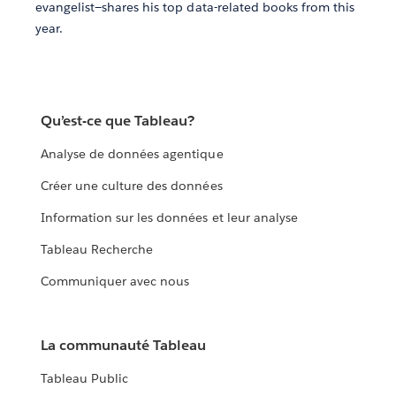
evangelist—shares his top data-related books from this
year.
Qu’est-ce que Tableau?
Analyse de données agentique
Créer une culture des données
Information sur les données et leur analyse
Tableau Recherche
Communiquer avec nous
La communauté Tableau
Tableau Public