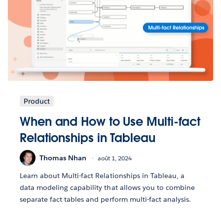
Product
When and How to Use Multi-fact
Relationships in Tableau
Thomas Nhan
août 1, 2024
Learn about Multi-fact Relationships in Tableau, a
data modeling capability that allows you to combine
separate fact tables and perform multi-fact analysis.