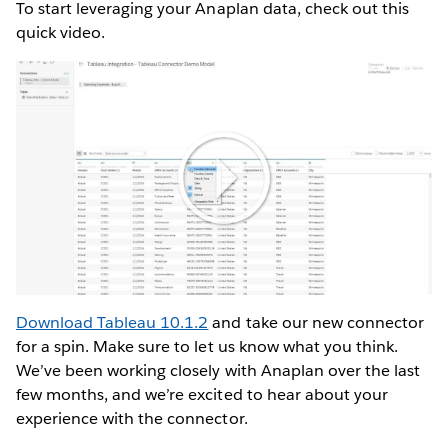
To start leveraging your Anaplan data, check out this
quick video.
Play
Video
Download Tableau 10.1.2
and take our new connector
for a spin. Make sure to let us know what you think.
We’ve been working closely with Anaplan over the last
few months, and we’re excited to hear about your
experience with the connector.