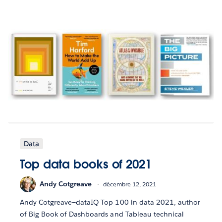
Data
Top data books of 2021
Andy Cotgreave
décembre 12, 2021
Andy Cotgreave—dataIQ Top 100 in data 2021, author
of Big Book of Dashboards and Tableau technical