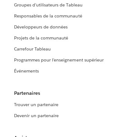
Groupes d’utilisateurs de Tableau
Responsables de la communauté
Développeurs de données
Projets de la communauté
Carrefour Tableau
Programmes pour l’enseignement supérieur
Événements
Partenaires
Trouver un partenaire
Devenir un partenaire