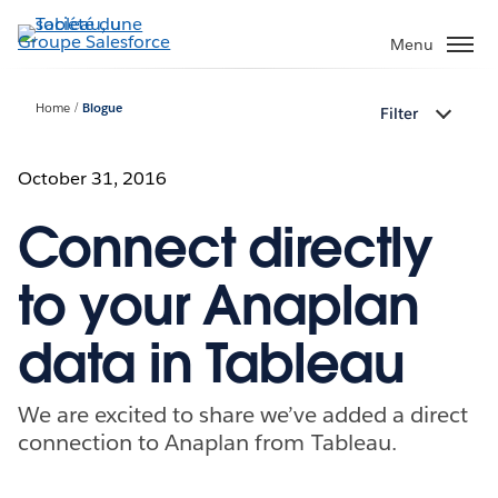
Aller
au
Menu
contenu
principal
Home
Blogue
Filter
October 31, 2016
Connect directly
to your Anaplan
data in Tableau
We are excited to share we’ve added a direct
connection to Anaplan from Tableau.