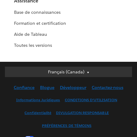
Assistance
Base de connaissances
Formation et certification
Aide de Tableau
Toutes les versions
Français (Canada)
Français (Canada)
Deutsch
Confiance
Blogue
Développeur
Contactez-nous
English (UK)
English (US)
Informations Juridiques
CONDITIONS D’UTILISATION
Español
Confidentialité
DIVULGATION RESPONSABLE
Français (France)
Italiano
PRÉFÉRENCES DE TÉMOINS
日本語