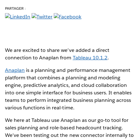
PARTAGER :
We are excited to share we’ve added a direct
connection to Anaplan from
Tableau 10.1.2
.
Anaplan
is a planning and performance management
platform that combines a planning and modeling
engine, predictive analytics, and cloud collaboration
into one simple interface for business users. It enables
teams to perform integrated business planning across
various functions in real-time.
We here at Tableau use Anaplan as our go-to tool for
sales planning and role-based headcount tracking.
We’ve been testing out the new connector internally to