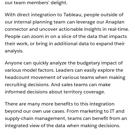
our team members’ delight.
With direct integration to Tableau, people outside of
our internal planning team can leverage our Anaplan
connector and uncover actionable insights in real-time.
People can zoom in on a slice of the data that impacts
their work, or bring in additional data to expand their
analysis.
Anyone can quickly analyze the budgetary impact of
various model factors. Leaders can easily explore the
headcount movement of various teams when making
recruiting decisions. And sales teams can make
informed decisions about territory coverage.
There are many more benefits to this integration
beyond our own use cases. From marketing to IT and
supply-chain management, teams can benefit from an
integrated view of the data when making decisions.