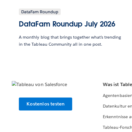
DataFam Roundup
DataFam Roundup July 2026
A monthly blog that brings together what’s trending
in the Tableau Community all in one post.
Was ist Tabl
Agentenbasier
Kostenlos testen
Datenkultur e
Erkenntnisse a
Tableau-Forsc