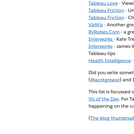
Tableau Love
- Viewi
Tableau Friction
- Un
Tableau Friction
- Ch
VizWiz
- Another gre
RyRobes.Com
- a gr
Interworks
- Kate Tr
Interworks
- James W
Tableau tips
Health Intelligence
-
Did you write someth
(
@acotgreave
) and 
This list is focusse
Viz of the Day
. For 
happening on the c
(
The blog thumbnail i