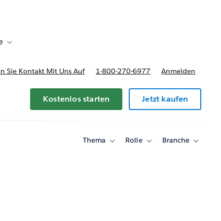
e
Toggle sub-navigation for Bereitstellungsoptionen und Preise
 Sie Kontakt Mit Uns Auf
1-800-270-6977
Anmelden
Kostenlos starten
Jetzt kaufen
Thema
Rolle
Branche
Toggle
Toggle
Toggle
sub-
sub-
sub-
navigation
navigation
navigati
for
for
for
Thema
Rolle
Branche