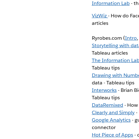
Information Lab
- t
VizWiz
- How do Fac
articles
Ryrobes.com (
Intro
Storytelling with dat
Tableau articles
The Information La
Tableau tips
Drawing with Numb
data - Tableau tips
Interworks
- Brian B
Tableau tips
DataRemixed
- How t
Clearly and Simply
-
Google Analytics
- g
connector
Hot Piece of Apps
- 