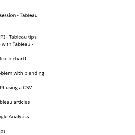
session - Tableau
PI - Tableau tips
 with Tableau -
ke a chart) -
blem with blending
PI using a CSV -
ableau articles
gle Analytics
ips