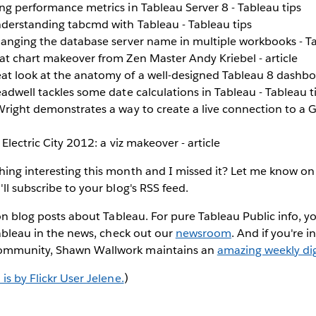
ng performance metrics in Tableau Server 8 - Tableau tips
derstanding tabcmd with Tableau - Tableau tips
anging the database server name in multiple workbooks - Ta
at chart makeover from Zen Master Andy Kriebel - article
eat look at the anatomy of a well-designed Tableau 8 dashboa
eadwell tackles some date calculations in Tableau - Tableau t
right demonstrates a way to create a live connection to a 
 Electric City 2012: a viz makeover - article
ing interesting this month and I missed it? Let me know on
I'll subscribe to your blog's RSS feed.
d on blog posts about Tableau. For pure Tableau Public info, 
Tableau in the news, check out our
newsroom
. And if you're i
ommunity, Shawn Wallwork maintains an
amazing weekly di
s by Flickr User Jelene.
)