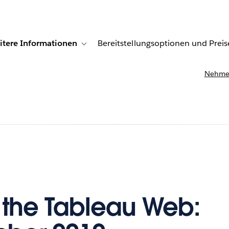
itere Informationen
Bereitstellungsoptionen und Preis
undenberichte
ub-navigation for Lösungen
Toggle sub-navigation for Weitere Informationen
Nehmen
f the Tableau Web: