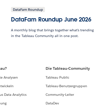
DataFam Roundup
DataFam Roundup June 2026
A monthly blog that brings together what’s trending
in the Tableau Community all in one post.
eau?
Die Tableau-Community
te Analysen
Tableau Public
ntwickeln
Tableau-Benutzergruppen
us Data Analytics
Community-Leiter
hung
DataDev