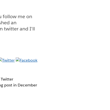
ou follow me on
ished an
 twitter and I'll
 Twitter
blog post in December