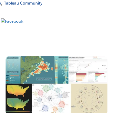
b
Tableau Community