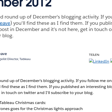
ber 2012
ed round up of December's blogging activity. If y
eave
) you'll find these as I find them. If you publ
post in December and it's not here, get in touch on
r blog.
eave
TEILEN:
elist Director, Tableau
ound up of December's blogging activity. If you follow me on
ll find these as I find them. If you published an interesting 
t in touch on twitter and I'll subscribe to your blog.
 Tableau Christmas cards:
Jones goes for the Christmas lights approach