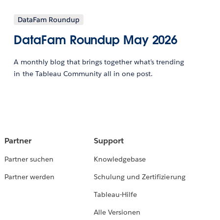
DataFam Roundup
DataFam Roundup May 2026
A monthly blog that brings together what’s trending
in the Tableau Community all in one post.
Partner
Support
Partner suchen
Knowledgebase
Partner werden
Schulung und Zertifizierung
Tableau-Hilfe
Alle Versionen