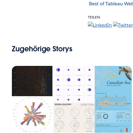
Best of Tableau We
TEILEN:
Zugehörige Storys