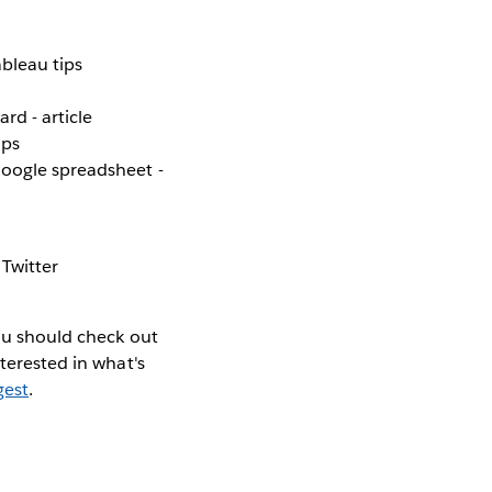
bleau tips
rd - article
ips
Google spreadsheet -
 Twitter
you should check out
nterested in what's
gest
.