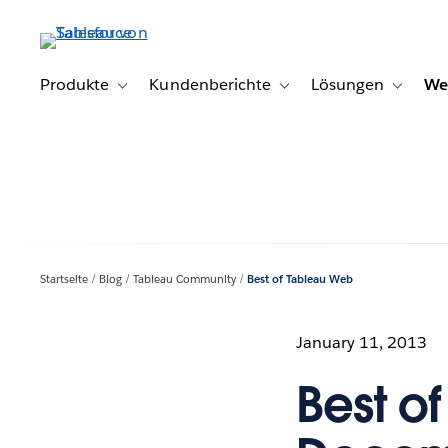
Direkt
zum
Inhalt
Produkte
Kundenberichte
Lösungen
We
Toggle sub-navigation for Produkte
Toggle sub-navigation for K
Toggle s
Startseite
Blog
Tableau Community
Best of Tableau Web
January 11, 2013
Best o