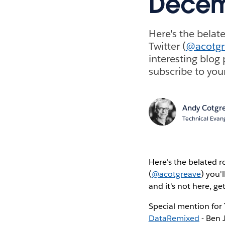
Decem
Here's the belat
Twitter (
@acotgr
interesting blog 
subscribe to you
Andy Cotgr
Technical Evang
Here's the belated r
(
@acotgreave
) you'
and it's not here, ge
Special mention for
DataRemixed
- Ben 