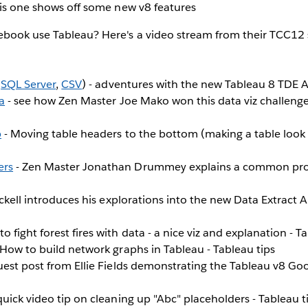
his one shows off some new v8 features
ebook use Tableau? Here's a video stream from their TCC12 
,
SQL Server
,
CSV
) - adventures with the new Tableau 8 TDE A
a
- see how Zen Master Joe Mako won this data viz challenge
b
- Moving table headers to the bottom (making a table look li
ers
- Zen Master Jonathan Drummey explains a common pro
ickell introduces his explorations into the new Data Extract A
o fight forest fires with data - a nice viz and explanation - T
 How to build network graphs in Tableau - Tableau tips
uest post from Ellie Fields demonstrating the Tableau v8 Goo
quick video tip on cleaning up "Abc" placeholders - Tableau t