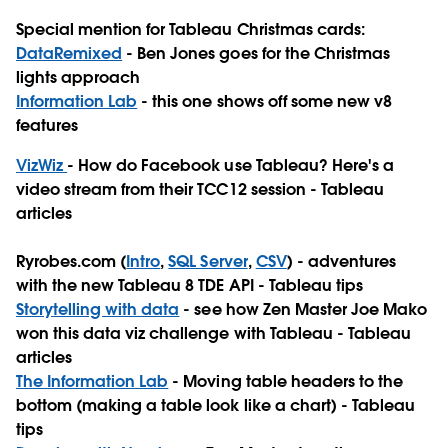
Special mention for Tableau Christmas cards:
DataRemixed
- Ben Jones goes for the Christmas
lights approach
Information Lab
- this one shows off some new v8
features
VizWiz
- How do Facebook use Tableau? Here's a
video stream from their TCC12 session - Tableau
articles
Ryrobes.com (
Intro
,
SQL Server
,
CSV
) - adventures
with the new Tableau 8 TDE API - Tableau tips
Storytelling with data
- see how Zen Master Joe Mako
won this data viz challenge with Tableau - Tableau
articles
The Information Lab
- Moving table headers to the
bottom (making a table look like a chart) - Tableau
tips