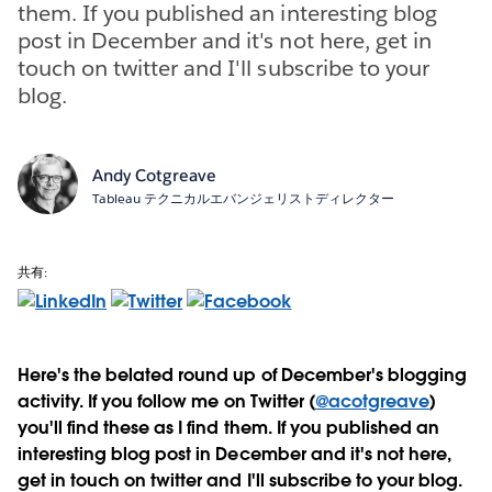
them. If you published an interesting blog
post in December and it's not here, get in
touch on twitter and I'll subscribe to your
blog.
Andy Cotgreave
Tableau テクニカルエバンジェリストディレクター
共有:
Here's the belated round up of December's blogging
activity. If you follow me on Twitter (
@acotgreave
)
you'll find these as I find them. If you published an
interesting blog post in December and it's not here,
get in touch on twitter and I'll subscribe to your blog.