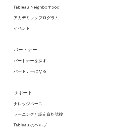
Tableau Neighborhood
アカデミックプログラム
イベント
パートナー
パートナーを探す
パートナーになる
サポート
ナレッジベース
ラーニングと認定資格試験
Tableau のヘルプ