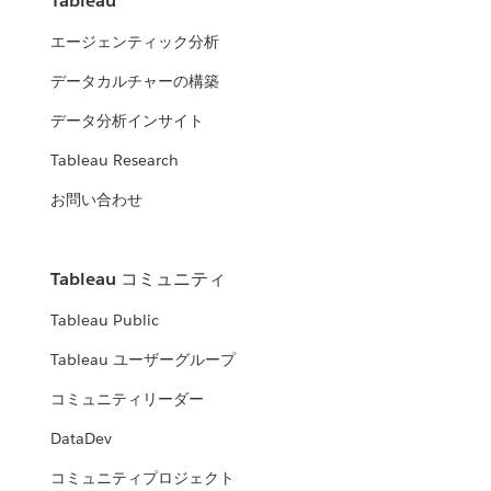
Tableau
エージェンティック分析
データカルチャーの構築
データ分析インサイト
Tableau Research
お問い合わせ
Tableau コミュニティ
Tableau Public
Tableau ユーザーグループ
コミュニティリーダー
DataDev
コミュニティプロジェクト