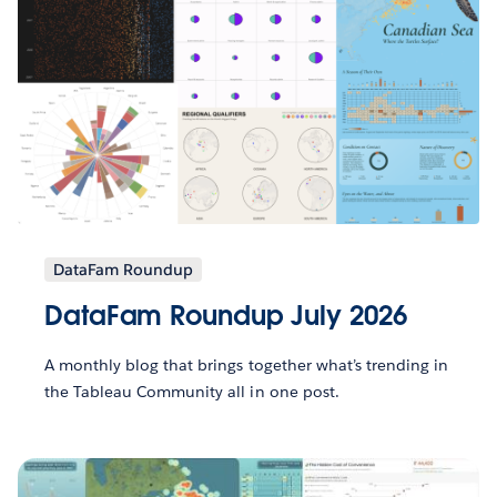
DataFam Roundup
DataFam Roundup July 2026
A monthly blog that brings together what’s trending in
the Tableau Community all in one post.