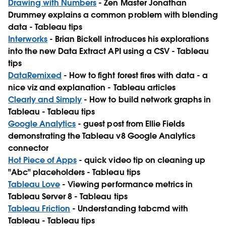
Drawing with Numbers
- Zen Master Jonathan
Drummey explains a common problem with blending
data - Tableau tips
Interworks
- Brian Bickell introduces his explorations
into the new Data Extract API using a CSV - Tableau
tips
DataRemixed
- How to fight forest fires with data - a
nice viz and explanation - Tableau articles
Clearly and Simply
- How to build network graphs in
Tableau - Tableau tips
Google Analytics
- guest post from Ellie Fields
demonstrating the Tableau v8 Google Analytics
connector
Hot Piece of Apps
- quick video tip on cleaning up
"Abc" placeholders - Tableau tips
Tableau Love
- Viewing performance metrics in
Tableau Server 8 - Tableau tips
Tableau Friction
- Understanding tabcmd with
Tableau - Tableau tips