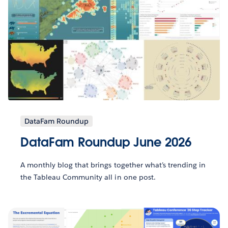
DataFam Roundup
DataFam Roundup June 2026
A monthly blog that brings together what’s trending in
the Tableau Community all in one post.