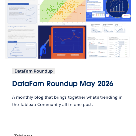
DataFam Roundup
DataFam Roundup May 2026
A monthly blog that brings together what’s trending in
the Tableau Community all in one post.