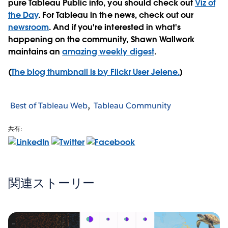
pure Tableau Public info, you should check out
Viz of
the Day
. For Tableau in the news, check out our
newsroom
. And if you're interested in what's
happening on the community, Shawn Wallwork
maintains an
amazing weekly digest
.
(
The blog thumbnail is by Flickr User Jelene.
)
Best of Tableau Web
Tableau Community
共有:
関連ストーリー