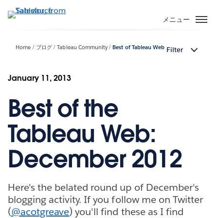
メ
イ
メニュー
ン
コ
Home
ブログ
Tableau Community
Best of Tableau Web
Filter
ン
テ
ン
January 11, 2013
ツ
Best of the
に
移
動
Tableau Web:
December 2012
Here's the belated round up of December's
blogging activity. If you follow me on Twitter
(
@acotgreave
) you'll find these as I find