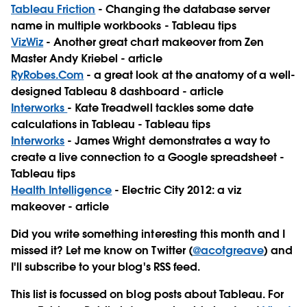
Tableau Friction
- Changing the database server
name in multiple workbooks - Tableau tips
VizWiz
- Another great chart makeover from Zen
Master Andy Kriebel - article
RyRobes.Com
- a great look at the anatomy of a well-
designed Tableau 8 dashboard - article
Interworks
- Kate Treadwell tackles some date
calculations in Tableau - Tableau tips
Interworks
- James Wright demonstrates a way to
create a live connection to a Google spreadsheet -
Tableau tips
Health Intelligence
- Electric City 2012: a viz
makeover - article
Did you write something interesting this month and I
missed it? Let me know on Twitter (
@acotgreave
) and
I'll subscribe to your blog's RSS feed.
This list is focussed on blog posts about Tableau. For