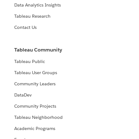
Data Analytics Insights
Tableau Research
Contact Us
Tableau Community
Tableau Public
Tableau User Groups
Community Leaders
DataDev
Community Projects
Tableau Neighborhood
Academic Programs