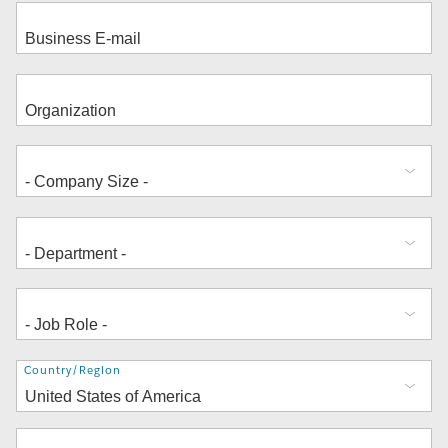
Address
Country/Region