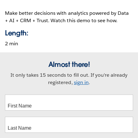
Make better decisions with analytics powered by Data
+ AI + CRM + Trust. Watch this demo to see how.
Length:
2 min
Almost there!
It only takes 15 seconds to fill out. If you're already
registered,
sign in
.