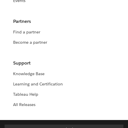
Events
Partners
Find a partner
Become a partner
Support
Knowledge Base
Learning and Certification
Tableau Help
All Releases