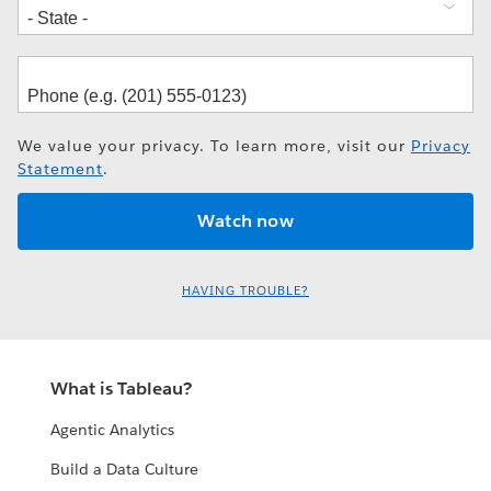
We value your privacy. To learn more, visit our
Privacy
Statement
.
HAVING TROUBLE?
What is Tableau?
Agentic Analytics
Build a Data Culture