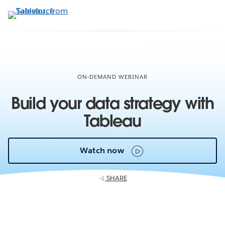
Skip
to
main
content
ON-DEMAND WEBINAR
Build your data strategy with
Tableau
Watch now
SHARE