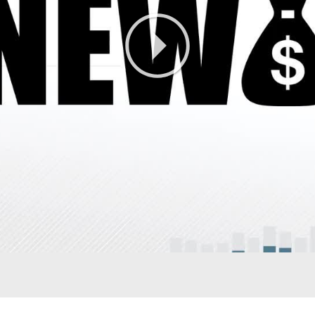
Play
Video