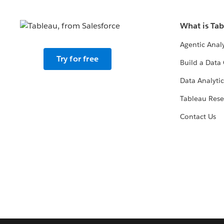
What is Ta
Agentic Analy
Try for free
Build a Data 
Data Analytic
Tableau Rese
Contact Us