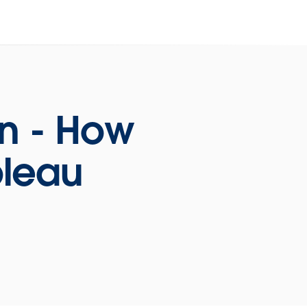
on - How
bleau