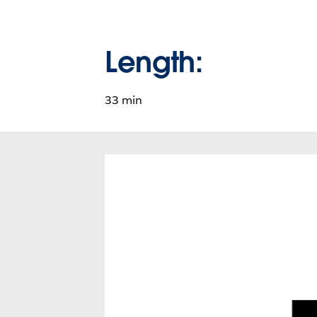
Length:
33 min