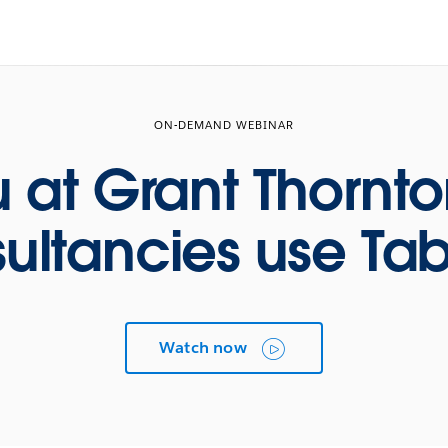
ON-DEMAND WEBINAR
 at Grant Thornt
ultancies use Ta
Watch now