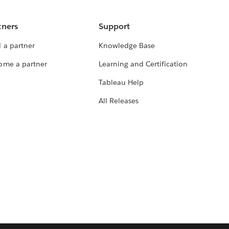
tners
Support
 a partner
Knowledge Base
ome a partner
Learning and Certification
Tableau Help
All Releases