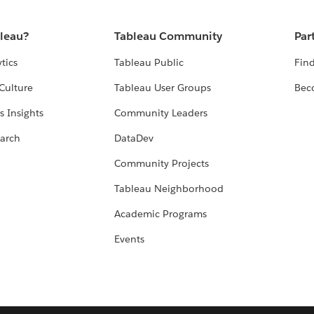
bleau?
Tableau Community
Par
tics
Tableau Public
Find
Culture
Tableau User Groups
Bec
s Insights
Community Leaders
arch
DataDev
Community Projects
Tableau Neighborhood
Academic Programs
Events