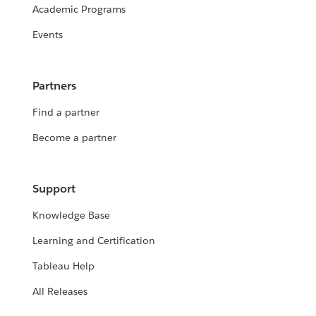
Academic Programs
Events
Partners
Find a partner
Become a partner
Support
Knowledge Base
Learning and Certification
Tableau Help
All Releases