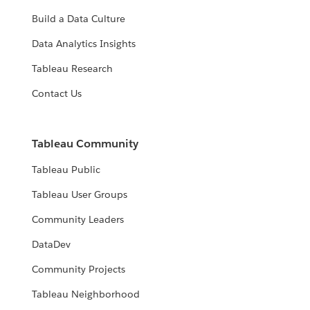
Build a Data Culture
Data Analytics Insights
Tableau Research
Contact Us
Tableau Community
Tableau Public
Tableau User Groups
Community Leaders
DataDev
Community Projects
Tableau Neighborhood