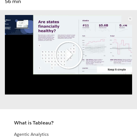
56 min
Play
Video
What is Tableau?
Agentic Analytics