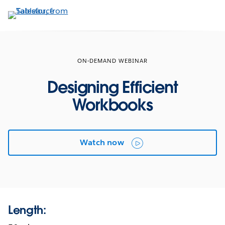
Skip
to
main
content
ON-DEMAND WEBINAR
Designing Efficient
Workbooks
Watch now
Length: