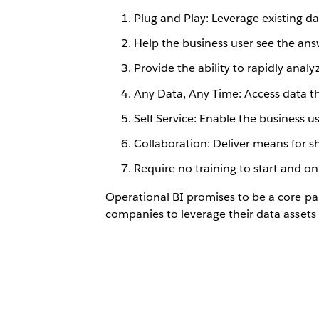
Plug and Play: Leverage existing da
Help the business user see the ans
Provide the ability to rapidly anal
Any Data, Any Time: Access data t
Self Service: Enable the business u
Collaboration: Deliver means for s
Require no training to start and on
Operational BI promises to be a core pa
companies to leverage their data asset