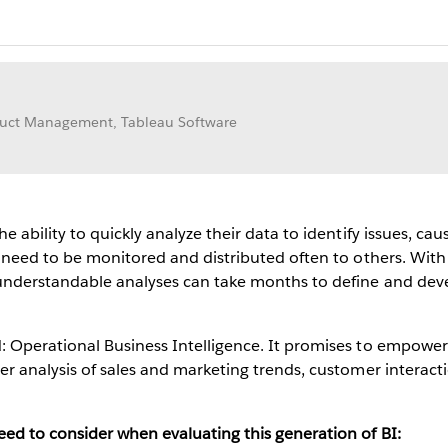
oduct Management, Tableau Software
e ability to quickly analyze their data to identify issues, c
 need to be monitored and distributed often to others. With t
 understandable analyses can take months to define and dev
 Operational Business Intelligence. It promises to empower
er analysis of sales and marketing trends, customer interact
ed to consider when evaluating this generation of BI: