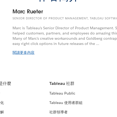
Marc Rueter
SENIOR DIRECTOR OF PRODUCT MANAGEMENT, TABLEAU SOFTW
Marc is Tableau's Senior Director of Product Management. S
helped customers, partners, and employees do amazing thi
Many of Marc's creative workarounds and Goldberg contrap
easy right click options in future releases of the ...
閱讀更多內容
u 是什麼
Tableau 社群
析
Tableau Public
文化
Tableau 使用者群組
見解
社群領導者