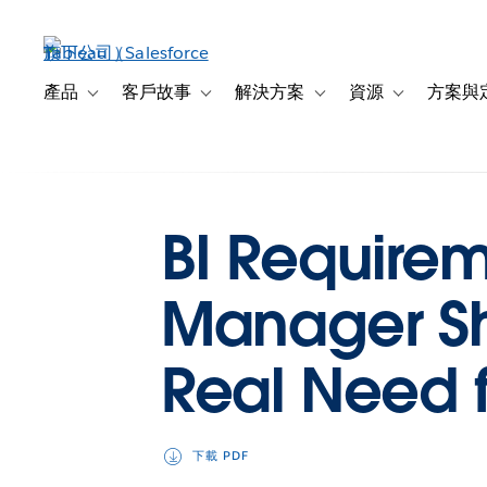
跳
至
主
內
產品
客戶故事
解決方案
資源
方案與
Toggle sub-navigation for 產品
Toggle sub-navigation for 客戶故事
Toggle sub-navigation f
Toggle sub-na
容
BI Requireme
Manager Sh
Real Need f
下載 PDF