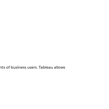
ts of business users. Tableau allows