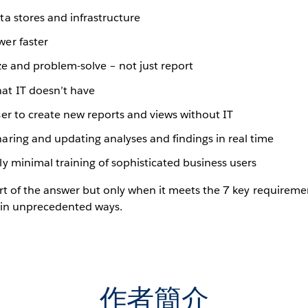
ta stores and infrastructure
wer faster
yze and problem-solve – not just report
hat IT doesn’t have
ser to create new reports and views without IT
haring and updating analyses and findings in real time
ly minimal training of sophisticated business users
rt of the answer but only when it meets the 7 key requiremen
s in unprecedented ways.
作者簡介