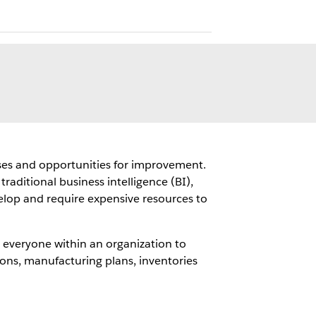
auses and opportunities for improvement.
raditional business intelligence (BI),
elop and require expensive resources to
 everyone within an organization to
ions, manufacturing plans, inventories