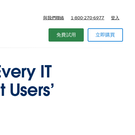
與我們聯絡
1-800-270-6977
登入
免費試用
立即購買
very IT
 Users’