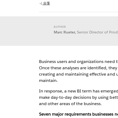
分享
AUTHOR
Marc Rueter,
Senior Director of Pr
Business users and organizations need th
Once these analyses are identified, they
creating and maintaining effective and
maintain.
In response, a new BI term has emerged:
make day-to-day decisions by using bett
and other areas of the business.
Seven major requirements businesses ne