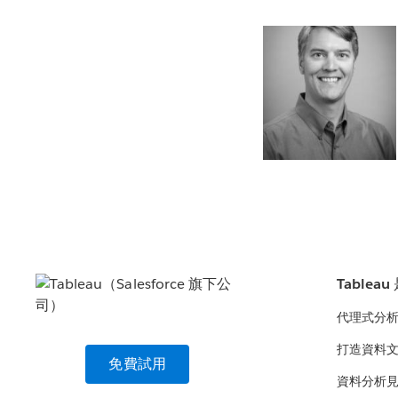
Tablea
代理式分
打造資料
免費試用
資料分析