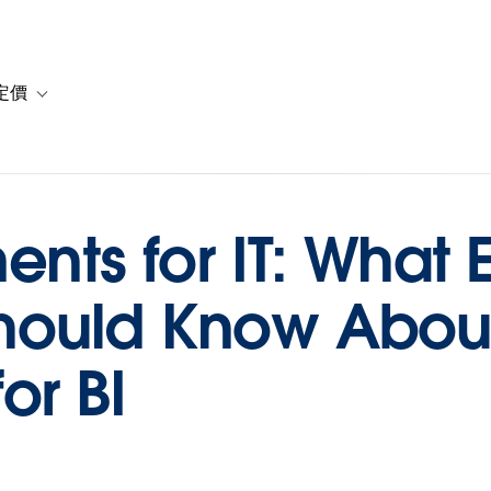
定價
or 解決方案
vigation for 資源
Toggle sub-navigation for 方案與定價
nts for IT: What E
ould Know About
or BI