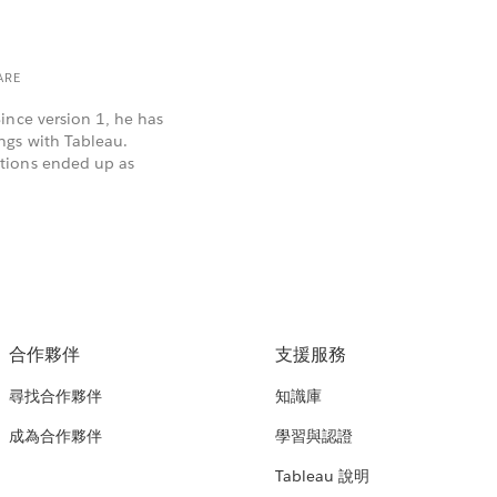
ARE
ince version 1, he has
ngs with Tableau.
tions ended up as
合作夥伴
支援服務
尋找合作夥伴
知識庫
成為合作夥伴
學習與認證
Tableau 說明