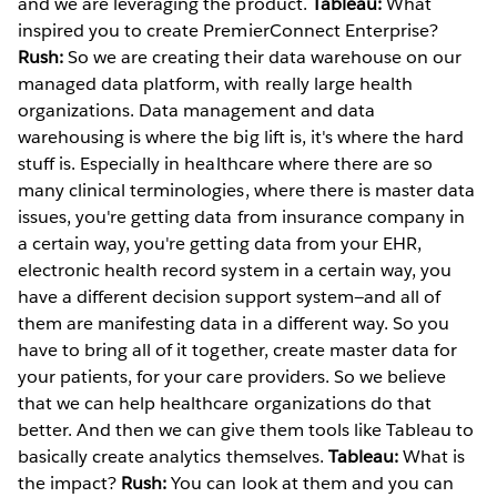
and we are leveraging the product.
Tableau:
What
inspired you to create PremierConnect Enterprise?
Rush:
So we are creating their data warehouse on our
managed data platform, with really large health
organizations. Data management and data
warehousing is where the big lift is, it's where the hard
stuff is. Especially in healthcare where there are so
many clinical terminologies, where there is master data
issues, you're getting data from insurance company in
a certain way, you're getting data from your EHR,
electronic health record system in a certain way, you
have a different decision support system—and all of
them are manifesting data in a different way. So you
have to bring all of it together, create master data for
your patients, for your care providers. So we believe
that we can help healthcare organizations do that
better. And then we can give them tools like Tableau to
basically create analytics themselves.
Tableau:
What is
the impact?
Rush:
You can look at them and you can