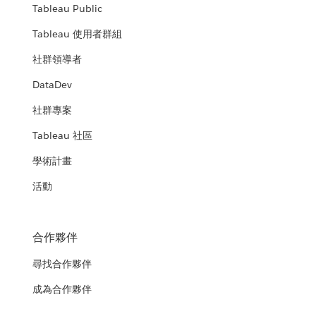
Tableau Public
Tableau 使用者群組
社群領導者
DataDev
社群專案
Tableau 社區
學術計畫
活動
合作夥伴
尋找合作夥伴
成為合作夥伴