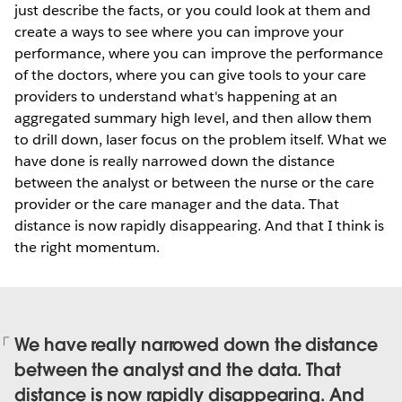
just describe the facts, or you could look at them and
create a ways to see where you can improve your
performance, where you can improve the performance
of the doctors, where you can give tools to your care
providers to understand what's happening at an
aggregated summary high level, and then allow them
to drill down, laser focus on the problem itself. What we
have done is really narrowed down the distance
between the analyst or between the nurse or the care
provider or the care manager and the data. That
distance is now rapidly disappearing. And that I think is
the right momentum.
We have really narrowed down the distance
between the analyst and the data. That
distance is now rapidly disappearing. And