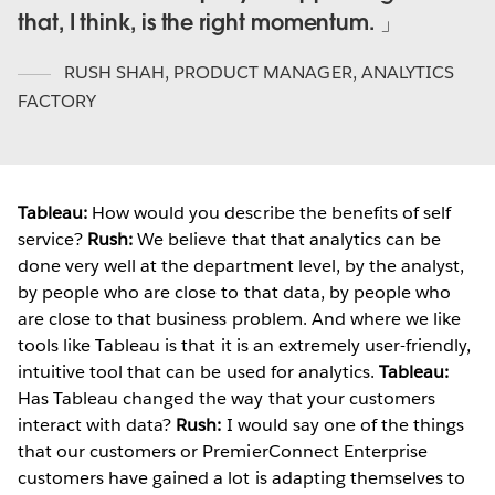
that, I think, is the right momentum.
RUSH SHAH
,
PRODUCT MANAGER, ANALYTICS
FACTORY
Tableau:
How would you describe the benefits of self
service?
Rush:
We believe that that analytics can be
done very well at the department level, by the analyst,
by people who are close to that data, by people who
are close to that business problem. And where we like
tools like Tableau is that it is an extremely user-friendly,
intuitive tool that can be used for analytics.
Tableau:
Has Tableau changed the way that your customers
interact with data?
Rush:
I would say one of the things
that our customers or PremierConnect Enterprise
customers have gained a lot is adapting themselves to