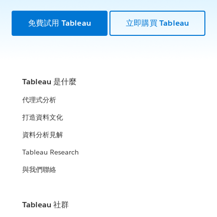
免費試用 Tableau
立即購買 Tableau
Tableau 是什麼
代理式分析
打造資料文化
資料分析見解
Tableau Research
與我們聯絡
Tableau 社群