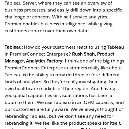
Tableau Server, where they can see an overview of
business processes, and easily drill down into a specific
challenge or concern. With self-service analytics,
Premier enables business intelligence, while giving
customers control over their own data.
Tableau:
How do your customers react to using Tableau
in PremierConnect Enterprise?
Rush Shah, Product
Manager, Analytics Factory:
I think one of the big things
PremierConnect Enterprise customers really like about
Tableau is the ability to now do three or four different
kinds of analytics. So they're really investigating their
own healthcare markets of their region. And having
geospatial capabilities or visualizations has been a
boon to them. We use Tableau in an OEM capacity, and
our customers are fully aware. We've always thought of
rebranding Tableau, but we don't see any need for
rebranding it. We feel like the product speaks for itself,