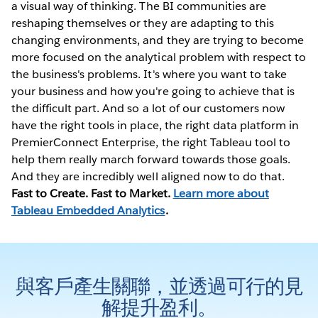
a visual way of thinking. The BI communities are
reshaping themselves or they are adapting to this
changing environments, and they are trying to become
more focused on the analytical problem with respect to
the business's problems. It's where you want to take
your business and how you're going to achieve that is
the difficult part. And so a lot of our customers now
have the right tools in place, the right data platform in
PremierConnect Enterprise, the right Tableau tool to
help them really march forward towards those goals.
And they are incredibly well aligned now to do that.
Fast to Create. Fast to Market.
Learn more about
Tableau Embedded Analytics
.
與客戶產生關聯，並透過可行的見
解提升盈利。