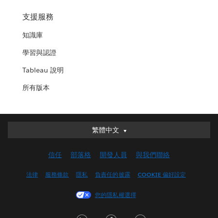
支援服務
知識庫
學習與認證
Tableau 說明
所有版本
繁體中文
繁體中文
Deutsch
信任
部落格
開發人員
與我們聯絡
English (UK)
English (US)
法律
服務條款
隱私
負責任的披露
COOKIE 偏好設定
Español
您的隱私權選擇
Français (Canada)
Français (France)
LinkedIn
Facebook
Twitter