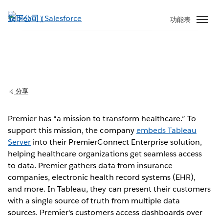
跳
至
功能表
主
內
容
Premier embeds analytics for better
healthcare insights
分享
Premier has “a mission to transform healthcare.” To
support this mission, the company
embeds Tableau
Play
Server
into their PremierConnect Enterprise solution,
helping healthcare organizations get seamless access
to data. Premier gathers data from insurance
companies, electronic health record systems (EHR),
Video
and more. In Tableau, they can present their customers
with a single source of truth from multiple data
sources. Premier's customers access dashboards over