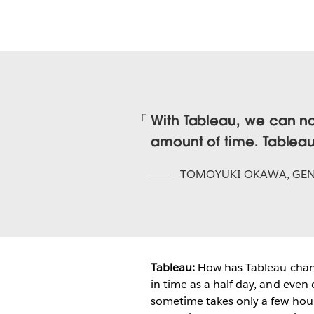
With Tableau, we can no
amount of time. Tableau
TOMOYUKI OKAWA
,
GEN
Tableau:
How has Tableau chan
in time as a half day, and even
sometime takes only a few hours