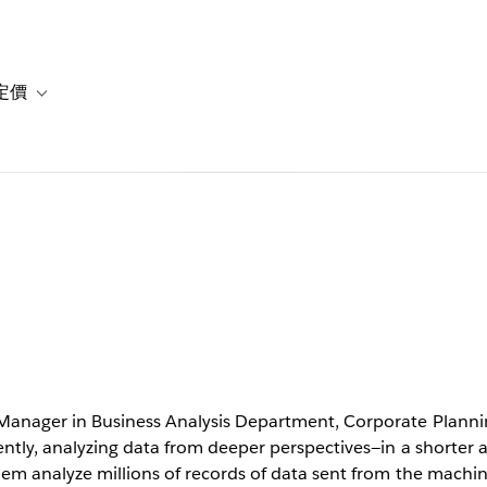
定價
or 解決方案
vigation for 資源
Toggle sub-navigation for 方案與定價
 time with
lytics
anager in Business Analysis Department, Corporate Planni
ntly, analyzing data from deeper perspectives—in a shorter
em analyze millions of records of data sent from the machine