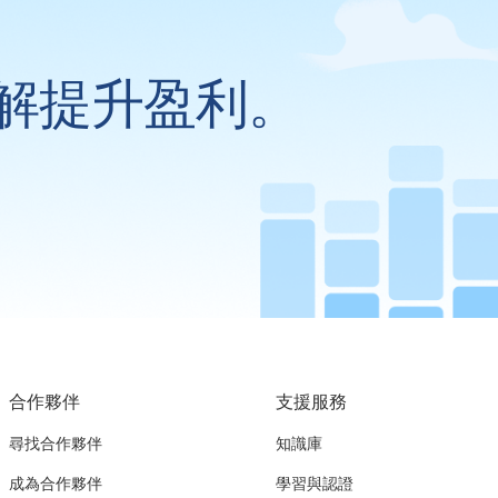
解提升盈利。
合作夥伴
支援服務
尋找合作夥伴
知識庫
成為合作夥伴
學習與認證