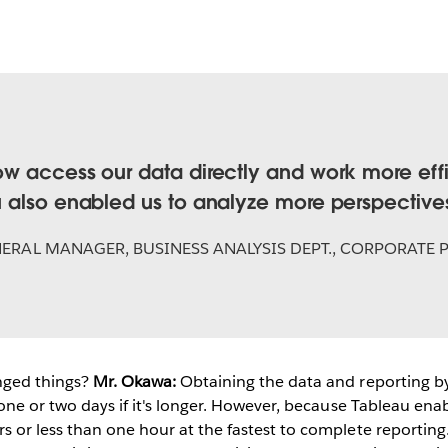
w access our data directly and work more effic
 also enabled us to analyze more perspective
ERAL MANAGER, BUSINESS ANALYSIS DEPT., CORPORATE 
ged things?
Mr. Okawa:
Obtaining the data and reporting by
 one or two days if it's longer. However, because Tableau enab
 or less than one hour at the fastest to complete reporting.