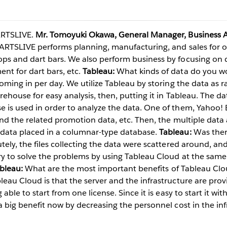
ARTSLIVE.
Mr. Tomoyuki Okawa, General Manager, Business A
Play
RTSLIVE performs planning, manufacturing, and sales for o
ps and dart bars. We also perform business by focusing on 
t for dart bars, etc.
Tableau:
What kinds of data do you w
coming in per day. We utilize Tableau by storing the data as
Video
rehouse for easy analysis, then, putting it in Tableau. The dat
is used in order to analyze the data. One of them, Yahoo! Bi
 and the related promotion data, etc. Then, the multiple data
data placed in a columnar-type database.
Tableau:
Was ther
ely, the files collecting the data were scattered around, and it
y to solve the problems by using Tableau Cloud at the same 
bleau:
What are the most important benefits of Tableau Cl
eau Cloud is that the server and the infrastructure are prov
able to start from one license. Since it is easy to start it wit
a big benefit now by decreasing the personnel cost in the inf