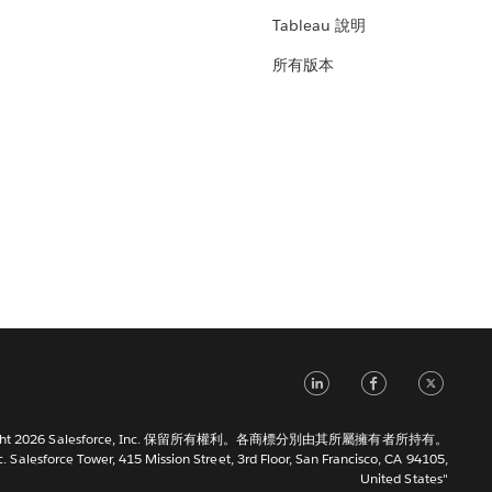
Tableau 說明
所有版本
LinkedIn
Faceb
Tw
right 2026 Salesforce, Inc. 保留所有權利。各商標分別由其所屬擁有者所持有。
c. Salesforce Tower, 415 Mission Street, 3rd Floor, San Francisco, CA 94105,
United States"