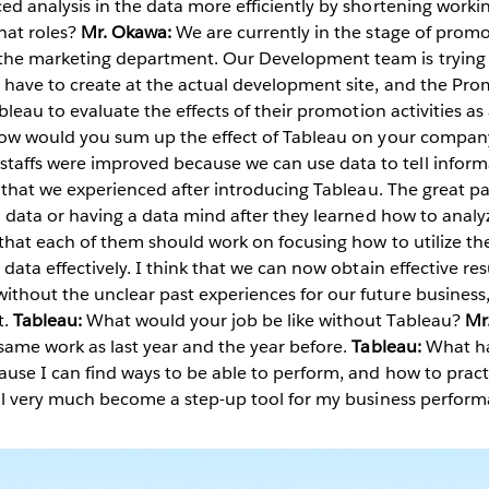
ed analysis in the data more efficiently by shortening worki
at roles?
Mr. Okawa:
We are currently in the stage of promoti
he marketing department. Our Development team is trying t
 have to create at the actual development site, and the Prom
ableau to evaluate the effects of their promotion activities as
ow would you sum up the effect of Tableau on your compa
affs were improved because we can use data to tell inform
it that we experienced after introducing Tableau. The great pa
in data or having a data mind after they learned how to anal
 that each of them should work on focusing how to utilize th
 data effectively. I think that we can now obtain effective re
thout the unclear past experiences for our future business
t.
Tableau:
What would your job be like without Tableau?
Mr
same work as last year and the year before.
Tableau:
What ha
use I can find ways to be able to perform, and how to pract
 will very much become a step-up tool for my business perf