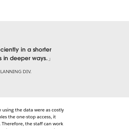
iently in a shorter
s in deeper ways.
PLANNING DIV.
 using the data were as costly
les the one-stop access, it
 Therefore, the staff can work