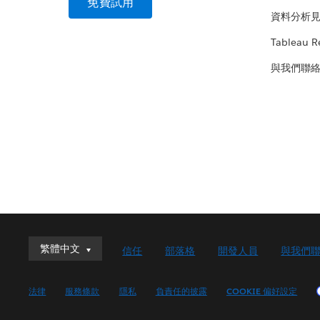
免費試用
資料分析
Tableau R
與我們聯
繁體中文
繁體中文
信任
部落格
開發人員
與我們
Deutsch
English (UK)
法律
服務條款
隱私
負責任的披露
COOKIE 偏好設定
English (US)