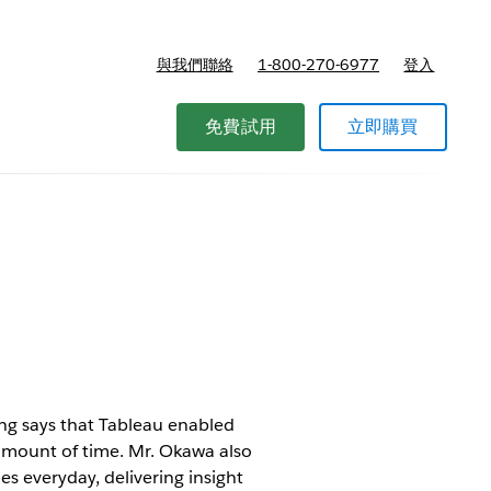
與我們聯絡
1-800-270-6977
登入
免費試用
立即購買
ng says that Tableau enabled
 amount of time. Mr. Okawa also
s everyday, delivering insight