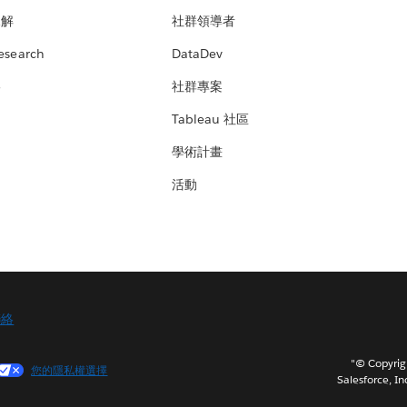
見解
社群領導者
esearch
DataDev
絡
社群專案
Tableau 社區
學術計畫
活動
聯絡
"© Copy
您的隱私權選擇
Salesforce, In