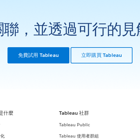
關聯，並透過可行的見
免費試用 Tableau
立即購買 Tableau
u 是什麼
Tableau 社群
析
Tableau Public
文化
Tableau 使用者群組