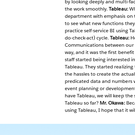
by looking deeply and multi-fac
the work smoothly.
Tableau:
Wh
department with emphasis on t
to see what new functions they
practice self-service BI using T
do-check-act) cycle.
Tableau:
H
Communications between our st
way, and it was the first benef
staff started being interested 
Tableau. They started realizing
the hassles to create the actual
predicated data and numbers wi
event planning or developmen
have Tableau, we will keep the 
Tableau so far?
Mr. Okawa:
Beca
using Tableau, I hope that it