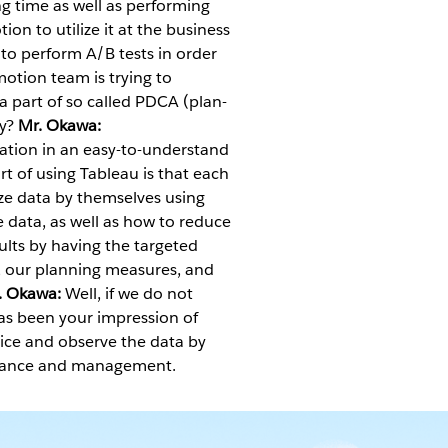
ng time as well as performing
on to utilize it at the business
o perform A/B tests in order
otion team is trying to
 a part of so called PDCA (plan-
ny?
Mr. Okawa:
ation in an easy-to-understand
rt of using Tableau is that each
yze data by themselves using
e data, as well as how to reduce
sults by having the targeted
, our planning measures, and
. Okawa:
Well, if we do not
s been your impression of
ice and observe the data by
ormance and management.