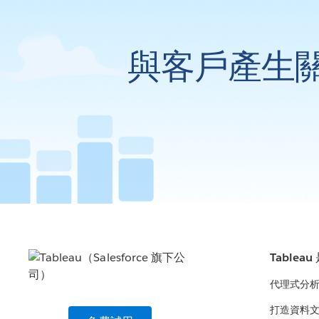
與客戶產生
Tablea
代理式分
打造資料