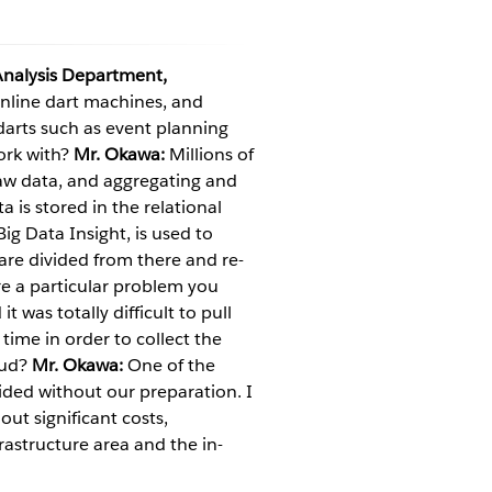
nalysis Department,
nline dart machines, and
darts such as event planning
ork with?
Mr. Okawa:
Millions of
 raw data, and aggregating and
a is stored in the relational
g Data Insight, is used to
 are divided from there and re-
e a particular problem you
 was totally difficult to pull
time in order to collect the
oud?
Mr. Okawa:
One of the
ided without our preparation. I
hout significant costs,
rastructure area and the in-