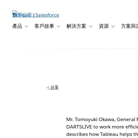
跳
至
主
內
產品
客戶故事
解決方案
資源
方案與
Toggle sub-navigation for 產品
Toggle sub-navigation for 客戶故事
Toggle sub-navigation f
Toggle sub-na
容
DARTSLIVE saves
self-service ana
分享
Mr. Tomoyuki Okawa, General M
DARTSLIVE to work more efficie
describes how Tableau helps th