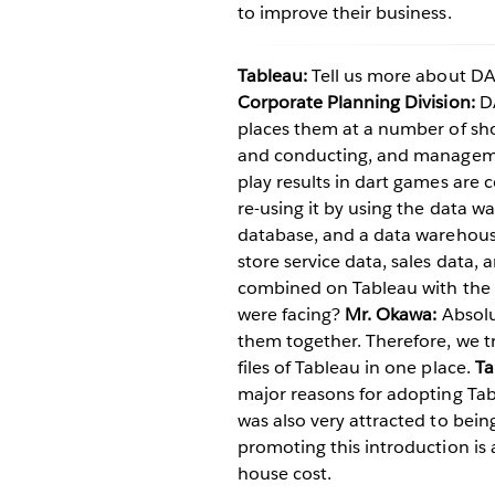
to improve their business.
Tableau:
Tell us more about D
Corporate Planning Division:
DA
places them at a number of sho
and conducting, and managemen
play results in dart games are 
re-using it by using the data wa
database, and a data warehouse 
store service data, sales data,
combined on Tableau with the 
were facing?
Mr. Okawa:
Absolut
them together. Therefore, we tr
files of Tableau in one place.
Ta
major reasons for adopting Tabl
was also very attracted to being 
promoting this introduction is 
house cost.