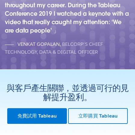
throughout my career. During the Tableau
Conference 2019 I watched a keynote with a
video that really caught my attention: ‘We
are data people’
VENKAT GOPALAN
,
BELCORP’S CHIEF
TECHNOLOGY, DATA & DIGITAL OFFICER
與客戶產生關聯，並透過可行的見
解提升盈利。
免費試用 Tableau
立即購買 Tableau