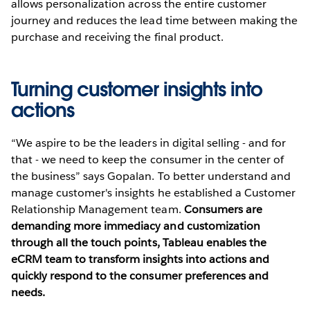
allows personalization across the entire customer
journey and reduces the lead time between making the
purchase and receiving the final product.
Turning customer insights into
actions
“We aspire to be the leaders in digital selling - and for
that - we need to keep the consumer in the center of
the business” says Gopalan. To better understand and
manage customer's insights he established a Customer
Relationship Management team.
Consumers are
demanding more immediacy and customization
through all the touch points, Tableau enables the
eCRM team to transform insights into actions and
quickly respond to the consumer preferences and
needs.