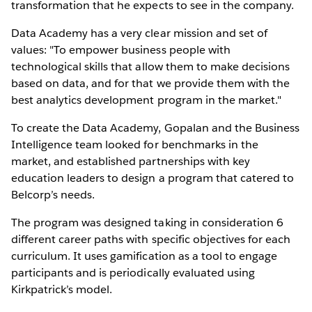
transformation that he expects to see in the company.
Data Academy has a very clear mission and set of
values: "To empower business people with
technological skills that allow them to make decisions
based on data, and for that we provide them with the
best analytics development program in the market."
To create the Data Academy, Gopalan and the Business
Intelligence team looked for benchmarks in the
market, and established partnerships with key
education leaders to design a program that catered to
Belcorp’s needs.
The program was designed taking in consideration 6
different career paths with specific objectives for each
curriculum. It uses gamification as a tool to engage
participants and is periodically evaluated using
Kirkpatrick’s model.