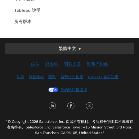
Tableau 說明
所有版本
繁體中文
繁體中文
Deutsch
信任
部落格
開發人員
與我們聯絡
English (UK)
English (US)
法律
服務條款
隱私
負責任的披露
COOKIE 偏好設定
Español
您的隱私權選擇
Français (Canada)
Français (France)
LinkedIn
Facebook
Twitter
Italiano
日本語
"© Copyright 2026 Salesforce, Inc. 保留所有權利。各商標分別由其所屬擁有
한국어
者所持有。Salesforce, Inc. Salesforce Tower, 415 Mission Street, 3rd Floor,
San Francisco, CA 94105, United States"
Nederlands