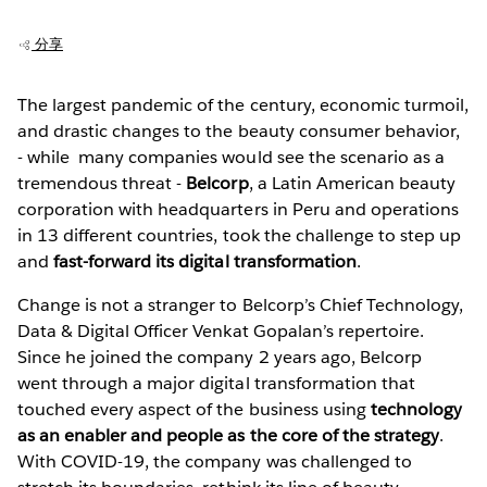
分享
The largest pandemic of the century, economic turmoil,
and drastic changes to the beauty consumer behavior,
- while many companies would see the scenario as a
tremendous threat -
Belcorp
, a Latin American beauty
corporation with headquarters in Peru and operations
in 13 different countries, took the challenge to step up
and
fast-forward its digital transformation
.
Change is not a stranger to Belcorp’s Chief Technology,
Data & Digital Officer Venkat Gopalan’s repertoire.
Since he joined the company 2 years ago, Belcorp
went through a major digital transformation that
touched every aspect of the business using
technology
as an enabler and people as the core of the strategy
.
With COVID-19, the company was challenged to