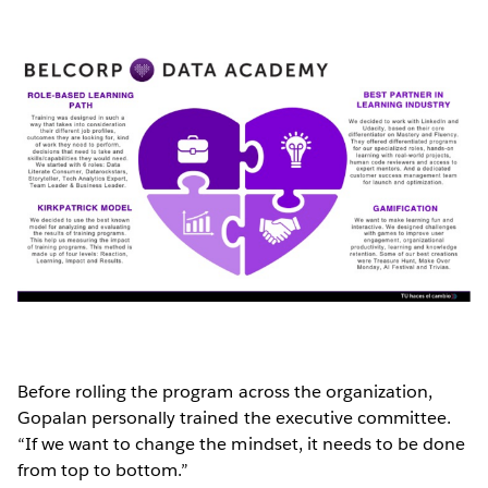
Before rolling the program across the organization,
Gopalan personally trained the executive committee.
“If we want to change the mindset, it needs to be done
from top to bottom.”