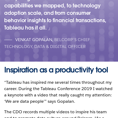
capabilities we mapped, to technology
adoption scale, and from consumer
behavior insights to financial transactions,
Tableau has it all.
VENKAT GOPALAN
,
BELCORP’S CHIEF
TECHNOLOGY, DATA & DIGITAL OFFICER
Inspiration as a productivity tool
“Tableau has inspired me several times throughout my
career. During the Tableau Conference 2019 I watched
a keynote with a video that really caught my attention:
‘We are data people’” says Gopalan.
The CDO records multiple videos to inspire his team