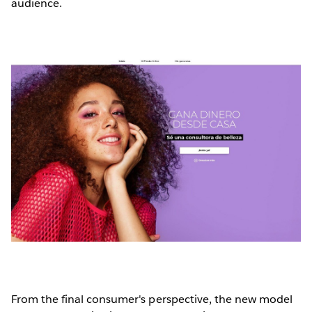
audience.
From the final consumer's perspective, the new model