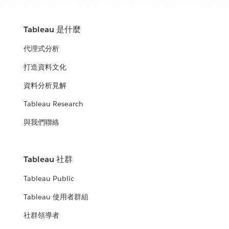
Tableau 是什麼
代理式分析
打造資料文化
資料分析見解
Tableau Research
與我們聯絡
Tableau 社群
Tableau Public
Tableau 使用者群組
社群領導者