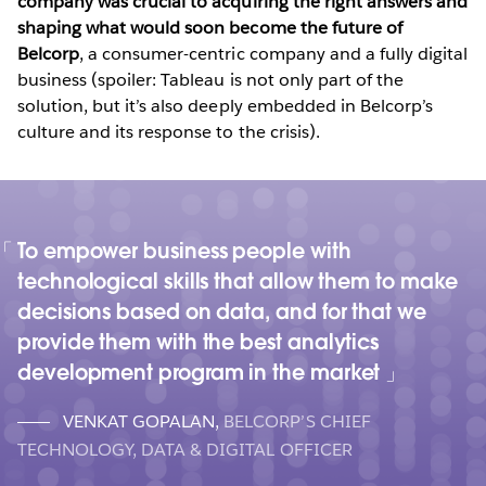
company was crucial to acquiring the right answers and
shaping what would soon become the future of
Belcorp
, a consumer-centric company and a fully digital
business (spoiler: Tableau is not only part of the
solution, but it’s also deeply embedded in Belcorp’s
culture and its response to the crisis).
To empower business people with
technological skills that allow them to make
decisions based on data, and for that we
provide them with the best analytics
development program in the market
VENKAT GOPALAN
,
BELCORP’S CHIEF
TECHNOLOGY, DATA & DIGITAL OFFICER