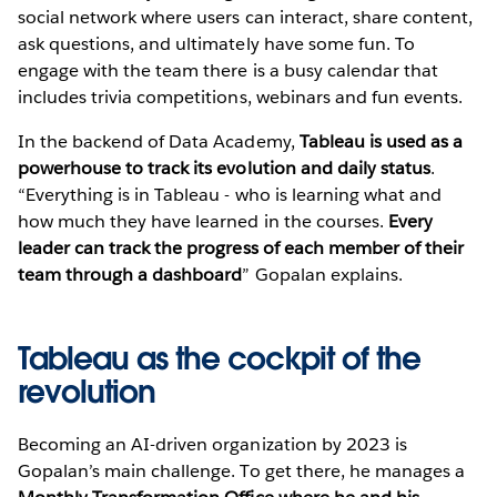
social network where users can interact, share content,
ask questions, and ultimately have some fun. To
engage with the team there is a busy calendar that
includes trivia competitions, webinars and fun events.
In the backend of Data Academy,
Tableau is used as a
powerhouse to track its evolution and daily status
.
“Everything is in Tableau - who is learning what and
how much they have learned in the courses.
Every
leader can track the progress of each member of their
team through a dashboard
” Gopalan explains.
Tableau as the cockpit of the
revolution
Becoming an AI-driven organization by 2023 is
Gopalan’s main challenge. To get there, he manages a