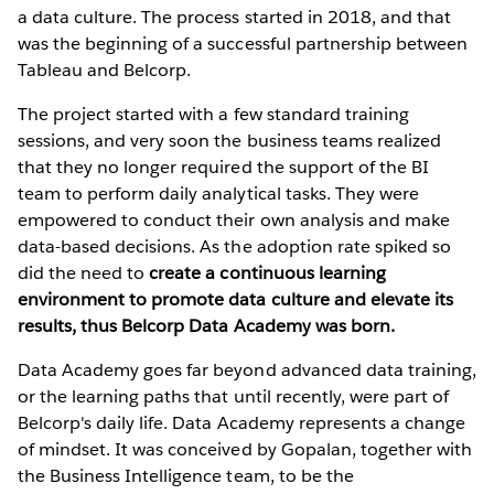
a data culture. The process started in 2018, and that
was the beginning of a successful partnership between
Tableau and Belcorp.
The project started with a few standard training
sessions, and very soon the business teams realized
that they no longer required the support of the BI
team to perform daily analytical tasks. They were
empowered to conduct their own analysis and make
data-based decisions. As the adoption rate spiked so
did the need to
create a continuous learning
environment to promote data culture and elevate its
results, thus Belcorp Data Academy was born.
Data Academy goes far beyond advanced data training,
or the learning paths that until recently, were part of
Belcorp's daily life. Data Academy represents a change
of mindset. It was conceived by Gopalan, together with
the Business Intelligence team, to be the