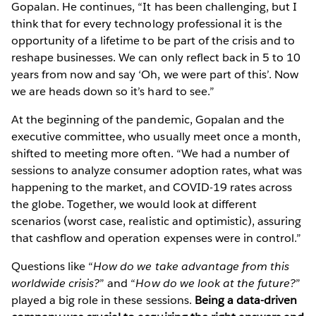
Gopalan. He continues, “It has been challenging, but I
think that for every technology professional it is the
opportunity of a lifetime to be part of the crisis and to
reshape businesses. We can only reflect back in 5 to 10
years from now and say ‘Oh, we were part of this’. Now
we are heads down so it’s hard to see.”
At the beginning of the pandemic, Gopalan and the
executive committee, who usually meet once a month,
shifted to meeting more often. “We had a number of
sessions to analyze consumer adoption rates, what was
happening to the market, and COVID-19 rates across
the globe. Together, we would look at different
scenarios (worst case, realistic and optimistic), assuring
that cashflow and operation expenses were in control.”
Questions like “
How do we take advantage from this
worldwide crisis?
” and “
How do we look at the future?
”
played a big role in these sessions.
Being a data-driven