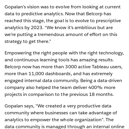
Gopalan’s vision was to evolve from looking at current
data to predictive analytics. Now that Belcorp has
reached this stage, the goal is to evolve to prescriptive
analytics by 2023. “We know it’s ambitious but are
we’re putting a tremendous amount of effort on this
strategy to get there.”
Empowering the right people with the right technology,
and continuous learning tools has amazing results.
Belcorp now has more than 3000 active Tableau users,
more than 11,000 dashboards, and has extremely
engaged internal data community. Being a data-driven
company also helped the team deliver 400% more
projects in comparison to the previous 18 months.
Gopalan says, “We created a very productive data
community where businesses can take advantage of
analytics to empower the whole organization”. The
data community is managed through an internal online