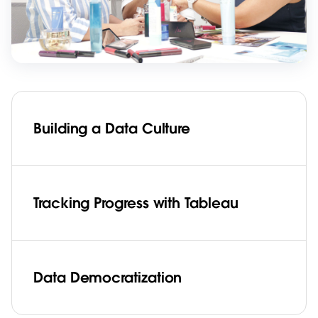
Building a Data Culture
Tracking Progress with Tableau
Data Democratization