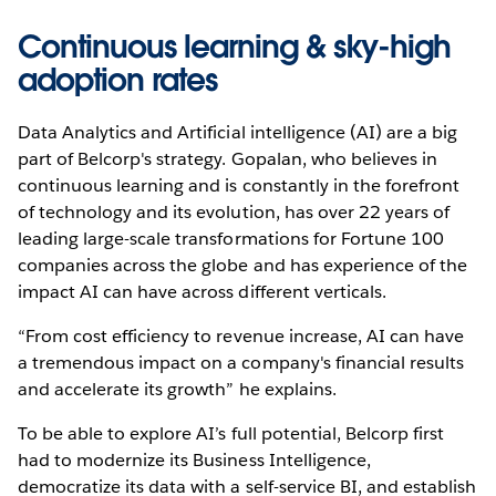
Continuous learning & sky-high
adoption rates
Data Analytics and Artificial intelligence (AI) are a big
part of Belcorp's strategy. Gopalan, who believes in
continuous learning and is constantly in the forefront
of technology and its evolution, has over 22 years of
leading large-scale transformations for Fortune 100
companies across the globe and has experience of the
impact AI can have across different verticals.
“From cost efficiency to revenue increase, AI can have
a tremendous impact on a company's financial results
and accelerate its growth” he explains.
To be able to explore AI’s full potential, Belcorp first
had to modernize its Business Intelligence,
democratize its data with a self-service BI, and establish