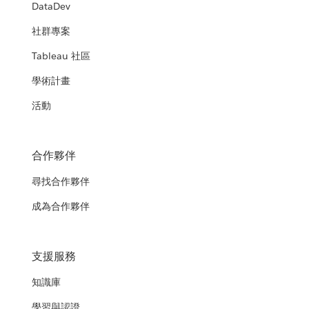
DataDev
社群專案
Tableau 社區
學術計畫
活動
合作夥伴
尋找合作夥伴
成為合作夥伴
支援服務
知識庫
學習與認證