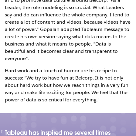
and to promote data culture around Belcorp. “As a
Leader, the role modeling is so crucial. What Leaders
say and do can influence the whole company. I tend to
create a lot of content and videos, because videos have
a lot of power.” Gopalan adapted Tableau’s message to
create his own version saying what data means to the
business and what it means to people. “Data is
beautiful and it becomes clear and transparent to
everyone”.
Hard work and a touch of humor are his recipe to
success: “We try to have fun at Belcorp. It is not only
about hard work but how we reach things in a very fun
way and make life exciting for people. We feel that the
power of data is so critical for everything.”
Tableau has inspired me several times