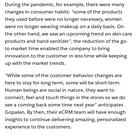
During the pandemic, for example, there were many
changes in consumer habits: “some of the products
they used before were no longer necessary, women
were no longer wearing makeup on a daily basis. On
the other hand, we saw an upcoming trend on skin care
products and hand sanitizer”, the reduction of the go-
to market time enabled the company to bring
innovation to the customer in less time while keeping
up with the market trends.
“While some of the customer behavior changes are
here to stay for long term, some will be short term.
Human beings are social in nature, they want to
connect, feel and touch things in the stores so we do
see a coming back some time next year” anticipates
Gopalan. By then, their eCRM team will have enough
insights to continue delivering amazing, personalized
experience to the customers.