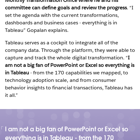
Monthly Transformation Office where he and his
committee can define goals and review the progress
. “I
set the agenda with the current transformations,
dashboards and business cases - everything is in
Tableau” Gopalan explains.
Tableau serves as a cockpit to integrate all of the
company data. Through the platform, they were able to
capture and track the whole digital transformation. “
I
am not a big fan of PowerPoint or Excel so everything is
in Tableau
- from the 170 capabilities we mapped, to
technology adoption scale, and from consumer
behavior insights to financial transactions, Tableau has
it all.”
I am not a big fan of PowerPoint or Excel so
everything is in Tableau - from the 170