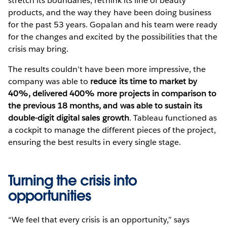
stretch its boundaries, rethink its line of beauty
products, and the way they have been doing business
for the past 53 years. Gopalan and his team were ready
for the changes and excited by the possibilities that the
crisis may bring.
The results couldn't have been more impressive, the
company was able to
reduce its time to market by
40%, delivered 400% more projects in comparison to
the previous 18 months, and was able to sustain its
double-digit digital sales growth
. Tableau functioned as
a cockpit to manage the different pieces of the project,
ensuring the best results in every single stage.
Turning the crisis into
opportunities
“We feel that every crisis is an opportunity,” says