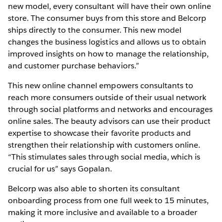
new model, every consultant will have their own online
store. The consumer buys from this store and Belcorp
ships directly to the consumer. This new model
changes the business logistics and allows us to obtain
improved insights on how to manage the relationship,
and customer purchase behaviors.”
This new online channel empowers consultants to
reach more consumers outside of their usual network
through social platforms and networks and encourages
online sales. The beauty advisors can use their product
expertise to showcase their favorite products and
strengthen their relationship with customers online.
“This stimulates sales through social media, which is
crucial for us” says Gopalan.
Belcorp was also able to shorten its consultant
onboarding process from one full week to 15 minutes,
making it more inclusive and available to a broader