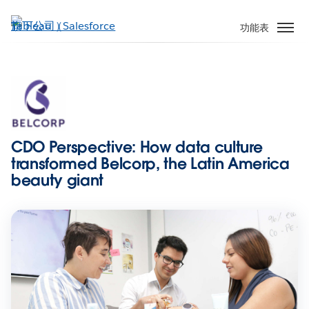
跳
至
功能表
主
內
容
CDO Perspective: How data culture
transformed Belcorp, the Latin America
beauty giant