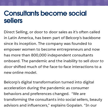
Consultants become social
sellers
Direct Selling, or door to door sales as it’s often called
in Latin America, has been part of Belcorp’s backbone
since its inception. The company was founded to
empower women to become entrepreneurs and now
has more than 800,000 independent consultants
onboard. The pandemic and the inability to sell
door to
door
shifted much of the face-to-face interactions to a
new online model.
Belcorp’s digital transformation turned into digital
acceleration during the pandemic as consumer
behaviors and preferences changed. “We are
transforming the consultants into social sellers, beauty
advisors and influencers,” explains Gopalan. “In our