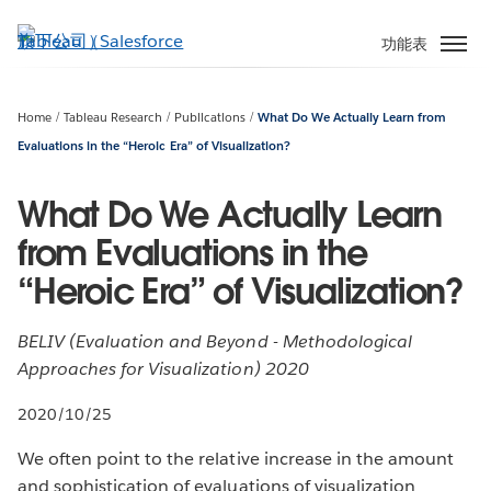
跳
至
功能表
主
內
容
Home
Tableau Research
Publications
What Do We Actually Learn from
Evaluations in the “Heroic Era” of Visualization?
What Do We Actually Learn
from Evaluations in the
“Heroic Era” of Visualization?
BELIV (Evaluation and Beyond - Methodological
Approaches for Visualization) 2020
2020/10/25
We often point to the relative increase in the amount
and sophistication of evaluations of visualization