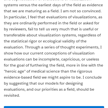
systems versus the earliest days of the field as evidence
that we are maturing as a field. I am not so convinced.
In particular, I feel that evaluations of visualizations, as
they are ordinarily performed in the field or asked for
by reviewers, fail to tell us very much that is useful or
transferable about visualization systems, regardless of
the statistical rigor or ecological validity of the
evaluation. Through a series of thought experiments, I
show how our current conceptions of visualization
evaluations can be incomplete, capricious, or useless
for the goal of furthering the field, more in line with the
"heroic age" of medical science than the rigorous
evidence-based field we might aspire to be. I conclude
by suggesting that our models for designing
evaluations, and our priorities as a field, should be
revisited.