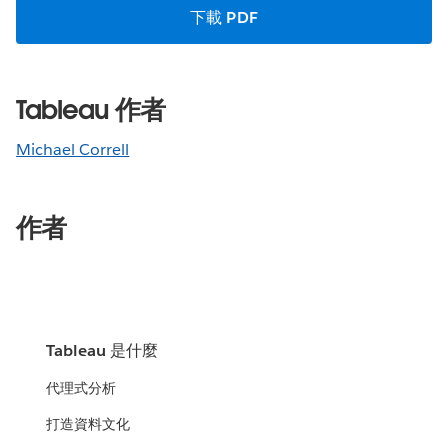
下載 PDF
Tableau 作者
Michael Correll
作者
Tableau 是什麼
代理式分析
打造資料文化