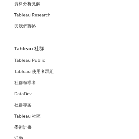
資料分析見解
Tableau Research
與我們聯絡
Tableau 社群
Tableau Public
Tableau 使用者群組
社群領導者
DataDev
社群專案
Tableau 社區
學術計畫
活動