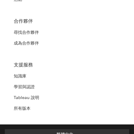
合作夥伴
尋找合作夥伴
成為合作夥伴
支援服務
知識庫
學習與認證
Tableau 說明
所有版本
繁體中文