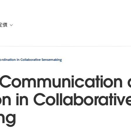
定價
or 解決方案
vigation for 資源
Toggle sub-navigation for 方案與定價
dination in Collaborative Sensemaking
 Communication
n in Collaborativ
ng