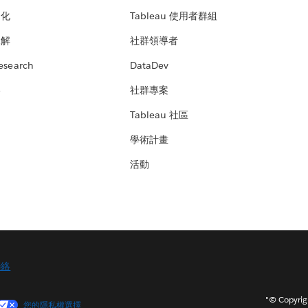
文化
Tableau 使用者群組
見解
社群領導者
esearch
DataDev
絡
社群專案
Tableau 社區
學術計畫
活動
聯絡
"© Copy
您的隱私權選擇