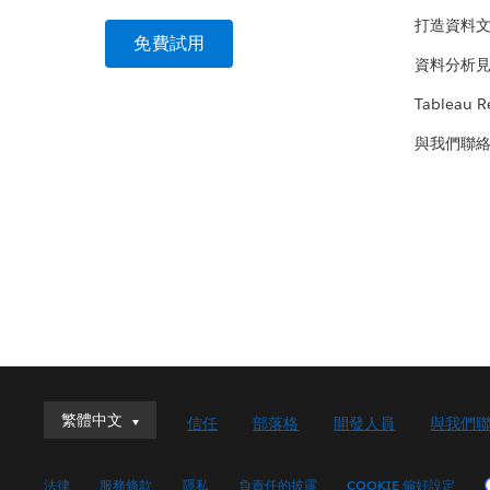
打造資料
免費試用
資料分析
Tableau R
與我們聯
繁體中文
繁體中文
信任
部落格
開發人員
與我們
Deutsch
English (UK)
法律
服務條款
隱私
負責任的披露
COOKIE 偏好設定