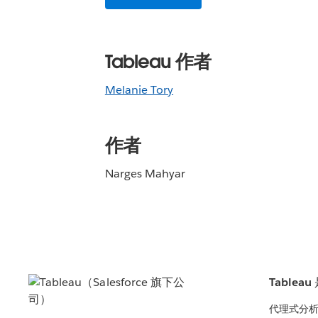
Tableau 作者
Melanie Tory
作者
Narges Mahyar
Tablea
代理式分