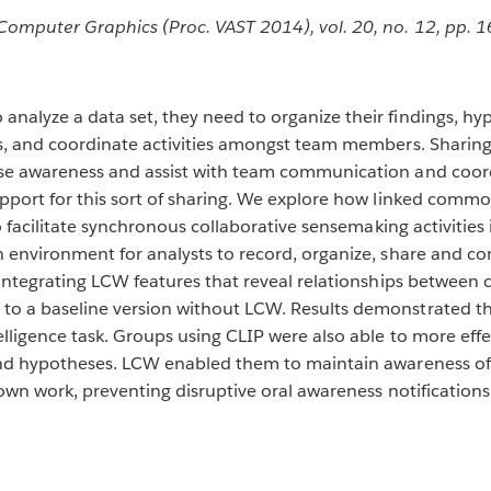
Computer Graphics (Proc. VAST 2014), vol. 20, no. 12, pp. 
nalyze a data set, they need to organize their findings, hy
rs, and coordinate activities amongst team members. Sharing
ase awareness and assist with team communication and coor
support for this sort of sharing. We explore how linked co
o facilitate synchronous collaborative sensemaking activities 
 environment for analysts to record, organize, share and con
 integrating LCW features that reveal relationships between c
to a baseline version without LCW. Results demonstrated th
elligence task. Groups using CLIP were also able to more effe
and hypotheses. LCW enabled them to maintain awareness of e
 own work, preventing disruptive oral awareness notifications