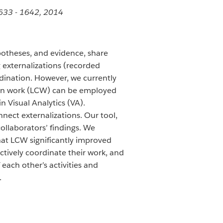
1633 - 1642, 2014
potheses, and evidence, share
 externalizations (recorded
dination. However, we currently
mmon work (LCW) can be employed
in Visual Analytics (VA).
nect externalizations. Our tool,
ollaborators’ findings. We
at LCW significantly improved
ctively coordinate their work, and
ach other’s activities and
.