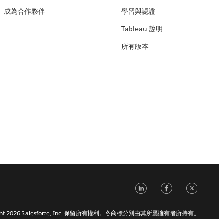
成為合作夥伴
學習與認證
Tableau 說明
所有版本
LinkedIn
Faceb
Tw
right 2026 Salesforce, Inc. 保留所有權利。各商標分別由其所屬擁有者所持有。