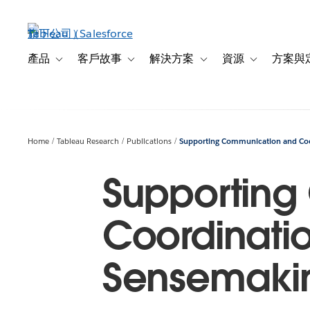
跳
至
主
內
產品
客戶故事
解決方案
資源
方案與
Toggle sub-navigation for 產品
Toggle sub-navigation for 客戶故事
Toggle sub-navigation f
Toggle sub-na
容
Home
Tableau Research
Publications
Supporting Communication and Coor
Supporting
Coordinatio
Sensemaki