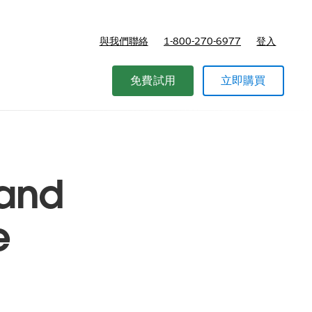
與我們聯絡
1-800-270-6977
登入
免費試用
立即購買
 and
e