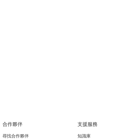
合作夥伴
支援服務
尋找合作夥伴
知識庫