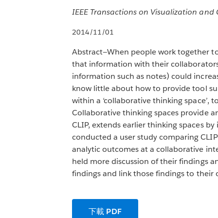
IEEE Transactions on Visualization and 
2014/11/01
Abstract—When people work together to a
that information with their collaborato
information such as notes) could incre
know little about how to provide tool 
within a ‘collaborative thinking space’, t
Collaborative thinking spaces provide an
CLIP, extends earlier thinking spaces by
conducted a user study comparing CLIP 
analytic outcomes at a collaborative int
held more discussion of their findings 
findings and link those findings to their
下載 PDF