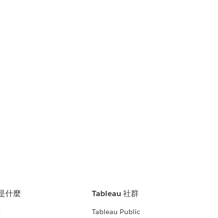
u 是什麼
Tableau 社群
析
Tableau Public