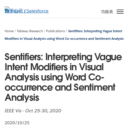
跳
至
功能表
主
內
容
Home
Tableau Research
Publications
Sentifiers: Interpreting Vague Intent
Modifiers in Visual Analysis using Word Co-occurrence and Sentiment Analysis
Sentifiers: Interpreting Vague
Intent Modifiers in Visual
Analysis using Word Co-
occurrence and Sentiment
Analysis
IEEE Vis - Oct 25-30, 2020
2020/10/25