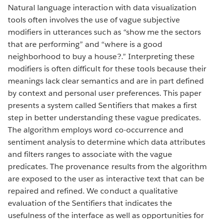
Natural language interaction with data visualization
tools often involves the use of vague subjective
modifiers in utterances such as “show me the sectors
that are performing” and “where is a good
neighborhood to buy a house?.” Interpreting these
modifiers is often difficult for these tools because their
meanings lack clear semantics and are in part defined
by context and personal user preferences. This paper
presents a system called Sentifiers that makes a first
step in better understanding these vague predicates.
The algorithm employs word co-occurrence and
sentiment analysis to determine which data attributes
and filters ranges to associate with the vague
predicates. The provenance results from the algorithm
are exposed to the user as interactive text that can be
repaired and refined. We conduct a qualitative
evaluation of the Sentifiers that indicates the
usefulness of the interface as well as opportunities for