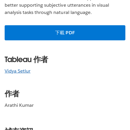
better supporting subjective utterances in visual
analysis tasks through natural language.
下載 PDF
Tableau 作者
Vidya Setlur
作者
Arathi Kumar