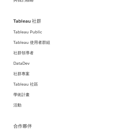
與我們聯絡
Tableau 社群
Tableau Public
Tableau 使用者群組
社群領導者
DataDev
社群專案
Tableau 社區
學術計畫
活動
合作夥伴