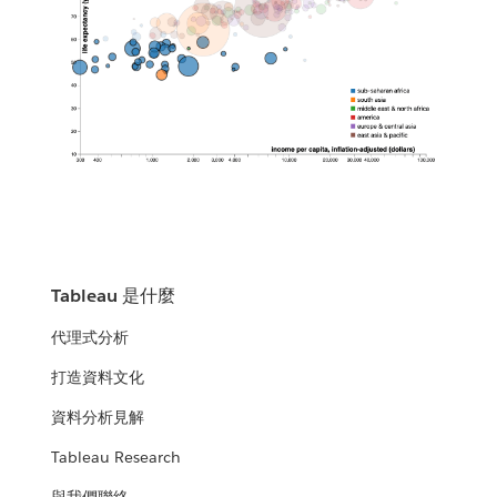
Tableau 是什麼
代理式分析
打造資料文化
資料分析見解
Tableau Research