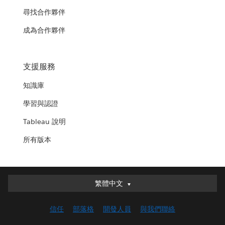
尋找合作夥伴
成為合作夥伴
支援服務
知識庫
學習與認證
Tableau 說明
所有版本
繁體中文
繁體中文
Deutsch
信任
部落格
開發人員
與我們聯絡
English (UK)
English (US)