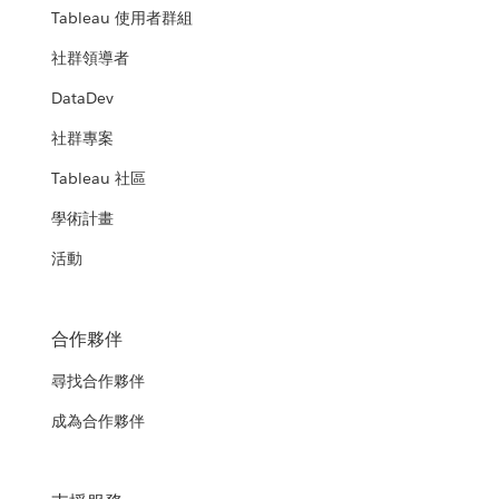
Tableau 使用者群組
社群領導者
DataDev
社群專案
Tableau 社區
學術計畫
活動
合作夥伴
尋找合作夥伴
成為合作夥伴