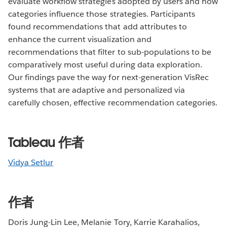
evaluate workflow strategies adopted by users and how
categories influence those strategies. Participants
found recommendations that add attributes to
enhance the current visualization and
recommendations that filter to sub-populations to be
comparatively most useful during data exploration.
Our findings pave the way for next-generation VisRec
systems that are adaptive and personalized via
carefully chosen, effective recommendation categories.
Tableau 作者
Vidya Setlur
作者
Doris Jung-Lin Lee, Melanie Tory, Karrie Karahalios,