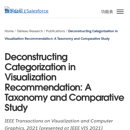
跳
至
功能表
主
內
容
Home
Tableau Research
Publications
Deconstructing Categorization in
Visualization Recommendation: A Taxonomy and Comparative Study
Deconstructing
Categorization in
Visualization
Recommendation: A
Taxonomy and Comparative
Study
IEEE Transactions on Visualization and Computer
Graphics, 2021 (presented at IEEE VIS 2021)