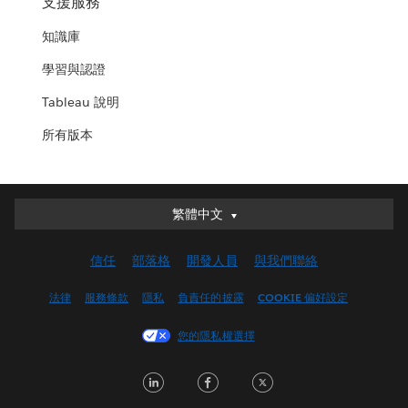
支援服務
知識庫
學習與認證
Tableau 說明
所有版本
繁體中文
繁體中文
Deutsch
信任
部落格
開發人員
與我們聯絡
English (UK)
English (US)
法律
服務條款
隱私
負責任的披露
COOKIE 偏好設定
Español
您的隱私權選擇
Français (Canada)
Français (France)
LinkedIn
Facebook
Twitter
Italiano