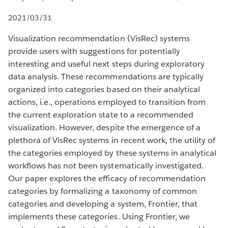
2021/03/31
Visualization recommendation (VisRec) systems
provide users with suggestions for potentially
interesting and useful next steps during exploratory
data analysis. These recommendations are typically
organized into categories based on their analytical
actions, i.e., operations employed to transition from
the current exploration state to a recommended
visualization. However, despite the emergence of a
plethora of VisRec systems in recent work, the utility of
the categories employed by these systems in analytical
workflows has not been systematically investigated.
Our paper explores the efficacy of recommendation
categories by formalizing a taxonomy of common
categories and developing a system, Frontier, that
implements these categories. Using Frontier, we