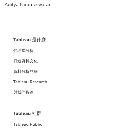
Aditya Parameswaran
Tableau 是什麼
代理式分析
打造資料文化
資料分析見解
Tableau Research
與我們聯絡
Tableau 社群
Tableau Public