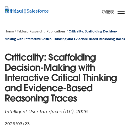
跳
至
功能表
主
內
容
Home
Tableau Research
Publications
Criticality: Scaffolding Decision-
Making with Interactive Critical Thinking and Evidence-Based Reasoning Traces
Criticality: Scaffolding
Decision-Making with
Interactive Critical Thinking
and Evidence-Based
Reasoning Traces
Intelligent User Interfaces (IUI), 2026
2026/03/23