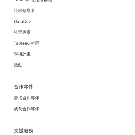
社群領導者
DataDev
社群專案
Tableau 社區
學術計畫
活動
合作夥伴
尋找合作夥伴
成為合作夥伴
支援服務