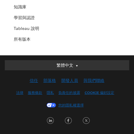
知識庫
學習與認證
Tableau 說明
所有版本
繁體中文
繁體中文
Deutsch
信任
部落格
開發人員
與我們聯絡
English (UK)
English (US)
法律
服務條款
隱私
負責任的披露
COOKIE 偏好設定
Español
您的隱私權選擇
Français (Canada)
Français (France)
LinkedIn
Facebook
Twitter
Italiano
日本語