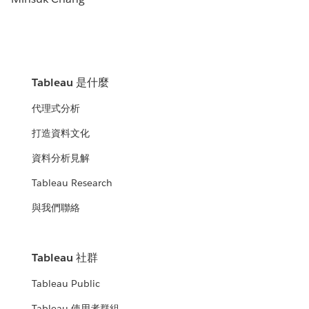
Tableau 是什麼
代理式分析
打造資料文化
資料分析見解
Tableau Research
與我們聯絡
Tableau 社群
Tableau Public
Tableau 使用者群組