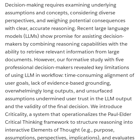
Decision-making requires examining underlying
assumptions and concepts, considering diverse
perspectives, and weighing potential consequences
with clear, accurate reasoning. Recent large language
models (LLMs) show promise for assisting decision-
makers by combining reasoning capabilities with the
ability to retrieve relevant information from large
documents. However, our formative study with five
professional decision-makers revealed key limitations
of using LLM in workflow: time-consuming alignment of
user goals, lack of evidence-based grounding,
overwhelmingly long outputs, and unsurfaced
assumptions undermined user trust in the LLM output
and the validity of the final decision. We introduce
Criticality, a system that operationalizes the Paul-Elder
Critical Thinking framework to structure reasoning into
interactive Elements of Thought (e.g., purpose,
assumptions, perspectives, implications), and evaluates