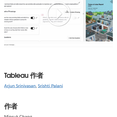
Play
Video
Tableau 作者
Arjun Srinivasan
,
Srishti Palani
作者
Minsuk Chang