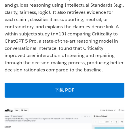
and guides reasoning using Intellectual Standards (e.g.,
clarity, fairness, logic). It also retrieves evidence for
each claim, classifies it as supporting, neutral, or
contradictory, and explains the claim-evidence link. A
within-subjects study (n=13) comparing Criticality to
ChatGPT 5 Pro, a state-of-the-art reasoning model in
conversational interface, found that Criticality
improved user interaction of steering and repairing
through the decision-making process, producing better
decision rationales compared to the baseline.
下載 PDF