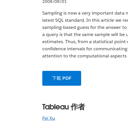
2008/08/01
Sampling is now a very important data m
latest SQL standard. In this article we 
sampling-based guess for the answer to 
a query is that the same sample will be 
estimates. Thus, from a statistical poin
confidence intervals for communicating 
attention to the computational aspects 
下載 PDF
Tableau 作者
Fei Xu