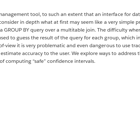
anagement tool, to such an extent that an interface for dat
reconsider in depth what at first may seem like a very simple
a GROUP BY query over a multitable join. The difficulty whe
used to guess the result of the query for each group, which
t-of-view it is very problematic and even dangerous to use tr
estimate accuracy to the user. We explore ways to address t
of computing “safe” confidence intervals.