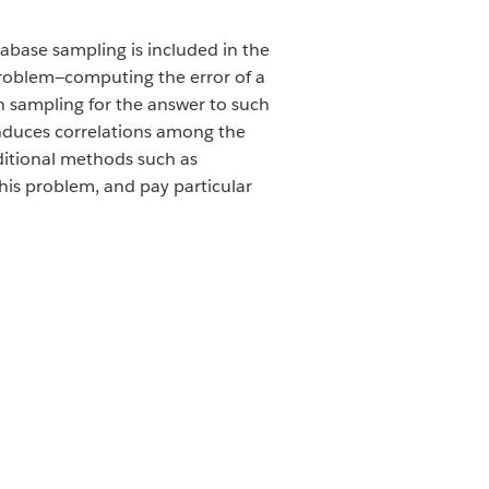
abase sampling is included in the
 problem—computing the error of a
n sampling for the answer to such
 induces correlations among the
aditional methods such as
his problem, and pay particular