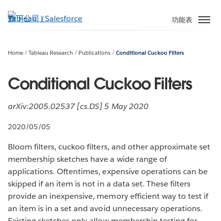
跳
至
功能表
主
內
容
Home
Tableau Research
Publications
Conditional Cuckoo Filters
Conditional Cuckoo Filters
arXiv:2005.02537 [cs.DS] 5 May 2020
2020/05/05
Bloom filters, cuckoo filters, and other approximate set
membership sketches have a wide range of
applications. Oftentimes, expensive operations can be
skipped if an item is not in a data set. These filters
provide an inexpensive, memory efficient way to test if
an item is in a set and avoid unnecessary operations.
Existing sketches only allow membership testing for