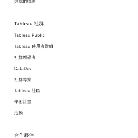
與我們聯絡
Tableau 社群
Tableau Public
Tableau 使用者群組
社群領導者
DataDev
社群專案
Tableau 社區
學術計畫
活動
合作夥伴