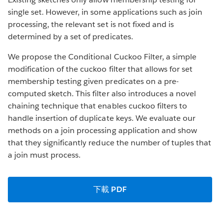
single set. However, in some applications such as join
processing, the relevant set is not fixed and is
determined by a set of predicates.
We propose the Conditional Cuckoo Filter, a simple
modification of the cuckoo filter that allows for set
membership testing given predicates on a pre-
computed sketch. This filter also introduces a novel
chaining technique that enables cuckoo filters to
handle insertion of duplicate keys. We evaluate our
methods on a join processing application and show
that they significantly reduce the number of tuples that
a join must process.
下載 PDF