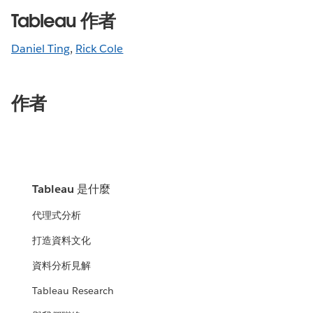
Tableau 作者
Daniel Ting
,
Rick Cole
作者
Tableau 是什麼
代理式分析
打造資料文化
資料分析見解
Tableau Research