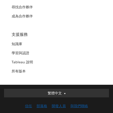
尋找合作夥伴
成為合作夥伴
支援服務
知識庫
學習與認證
Tableau 說明
所有版本
繁體中文
繁體中文
Deutsch
信任
部落格
開發人員
與我們聯絡
English (UK)