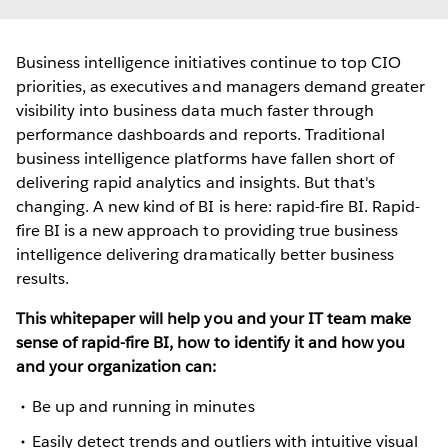
Business intelligence initiatives continue to top CIO
priorities, as executives and managers demand greater
visibility into business data much faster through
performance dashboards and reports. Traditional
business intelligence platforms have fallen short of
delivering rapid analytics and insights. But that's
changing. A new kind of BI is here: rapid-fire BI. Rapid-
fire BI is a new approach to providing true business
intelligence delivering dramatically better business
results.
This whitepaper will help you and your IT team make
sense of rapid-fire BI, how to identify it and how you
and your organization can:
Be up and running in minutes
Easily detect trends and outliers with intuitive visual