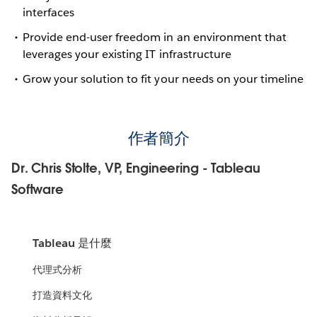
interfaces
Provide end-user freedom in an environment that
leverages your existing IT infrastructure
Grow your solution to fit your needs on your timeline
作者簡介
Dr. Chris Stolte, VP, Engineering - Tableau
Software
Tableau 是什麼
代理式分析
打造資料文化