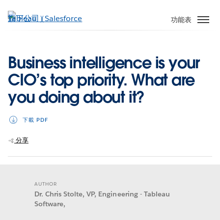
跳
至
功能表
主
內
容
Business intelligence is your
CIO’s top priority. What are
you doing about it?
下載 PDF
分享
AUTHOR
Dr. Chris Stolte, VP, Engineering - Tableau
Software,