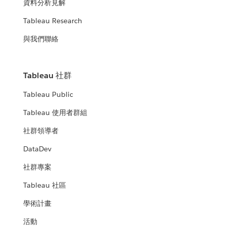
資料分析見解
Tableau Research
與我們聯絡
Tableau 社群
Tableau Public
Tableau 使用者群組
社群領導者
DataDev
社群專案
Tableau 社區
學術計畫
活動