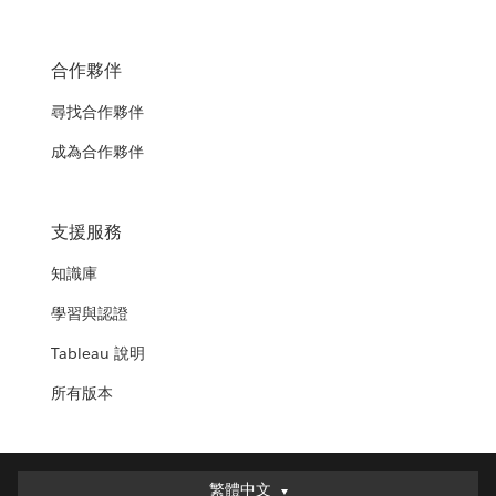
合作夥伴
尋找合作夥伴
成為合作夥伴
支援服務
知識庫
學習與認證
Tableau 說明
所有版本
繁體中文
繁體中文