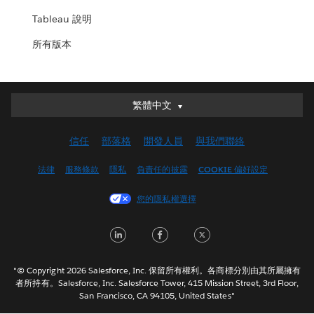
Tableau 說明
所有版本
繁體中文
繁體中文
Deutsch
信任
部落格
開發人員
與我們聯絡
English (UK)
English (US)
法律
服務條款
隱私
負責任的披露
COOKIE 偏好設定
Español
您的隱私權選擇
Français (Canada)
Français (France)
LinkedIn
Facebook
Twitter
Italiano
日本語
"© Copyright 2026 Salesforce, Inc. 保留所有權利。各商標分別由其所屬擁有
한국어
者所持有。Salesforce, Inc. Salesforce Tower, 415 Mission Street, 3rd Floor,
San Francisco, CA 94105, United States"
Nederlands