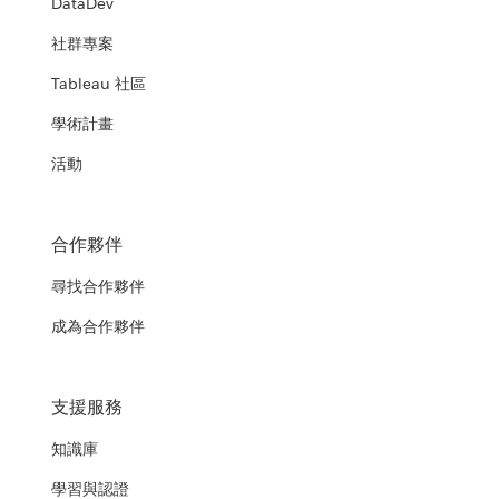
DataDev
社群專案
Tableau 社區
學術計畫
活動
合作夥伴
尋找合作夥伴
成為合作夥伴
支援服務
知識庫
學習與認證