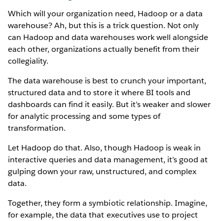
Which will your organization need, Hadoop or a data
warehouse? Ah, but this is a trick question. Not only
can Hadoop and data warehouses work well alongside
each other, organizations actually benefit from their
collegiality.
The data warehouse is best to crunch your important,
structured data and to store it where BI tools and
dashboards can find it easily. But it’s weaker and slower
for analytic processing and some types of
transformation.
Let Hadoop do that. Also, though Hadoop is weak in
interactive queries and data management, it’s good at
gulping down your raw, unstructured, and complex
data.
Together, they form a symbiotic relationship. Imagine,
for example, the data that executives use to project