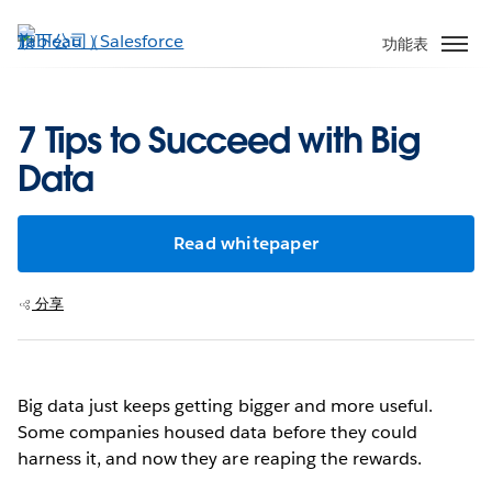
跳
至
功能表
主
內
容
7 Tips to Succeed with Big
Data
Read whitepaper
分享
Big data just keeps getting bigger and more useful.
Some companies housed data before they could
harness it, and now they are reaping the rewards.