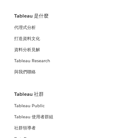
Tableau 是什麼
代理式分析
打造資料文化
資料分析見解
Tableau Research
與我們聯絡
Tableau 社群
Tableau Public
Tableau 使用者群組
社群領導者