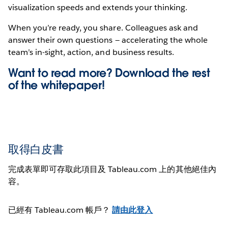
visualization speeds and extends your thinking.
When you’re ready, you share. Colleagues ask and
answer their own questions — accelerating the whole
team’s in-sight, action, and business results.
Want to read more? Download the rest
of the
whitepaper!
取得白皮書
完成表單即可存取此項目及 Tableau.com 上的其他絕佳內
容。
已經有 Tableau.com 帳戶？
請由此登入