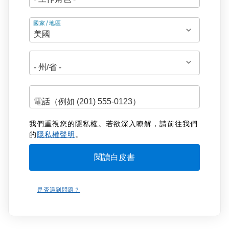
地
國家/地區
址
我們重視您的隱私權。若欲深入瞭解，請前往我們
的
隱私權聲明
。
是否遇到問題？