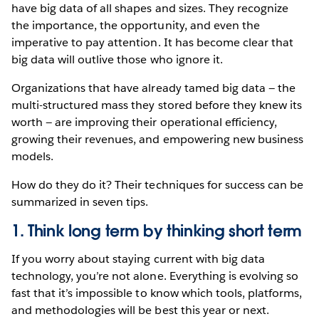
have big data of all shapes and sizes. They recognize
the importance, the opportunity, and even the
imperative to pay attention. It has become clear that
big data will outlive those who ignore it.
Organizations that have already tamed big data — the
multi-structured mass they stored before they knew its
worth — are improving their operational efficiency,
growing their revenues, and empowering new business
models.
How do they do it? Their techniques for success can be
summarized in seven tips.
1. Think long term by thinking short term
If you worry about staying current with big data
technology, you’re not alone. Everything is evolving so
fast that it’s impossible to know which tools, platforms,
and methodologies will be best this year or next.