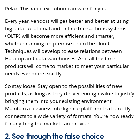
Relax. This rapid evolution can work for you.
Every year, vendors will get better and better at using
big data. Relational and online transactions systems
(OLTP) will become more efficient and smarter,
whether running on-premise or on the cloud.
Techniques will develop to ease relations between
Hadoop and data warehouses. And all the time,
products will come to market to meet your particular
needs ever more exactly.
So stay loose. Stay open to the possibilities of new
products, as long as they deliver enough value to justify
bringing them into your existing environment.
Maintain a business intelligence platform that directly
connects to a wide variety of formats. You’re now ready
for anything the market can provide.
2. See through the false choice