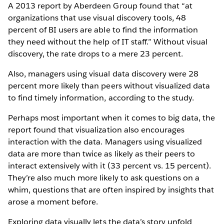
A 2013 report by Aberdeen Group found that “at
organizations that use visual discovery tools, 48
percent of BI users are able to find the information
they need without the help of IT staff.” Without visual
discovery, the rate drops to a mere 23 percent.
Also, managers using visual data discovery were 28
percent more likely than peers without visualized data
to find timely information, according to the study.
Perhaps most important when it comes to big data, the
report found that visualization also encourages
interaction with the data. Managers using visualized
data are more than twice as likely as their peers to
interact extensively with it (33 percent vs. 15 percent).
They’re also much more likely to ask questions on a
whim, questions that are often inspired by insights that
arose a moment before.
Exploring data visually lets the data’s story unfold