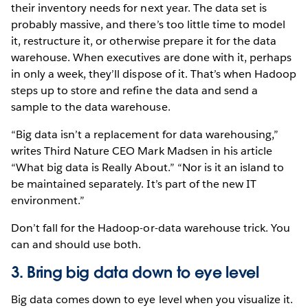
their inventory needs for next year. The data set is
probably massive, and there’s too little time to model
it, restructure it, or otherwise prepare it for the data
warehouse. When executives are done with it, perhaps
in only a week, they’ll dispose of it. That’s when Hadoop
steps up to store and refine the data and send a
sample to the data warehouse.
“Big data isn’t a replacement for data warehousing,”
writes Third Nature CEO Mark Madsen in his article
“What big data is Really About.” “Nor is it an island to
be maintained separately. It’s part of the new IT
environment.”
Don’t fall for the Hadoop-or-data warehouse trick. You
can and should use both.
3. Bring big data down to eye level
Big data comes down to eye level when you visualize it.