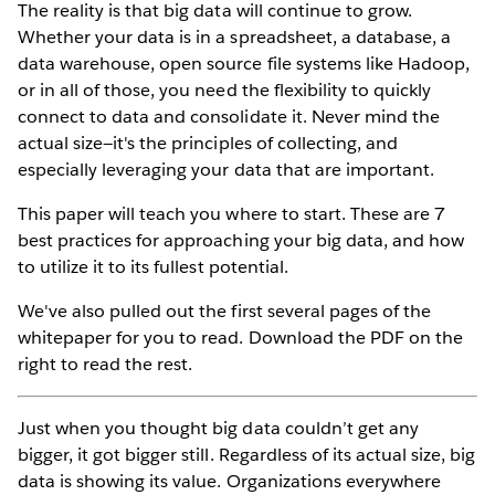
The reality is that big data will continue to grow.
Whether your data is in a spreadsheet, a database, a
data warehouse, open source file systems like Hadoop,
or in all of those, you need the flexibility to quickly
connect to data and consolidate it. Never mind the
actual size—it's the principles of collecting, and
especially leveraging your data that are important.
This paper will teach you where to start. These are 7
best practices for approaching your big data, and how
to utilize it to its fullest potential.
We've also pulled out the first several pages of the
whitepaper for you to read. Download the PDF on the
right to read the rest.
Just when you thought big data couldn’t get any
bigger, it got bigger still. Regardless of its actual size, big
data is showing its value. Organizations everywhere