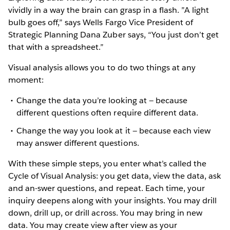
vividly in a way the brain can grasp in a flash. ”A light
bulb goes off,” says Wells Fargo Vice President of
Strategic Planning Dana Zuber says, “You just don’t get
that with a spreadsheet.”
Visual analysis allows you to do two things at any
moment:
Change the data you’re looking at — because
different questions often require different data.
Change the way you look at it — because each view
may answer different questions.
With these simple steps, you enter what’s called the
Cycle of Visual Analysis: you get data, view the data, ask
and an-swer questions, and repeat. Each time, your
inquiry deepens along with your insights. You may drill
down, drill up, or drill across. You may bring in new
data. You may create view after view as your