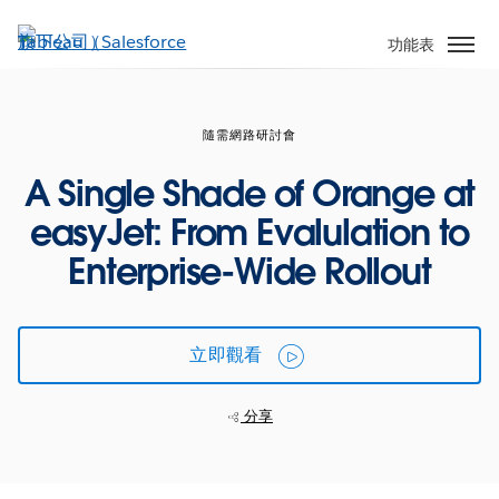
跳
至
功能表
主
內
容
隨需網路研討會
A Single Shade of Orange at
easyJet: From Evalulation to
Enterprise-Wide Rollout
立即觀看
分享