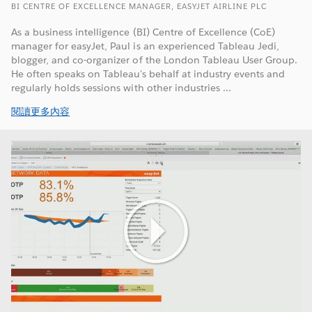
BI CENTRE OF EXCELLENCE MANAGER, EASYJET AIRLINE PLC
As a business intelligence (BI) Centre of Excellence (CoE)
manager for easyJet, Paul is an experienced Tableau Jedi,
blogger, and co-organizer of the London Tableau User Group.
He often speaks on Tableau's behalf at industry events and
regularly holds sessions with other industries ...
閱讀更多內容
Play