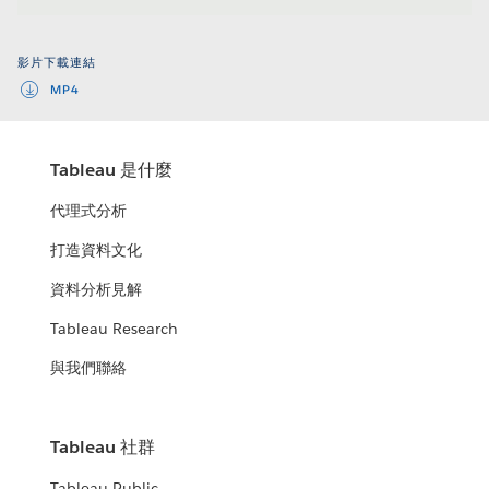
Video
影片下載連結
MP4
Tableau 是什麼
代理式分析
打造資料文化
資料分析見解
Tableau Research
與我們聯絡
Tableau 社群
Tableau Public