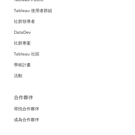
Tableau 使用者群組
社群領導者
DataDev
社群專案
Tableau 社區
學術計畫
活動
合作夥伴
尋找合作夥伴
成為合作夥伴