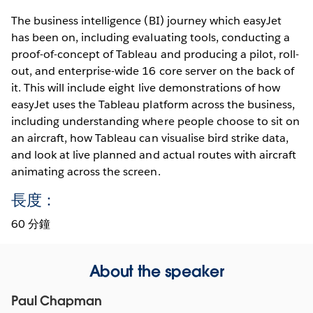
The business intelligence (BI) journey which easyJet
has been on, including evaluating tools, conducting a
proof-of-concept of Tableau and producing a pilot, roll-
out, and enterprise-wide 16 core server on the back of
it. This will include eight live demonstrations of how
easyJet uses the Tableau platform across the business,
including understanding where people choose to sit on
an aircraft, how Tableau can visualise bird strike data,
and look at live planned and actual routes with aircraft
animating across the screen.
長度：
60 分鐘
About the speaker
Paul Chapman