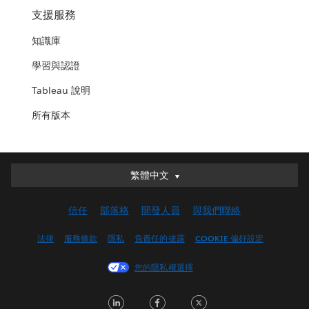
支援服務
知識庫
學習與認證
Tableau 說明
所有版本
繁體中文
繁體中文
Deutsch
信任
部落格
開發人員
與我們聯絡
English (UK)
English (US)
法律
服務條款
隱私
負責任的披露
COOKIE 偏好設定
Español
您的隱私權選擇
Français (Canada)
Français (France)
LinkedIn
Facebook
Twitter
Italiano