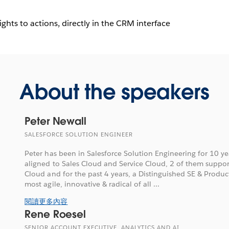
hts to actions, directly in the CRM interface
About the speakers
Peter Newall
SALESFORCE SOLUTION ENGINEER
Peter has been in Salesforce Solution Engineering for 10 y
aligned to Sales Cloud and Service Cloud, 2 of them suppo
Cloud and for the past 4 years, a Distinguished SE & Product
most agile, innovative & radical of all ...
閱讀更多內容
Rene Roesel
SENIOR ACCOUNT EXECUTIVE, ANALYTICS AND AI