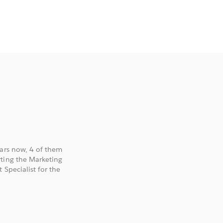
ears now, 4 of them
rting the Marketing
 Specialist for the