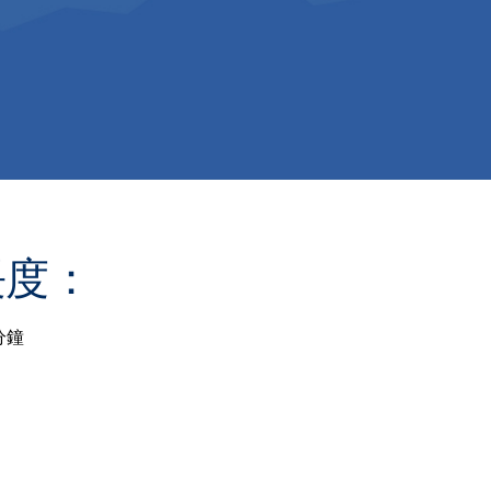
長度：
分鐘