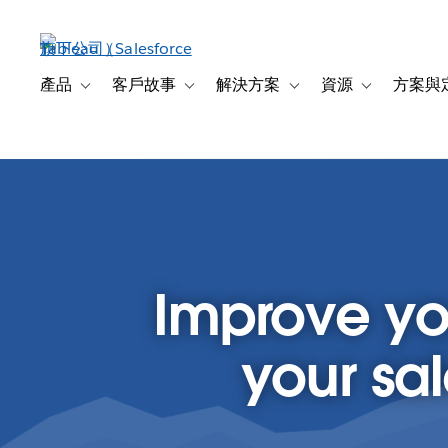
跳
至
主
內
產品
客戶故事
解決方案
資源
方案與
Toggle sub-navigation for 產品
Toggle sub-navigation for 客戶故事
Toggle sub-navigation f
Toggle sub-na
容
Improve yo
your sa