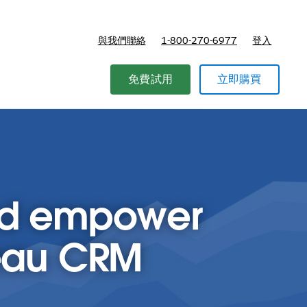
與我們聯絡
1-800-270-6977
登入
免費試用
立即購買
and empower
leau CRM