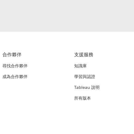
合作夥伴
支援服務
尋找合作夥伴
知識庫
成為合作夥伴
學習與認證
Tableau 說明
所有版本