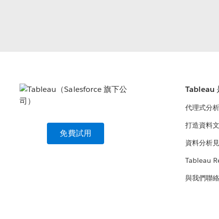
Tablea
代理式分
打造資料
免費試用
資料分析
Tableau R
與我們聯