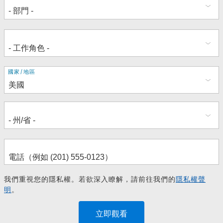
地
國家/地區
址
我們重視您的隱私權。若欲深入瞭解，請前往我們的
隱私權聲
明
。