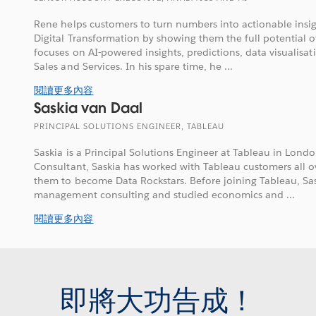
Rene helps customers to turn numbers into actionable insig
Digital Transformation by showing them the full potential 
focuses on AI-powered insights, predictions, data visualisat
Sales and Services. In his spare time, he ...
閱讀更多內容
Saskia van Daal
PRINCIPAL SOLUTIONS ENGINEER, TABLEAU
Saskia is a Principal Solutions Engineer at Tableau in Lond
Consultant, Saskia has worked with Tableau customers all 
them to become Data Rockstars. Before joining Tableau, Sa
management consulting and studied economics and ...
閱讀更多內容
即將大功告成！