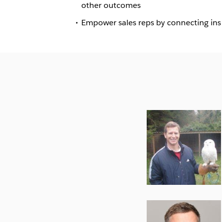
other outcomes
Empower sales reps by connecting insig