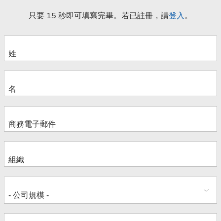
只要 15 秒即可填寫完畢。若已註冊，請
登入
。