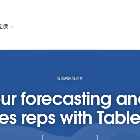
定價
or 解決方案
vigation for 資源
Toggle sub-navigation for 方案與定價
隨需網路研討會
ur forecasting 
les reps with Tab