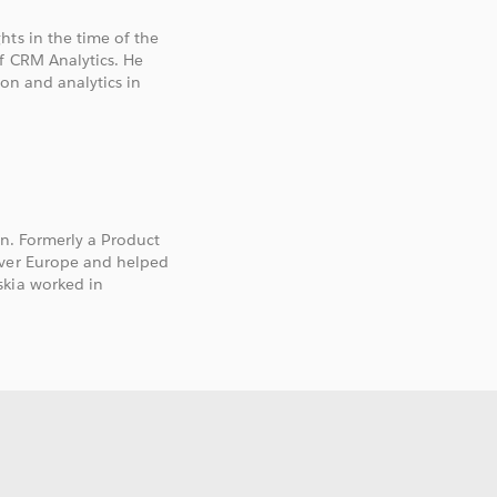
hts in the time of the
of CRM Analytics. He
ion and analytics in
on. Formerly a Product
over Europe and helped
skia worked in