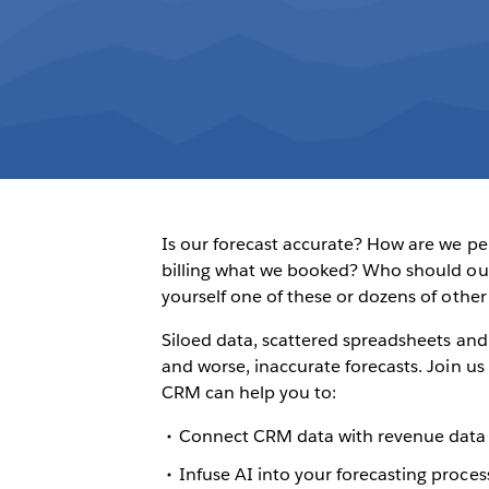
Is our forecast accurate? How are we p
billing what we booked? Who should our 
yourself one of these or dozens of other
Siloed data, scattered spreadsheets and 
and worse, inaccurate forecasts. Join 
CRM can help you to:
Connect CRM data with revenue data 
Infuse AI into your forecasting process