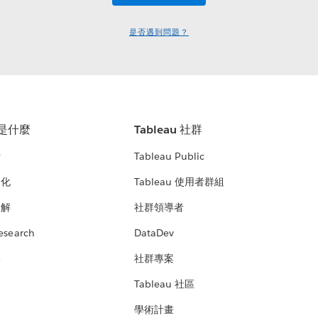
是否遇到問題？
u 是什麼
Tableau 社群
析
Tableau Public
文化
Tableau 使用者群組
見解
社群領導者
esearch
DataDev
絡
社群專案
Tableau 社區
學術計畫