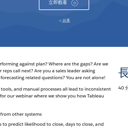
立即觀看
分享
erforming against plan? Where are the gaps? Are we
reps call next? Are you a sales leader asking
 forecasting related questions? You are not alone!
40 
tools, and manual processes all lead to inconsistent
us for our webinar where we show you how Tableau
from other systems
 to predict likelihood to close, days to close, and