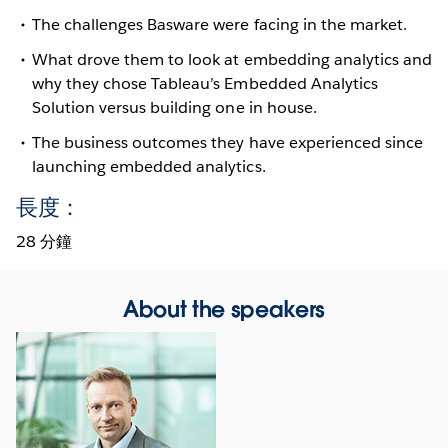
The challenges Basware were facing in the market.
What drove them to look at embedding analytics and
why they chose Tableau’s Embedded Analytics
Solution versus building one in house.
The business outcomes they have experienced since
launching embedded analytics.
長度：
28 分鐘
About the speakers