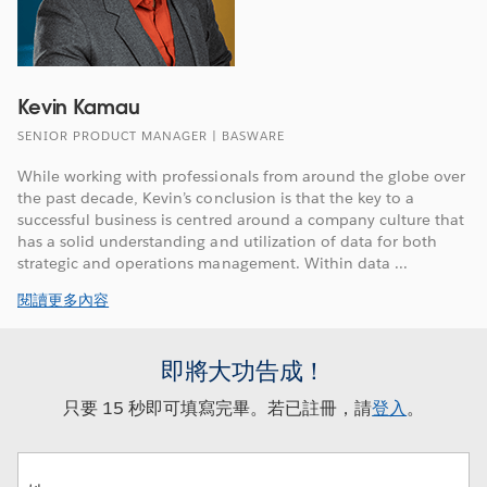
Kevin Kamau
SENIOR PRODUCT MANAGER | BASWARE
While working with professionals from around the globe over
the past decade, Kevin’s conclusion is that the key to a
successful business is centred around a company culture that
has a solid understanding and utilization of data for both
strategic and operations management. Within data ...
閱讀更多內容
即將大功告成！
只要 15 秒即可填寫完畢。若已註冊，請
登入
。