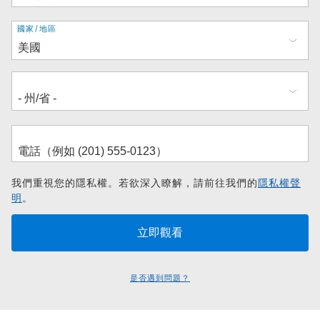
地
國家/地區
址
我們重視您的隱私權。若欲深入瞭解，請前往我們的
隱私權聲
明
。
是否遇到問題？