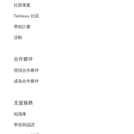
社群專案
Tableau 社區
學術計畫
活動
合作夥伴
尋找合作夥伴
成為合作夥伴
支援服務
知識庫
學習與認證