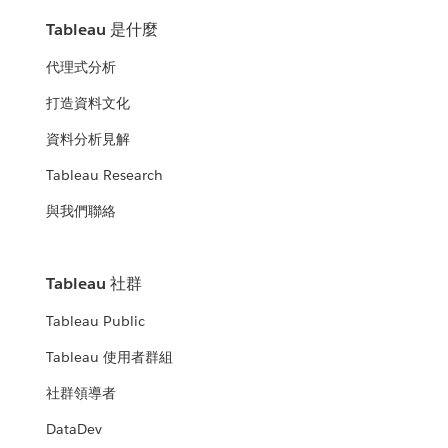
Tableau 是什麼
代理式分析
打造資料文化
資料分析見解
Tableau Research
與我們聯絡
Tableau 社群
Tableau Public
Tableau 使用者群組
社群領導者
DataDev