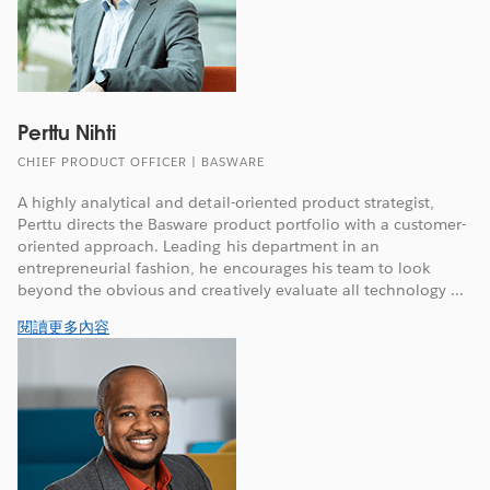
Perttu Nihti
CHIEF PRODUCT OFFICER | BASWARE
A highly analytical and detail-oriented product strategist,
Perttu directs the Basware product portfolio with a customer-
oriented approach. Leading his department in an
entrepreneurial fashion, he encourages his team to look
beyond the obvious and creatively evaluate all technology ...
閱讀更多內容