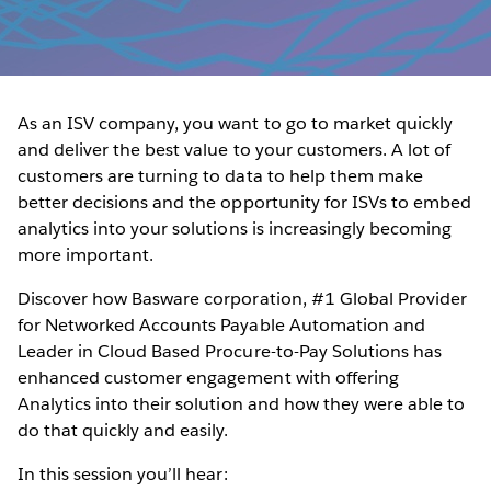
As an ISV company, you want to go to market quickly
and deliver the best value to your customers. A lot of
customers are turning to data to help them make
better decisions and the opportunity for ISVs to embed
analytics into your solutions is increasingly becoming
more important.
Discover how Basware corporation, #1 Global Provider
for Networked Accounts Payable Automation and
Leader in Cloud Based Procure-to-Pay Solutions has
enhanced customer engagement with offering
Analytics into their solution and how they were able to
do that quickly and easily.
In this session you’ll hear: