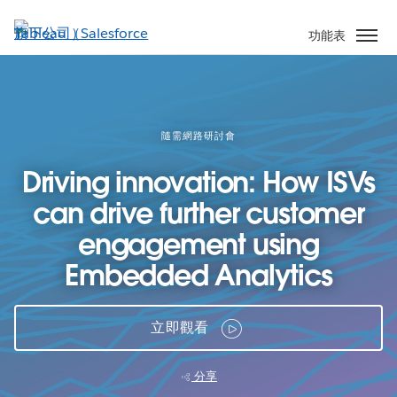
跳
至
功能表
主
內
容
隨需網路研討會
Driving innovation: How ISVs
can drive further customer
engagement using
Embedded Analytics
立即觀看
分享