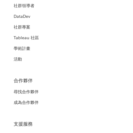
社群領導者
DataDev
社群專案
Tableau 社區
學術計畫
活動
合作夥伴
尋找合作夥伴
成為合作夥伴
支援服務