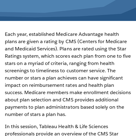
Each year, established Medicare Advantage health
plans are given a rating by CMS (Centers for Medicare
and Medicaid Services). Plans are rated using the Star
Ratings system, which scores each plan from one to five
stars on a myriad of criteria, ranging from health
screenings to timeliness to customer service. The
number or stars a plan achieves can have significant
impact on reimbursement rates and health plan
success. Medicare members make enrollment decisions
about plan selection and CMS provides additional
payments to plan administrators based solely on the
number of stars a plan has.
In this session, Tableau Health & Life Sciences
professionals provide an overview of the CMS Star