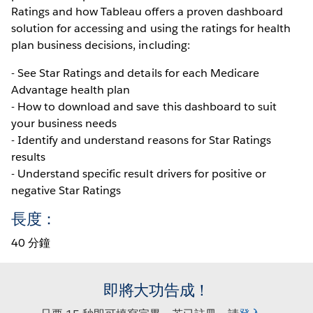
Ratings and how Tableau offers a proven dashboard
solution for accessing and using the ratings for health
plan business decisions, including:
- See Star Ratings and details for each Medicare
Advantage health plan
- How to download and save this dashboard to suit
your business needs
- Identify and understand reasons for Star Ratings
results
- Understand specific result drivers for positive or
negative Star Ratings
長度：
40 分鐘
即將大功告成！