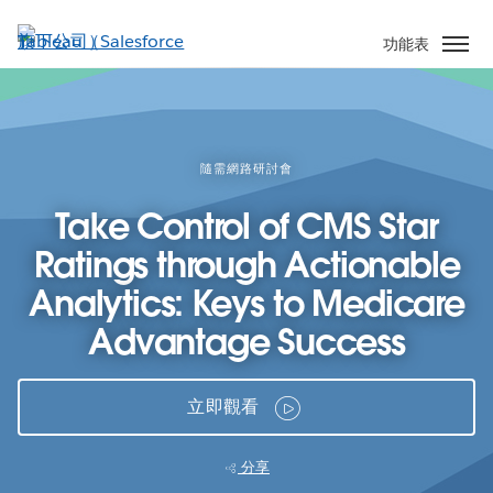
跳
至
功能表
主
內
容
隨需網路研討會
Take Control of CMS Star
Ratings through Actionable
Analytics: Keys to Medicare
Advantage Success
立即觀看
分享