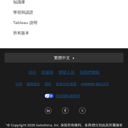
知識庫
學習與認證
Tableau 說明
所有版本
繁體中文
繁體中文
Deutsch
信任
部落格
開發人員
與我們聯絡
English (UK)
English (US)
法律
服務條款
隱私
負責任的披露
COOKIE 偏好設定
Español
您的隱私權選擇
Français (Canada)
Français (France)
LinkedIn
Facebook
Twitter
Italiano
日本語
"© Copyright 2026 Salesforce, Inc. 保留所有權利。各商標分別由其所屬擁有