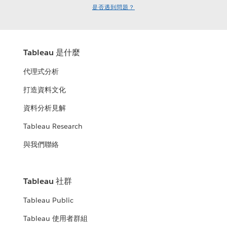
是否遇到問題？
Tableau 是什麼
代理式分析
打造資料文化
資料分析見解
Tableau Research
與我們聯絡
Tableau 社群
Tableau Public
Tableau 使用者群組