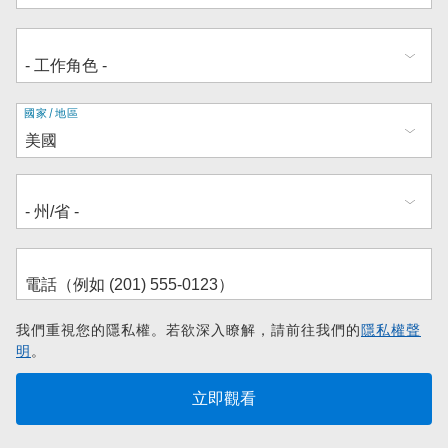
地
國家/地區
址
我們重視您的隱私權。若欲深入瞭解，請前往我們的
隱私權聲
明
。