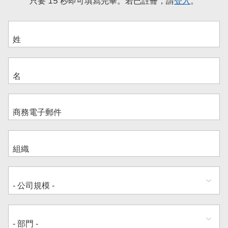
只要 15 秒即可填寫完畢。若已註冊，請
登入
。