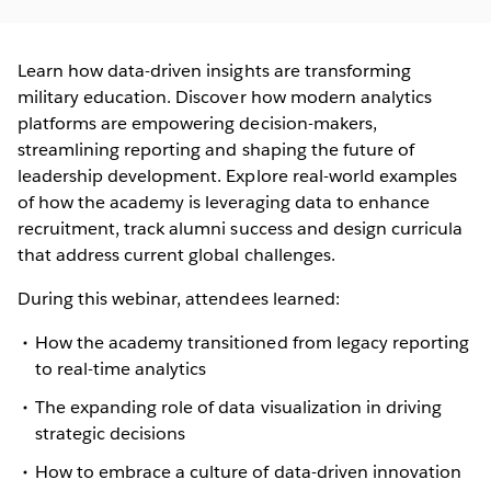
Learn how data-driven insights are transforming
military education. Discover how modern analytics
platforms are empowering decision-makers,
streamlining reporting and shaping the future of
leadership development. Explore real-world examples
of how the academy is leveraging data to enhance
recruitment, track alumni success and design curricula
that address current global challenges.
During this webinar, attendees learned:
How the academy transitioned from legacy reporting
to real-time analytics
The expanding role of data visualization in driving
strategic decisions
How to embrace a culture of data-driven innovation