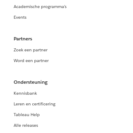
Academische programma's
Events
Partners
Zoek een partner
Word een partner
Ondersteuning
Kennisbank
Leren en certificering
Tableau Help
Alle releases