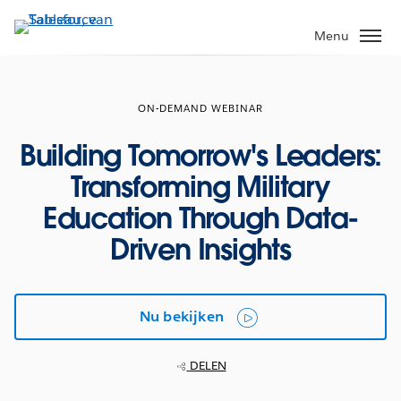
Verder
naar
Menu
hoofdinhoud
ON-DEMAND WEBINAR
Building Tomorrow's Leaders:
Transforming Military
Education Through Data-
Driven Insights
Nu bekijken
DELEN