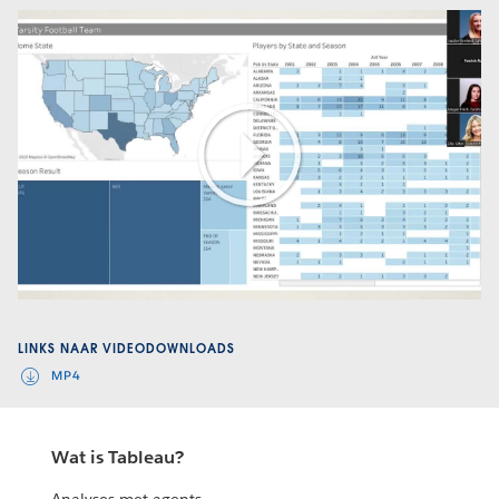
Play
Video
LINKS NAAR VIDEODOWNLOADS
MP4
Wat is Tableau?