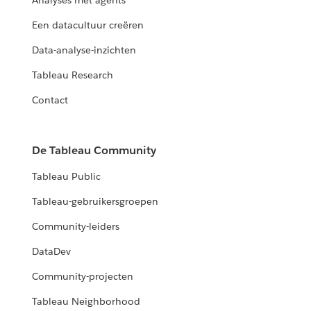
Analyses met agents
Een datacultuur creëren
Data-analyse-inzichten
Tableau Research
Contact
De Tableau Community
Tableau Public
Tableau-gebruikersgroepen
Community-leiders
DataDev
Community-projecten
Tableau Neighborhood