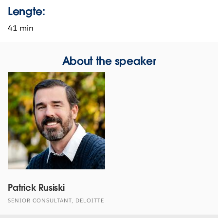
Lengte:
41 min
About the speaker
Patrick Rusiski
SENIOR CONSULTANT, DELOITTE