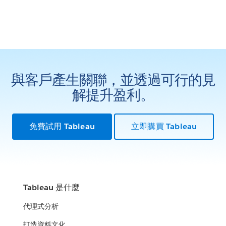
與客戶產生關聯，並透過可行的見
解提升盈利。
免費試用 Tableau
立即購買 Tableau
Tableau 是什麼
代理式分析
打造資料文化