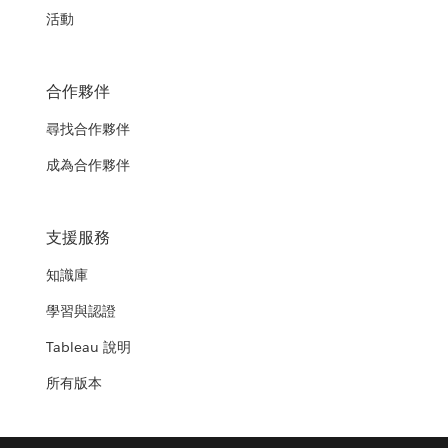
活動
合作夥伴
尋找合作夥伴
成為合作夥伴
支援服務
知識庫
學習與認證
Tableau 說明
所有版本