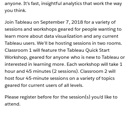
anyone. It’s fast, insightful analytics that work the way
you think.
Join Tableau on September 7, 2018 for a variety of
sessions and workshops geared for people wanting to
learn more about data visualization and any current
Tableau users. We'll be hosting sessions in two rooms.
Classroom 1 will feature the Tableau Quick Start
Workshop, geared for anyone who is new to Tableau or
interested in learning more. Each workshop will take 1
hour and 45 minutes (2 sessions). Classroom 2 will
host four 45-minute sessions on a variety of topics
geared for current users of all levels.
Please register before for the session(s) you'd like to
attend.