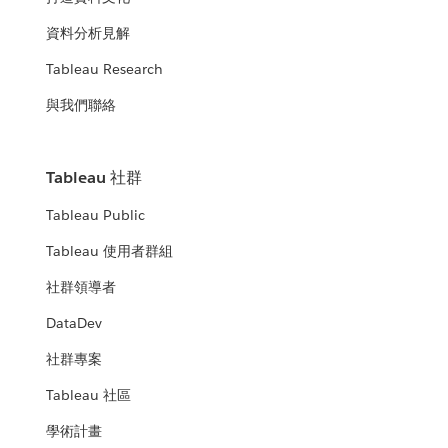
資料分析見解
Tableau Research
與我們聯絡
Tableau 社群
Tableau Public
Tableau 使用者群組
社群領導者
DataDev
社群專案
Tableau 社區
學術計畫