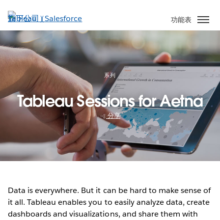
跳
至
功能表
主
內
容
系列
Tableau Sessions for Aetna
分享
Data is everywhere. But it can be hard to make sense of
it all. Tableau enables you to easily analyze data, create
dashboards and visualizations, and share them with