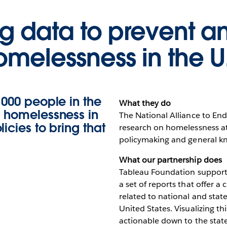
ng data to prevent a
omelessness in the U.
,000 people in the
What they do
d homelessness in
The National Alliance to En
icies to bring that
research on homelessness at 
policymaking and general k
What our partnership does
Tableau Foundation support
a set of reports that offer a 
related to national and sta
United States. Visualizing t
actionable down to the state 