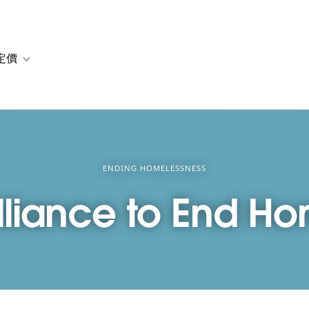
定價
or 解決方案
vigation for 資源
Toggle sub-navigation for 方案與定價
ENDING HOMELESSNESS
lliance to End H