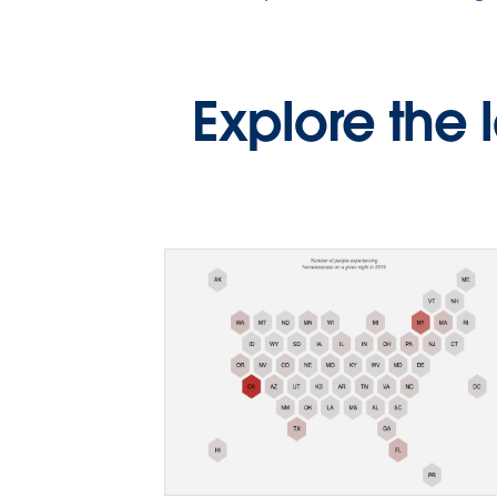
Explore the 