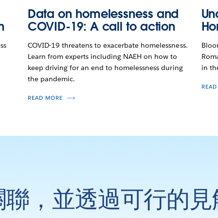
Data on homelessness and
Un
n
COVID-19: A call to action
Ho
ss
COVID-19 threatens to exacerbate homelessness.
Bloo
Learn from experts including NAEH on how to
Roma
keep driving for an end to homelessness during
in th
the pandemic.
READ
READ MORE
關聯，並透過可行的見