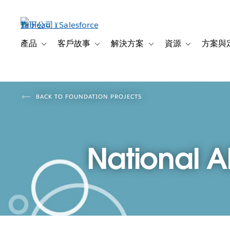
跳
至
主
內
產品
客戶故事
解決方案
資源
方案與
Toggle sub-navigation for 產品
Toggle sub-navigation for 客戶故事
Toggle sub-navigation f
Toggle sub-na
容
BACK TO FOUNDATION PROJECTS
National A