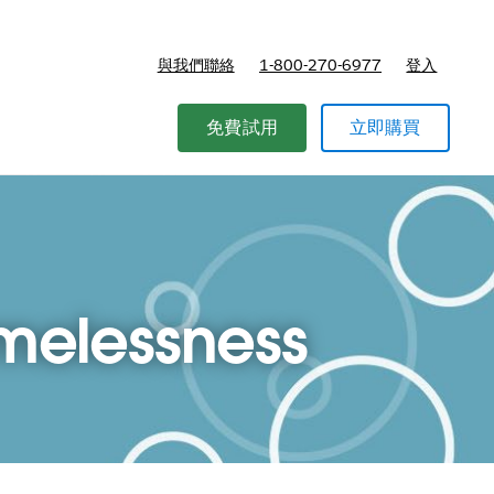
與我們聯絡
1-800-270-6977
登入
免費試用
立即購買
omelessness