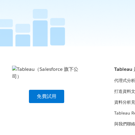
Tablea
代理式分
打造資料
免費試用
資料分析
Tableau R
與我們聯