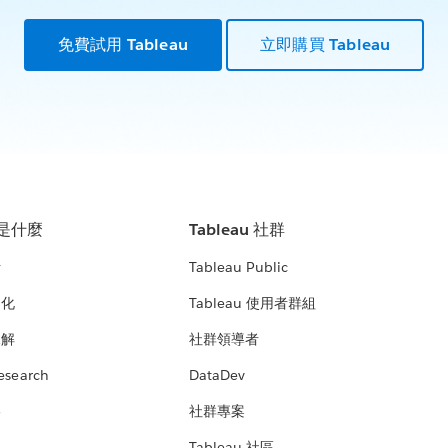
免費試用 Tableau
立即購買 Tableau
u 是什麼
Tableau 社群
析
Tableau Public
文化
Tableau 使用者群組
見解
社群領導者
esearch
DataDev
絡
社群專案
Tableau 社區