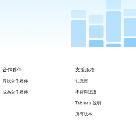
合作夥伴
支援服務
尋找合作夥伴
知識庫
成為合作夥伴
學習與認證
Tableau 說明
所有版本