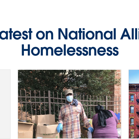
latest on National Al
Homelessness