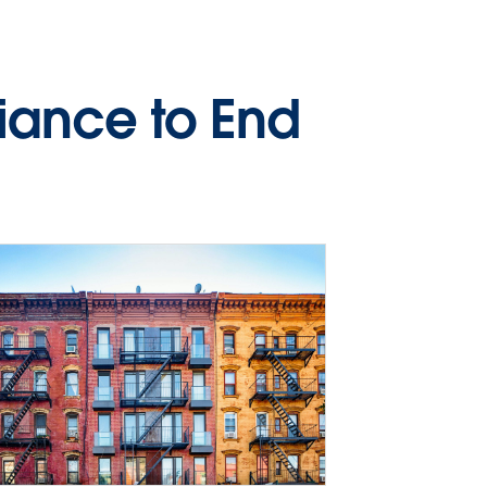
liance to End