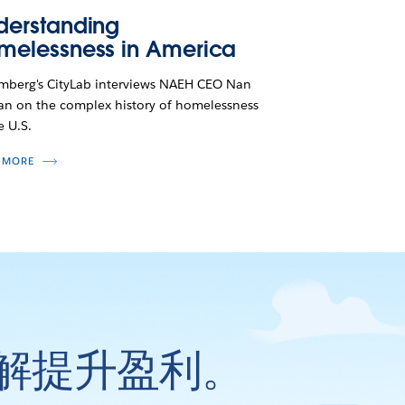
derstanding
melessness in America
mberg's CityLab interviews NAEH CEO Nan
n on the complex history of homelessness
e U.S.
 MORE
解提升盈利。