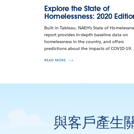
Explore the State of
Homelessness: 2020 Editio
Built in Tableau, NAEH's State of Homelessne
report provides in-depth baseline data on
homelessness in the country, and offers
predictions about the impacts of COVID-19.
READ MORE
與客戶產生