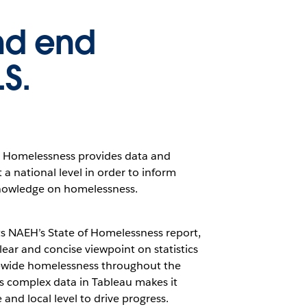
nd end
S.
d Homelessness provides data and
a national level in order to inform
nowledge on homelessness.
s NAEH’s State of Homelessness report,
clear and concise viewpoint on statistics
tewide homelessness throughout the
his complex data in Tableau makes it
and local level to drive progress.