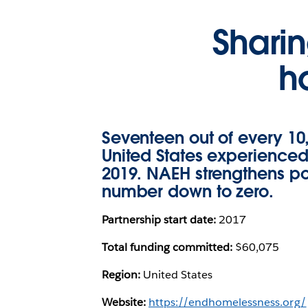
Shari
h
Seventeen out of every 10
United States experience
2019. NAEH strengthens pol
number down to zero.
Partnership start date:
2017
Total funding committed:
$60,075
Region:
United States
Website:
https://endhomelessness.org/