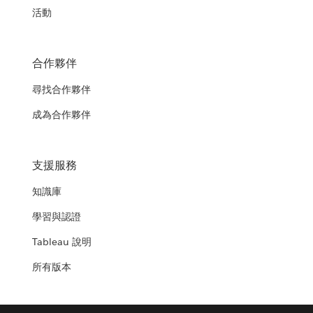
活動
合作夥伴
尋找合作夥伴
成為合作夥伴
支援服務
知識庫
學習與認證
Tableau 說明
所有版本