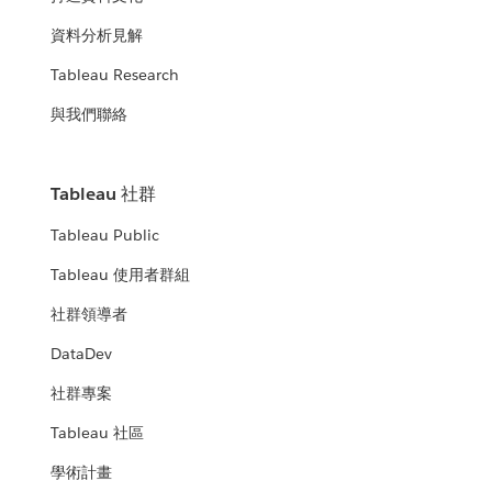
資料分析見解
Tableau Research
與我們聯絡
Tableau 社群
Tableau Public
Tableau 使用者群組
社群領導者
DataDev
社群專案
Tableau 社區
學術計畫