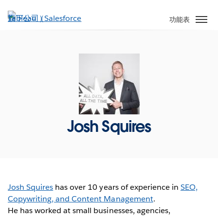
跳
至
功能表
主
內
容
Josh Squires
Josh Squires
has over 10 years of experience in
SEO,
Copywriting, and Content Management
.
He has worked at small businesses, agencies,