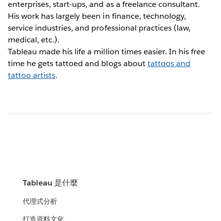
enterprises, start-ups, and as a freelance consultant.
His work has largely been in finance, technology,
service industries, and professional practices (law,
medical, etc.).
Tableau made his life a million times easier. In his free
time he gets tattoed and blogs about
tattoos and
tattoo artists
.
Tableau 是什麼
代理式分析
打造資料文化