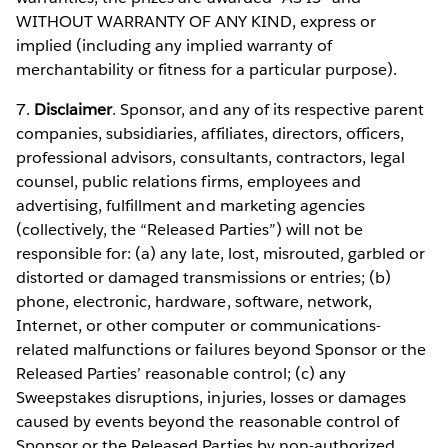
WITHOUT WARRANTY OF ANY KIND, express or
implied (including any implied warranty of
merchantability or fitness for a particular purpose).
7.
Disclaimer
. Sponsor, and any of its respective parent
companies, subsidiaries, affiliates, directors, officers,
professional advisors, consultants, contractors, legal
counsel, public relations firms, employees and
advertising, fulfillment and marketing agencies
(collectively, the “Released Parties”) will not be
responsible for: (a) any late, lost, misrouted, garbled or
distorted or damaged transmissions or entries; (b)
phone, electronic, hardware, software, network,
Internet, or other computer or communications-
related malfunctions or failures beyond Sponsor or the
Released Parties’ reasonable control; (c) any
Sweepstakes disruptions, injuries, losses or damages
caused by events beyond the reasonable control of
Sponsor or the Released Parties by non-authorized