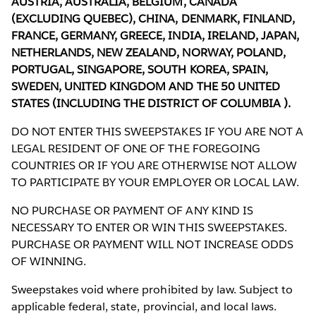
AUSTRIA, AUSTRALIA, BELGIUM, CANADA
(EXCLUDING QUEBEC), CHINA, DENMARK, FINLAND,
FRANCE, GERMANY, GREECE, INDIA, IRELAND, JAPAN,
NETHERLANDS, NEW ZEALAND, NORWAY, POLAND,
PORTUGAL, SINGAPORE, SOUTH KOREA, SPAIN,
SWEDEN, UNITED KINGDOM AND THE 50 UNITED
STATES (INCLUDING THE DISTRICT OF COLUMBIA ).
DO NOT ENTER THIS SWEEPSTAKES IF YOU ARE NOT A
LEGAL RESIDENT OF ONE OF THE FOREGOING
COUNTRIES OR IF YOU ARE OTHERWISE NOT ALLOW
TO PARTICIPATE BY YOUR EMPLOYER OR LOCAL LAW.
NO PURCHASE OR PAYMENT OF ANY KIND IS
NECESSARY TO ENTER OR WIN THIS SWEEPSTAKES.
PURCHASE OR PAYMENT WILL NOT INCREASE ODDS
OF WINNING.
Sweepstakes void where prohibited by law. Subject to
applicable federal, state, provincial, and local laws.