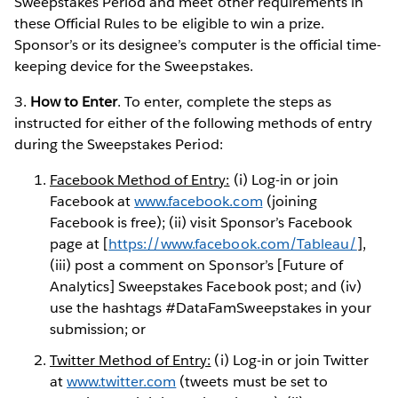
Sweepstakes Period and meet other requirements in
these Official Rules to be eligible to win a prize.
Sponsor’s or its designee’s computer is the official time-
keeping device for the Sweepstakes.
3.
How to Enter
. To enter, complete the steps as
instructed for either of the following methods of entry
during the Sweepstakes Period:
Facebook Method of Entry:
(i) Log-in or join
Facebook at
www.facebook.com
(joining
Facebook is free); (ii) visit Sponsor’s Facebook
page at [
https://www.facebook.com/Tableau/
],
(iii) post a comment on Sponsor’s [Future of
Analytics] Sweepstakes Facebook post; and (iv)
use the hashtags #DataFamSweepstakes in your
submission; or
Twitter Method of Entry:
(i) Log-in or join Twitter
at
www.twitter.com
(tweets must be set to