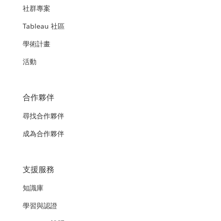
社群專案
Tableau 社區
學術計畫
活動
合作夥伴
尋找合作夥伴
成為合作夥伴
支援服務
知識庫
學習與認證