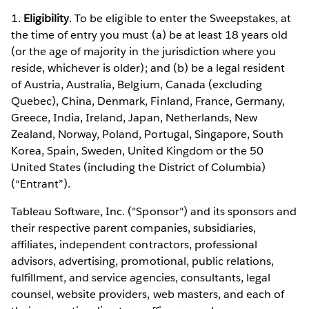
1.
Eligibility
. To be eligible to enter the Sweepstakes, at
the time of entry you must (a) be at least 18 years old
(or the age of majority in the jurisdiction where you
reside, whichever is older); and (b) be a legal resident
of Austria, Australia, Belgium, Canada (excluding
Quebec), China, Denmark, Finland, France, Germany,
Greece, India, Ireland, Japan, Netherlands, New
Zealand, Norway, Poland, Portugal, Singapore, South
Korea, Spain, Sweden, United Kingdom or the 50
United States (including the District of Columbia)
(“Entrant”).
Tableau Software, Inc. ("Sponsor") and its sponsors and
their respective parent companies, subsidiaries,
affiliates, independent contractors, professional
advisors, advertising, promotional, public relations,
fulfillment, and service agencies, consultants, legal
counsel, website providers, web masters, and each of