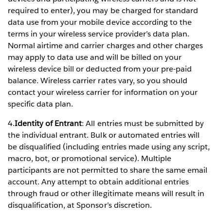
required to enter), you may be charged for standard
data use from your mobile device according to the
terms in your wireless service provider’s data plan.
Normal airtime and carrier charges and other charges
may apply to data use and will be billed on your
wireless device bill or deducted from your pre-paid
balance. Wireless carrier rates vary, so you should
contact your wireless carrier for information on your
specific data plan.
4.
Identity of Entrant
: All entries must be submitted by
the individual entrant. Bulk or automated entries will
be disqualified (including entries made using any script,
macro, bot, or promotional service). Multiple
participants are not permitted to share the same email
account. Any attempt to obtain additional entries
through fraud or other illegitimate means will result in
disqualification, at Sponsor’s discretion.