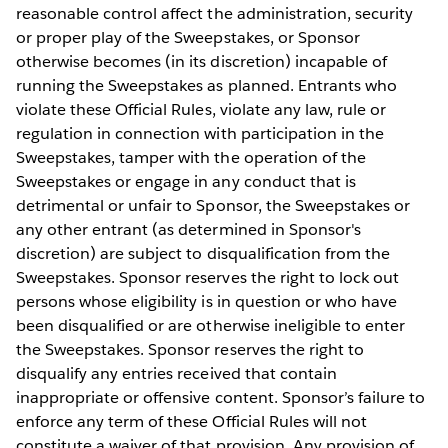
reasonable control affect the administration, security
or proper play of the Sweepstakes, or Sponsor
otherwise becomes (in its discretion) incapable of
running the Sweepstakes as planned. Entrants who
violate these Official Rules, violate any law, rule or
regulation in connection with participation in the
Sweepstakes, tamper with the operation of the
Sweepstakes or engage in any conduct that is
detrimental or unfair to Sponsor, the Sweepstakes or
any other entrant (as determined in Sponsor's
discretion) are subject to disqualification from the
Sweepstakes. Sponsor reserves the right to lock out
persons whose eligibility is in question or who have
been disqualified or are otherwise ineligible to enter
the Sweepstakes. Sponsor reserves the right to
disqualify any entries received that contain
inappropriate or offensive content. Sponsor’s failure to
enforce any term of these Official Rules will not
constitute a waiver of that provision. Any provision of