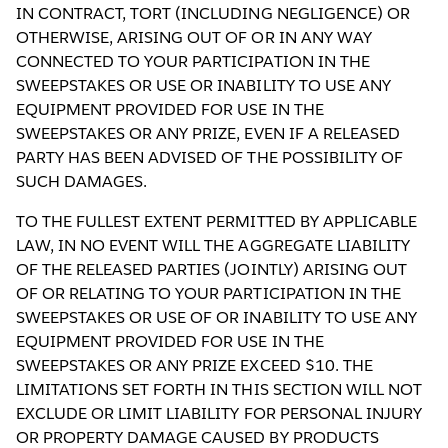
IN CONTRACT, TORT (INCLUDING NEGLIGENCE) OR
OTHERWISE, ARISING OUT OF OR IN ANY WAY
CONNECTED TO YOUR PARTICIPATION IN THE
SWEEPSTAKES OR USE OR INABILITY TO USE ANY
EQUIPMENT PROVIDED FOR USE IN THE
SWEEPSTAKES OR ANY PRIZE, EVEN IF A RELEASED
PARTY HAS BEEN ADVISED OF THE POSSIBILITY OF
SUCH DAMAGES.
TO THE FULLEST EXTENT PERMITTED BY APPLICABLE
LAW, IN NO EVENT WILL THE AGGREGATE LIABILITY
OF THE RELEASED PARTIES (JOINTLY) ARISING OUT
OF OR RELATING TO YOUR PARTICIPATION IN THE
SWEEPSTAKES OR USE OF OR INABILITY TO USE ANY
EQUIPMENT PROVIDED FOR USE IN THE
SWEEPSTAKES OR ANY PRIZE EXCEED $10. THE
LIMITATIONS SET FORTH IN THIS SECTION WILL NOT
EXCLUDE OR LIMIT LIABILITY FOR PERSONAL INJURY
OR PROPERTY DAMAGE CAUSED BY PRODUCTS