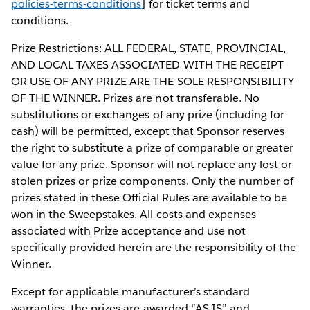
policies-terms-conditions
] for ticket terms and
conditions.
Prize Restrictions: ALL FEDERAL, STATE, PROVINCIAL,
AND LOCAL TAXES ASSOCIATED WITH THE RECEIPT
OR USE OF ANY PRIZE ARE THE SOLE RESPONSIBILITY
OF THE WINNER. Prizes are not transferable. No
substitutions or exchanges of any prize (including for
cash) will be permitted, except that Sponsor reserves
the right to substitute a prize of comparable or greater
value for any prize. Sponsor will not replace any lost or
stolen prizes or prize components. Only the number of
prizes stated in these Official Rules are available to be
won in the Sweepstakes. All costs and expenses
associated with Prize acceptance and use not
specifically provided herein are the responsibility of the
Winner.
Except for applicable manufacturer’s standard
warranties, the prizes are awarded “AS IS” and