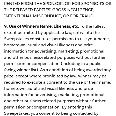
RENTED FROM THE SPONSOR, OR FOR SPONSOR’S OR
THE RELEASED PARTIES’ GROSS NEGLIGENCE,
INTENTIONAL MISCONDUCT, OR FOR FRAUD.
9.
Use of Winner's Name, Likeness, etc
. To the fullest
extent permitted by applicable law, entry into the
Sweepstakes constitutes permission to use your name,
hometown, aural and visual likeness and prize
information for advertising, marketing, promotional,
and other business-related purposes without further
permission or compensation (including in a public-
facing winner list). As a condition of being awarded any
prize, except where prohibited by law, winner may be
required to execute a consent to the use of their name,
hometown, aural and visual likeness and prize
information for advertising, marketing, promotional,
and other business-related purposes without further
permission or compensation. By entering this
Sweepstakes, you consent to being contacted by