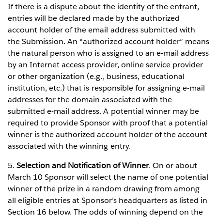
If there is a dispute about the identity of the entrant,
entries will be declared made by the authorized
account holder of the email address submitted with
the Submission. An “authorized account holder” means
the natural person who is assigned to an e-mail address
by an Internet access provider, online service provider
or other organization (e.g., business, educational
institution, etc.) that is responsible for assigning e-mail
addresses for the domain associated with the
submitted e-mail address. A potential winner may be
required to provide Sponsor with proof that a potential
winner is the authorized account holder of the account
associated with the winning entry.
5.
Selection and Notification of Winner
. On or about
March 10 Sponsor will select the name of one potential
winner of the prize in a random drawing from among
all eligible entries at Sponsor’s headquarters as listed in
Section 16 below. The odds of winning depend on the