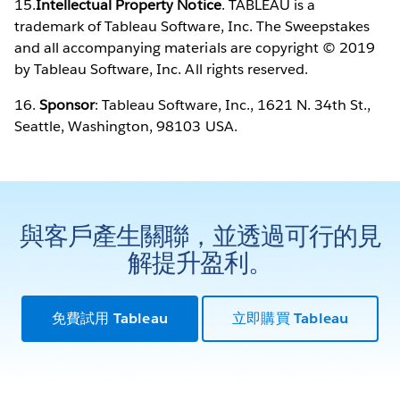
15.
Intellectual Property Notice
. TABLEAU is a
trademark of Tableau Software, Inc. The Sweepstakes
and all accompanying materials are copyright © 2019
by Tableau Software, Inc. All rights reserved.
16.
Sponsor
: Tableau Software, Inc., 1621 N. 34th St.,
Seattle, Washington, 98103 USA.
與客戶產生關聯，並透過可行的見
解提升盈利。
免費試用 Tableau
立即購買 Tableau