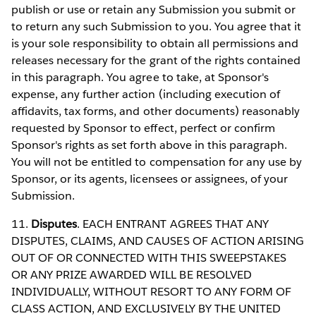
publish or use or retain any Submission you submit or
to return any such Submission to you. You agree that it
is your sole responsibility to obtain all permissions and
releases necessary for the grant of the rights contained
in this paragraph. You agree to take, at Sponsor's
expense, any further action (including execution of
affidavits, tax forms, and other documents) reasonably
requested by Sponsor to effect, perfect or confirm
Sponsor's rights as set forth above in this paragraph.
You will not be entitled to compensation for any use by
Sponsor, or its agents, licensees or assignees, of your
Submission.
11.
Disputes
. EACH ENTRANT AGREES THAT ANY
DISPUTES, CLAIMS, AND CAUSES OF ACTION ARISING
OUT OF OR CONNECTED WITH THIS SWEEPSTAKES
OR ANY PRIZE AWARDED WILL BE RESOLVED
INDIVIDUALLY, WITHOUT RESORT TO ANY FORM OF
CLASS ACTION, AND EXCLUSIVELY BY THE UNITED