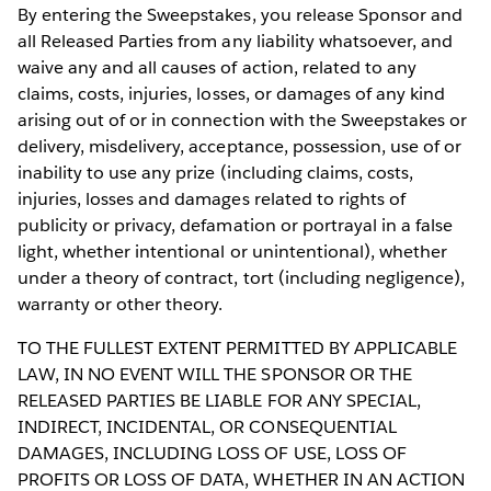
By entering the Sweepstakes, you release Sponsor and
all Released Parties from any liability whatsoever, and
waive any and all causes of action, related to any
claims, costs, injuries, losses, or damages of any kind
arising out of or in connection with the Sweepstakes or
delivery, misdelivery, acceptance, possession, use of or
inability to use any prize (including claims, costs,
injuries, losses and damages related to rights of
publicity or privacy, defamation or portrayal in a false
light, whether intentional or unintentional), whether
under a theory of contract, tort (including negligence),
warranty or other theory.
TO THE FULLEST EXTENT PERMITTED BY APPLICABLE
LAW, IN NO EVENT WILL THE SPONSOR OR THE
RELEASED PARTIES BE LIABLE FOR ANY SPECIAL,
INDIRECT, INCIDENTAL, OR CONSEQUENTIAL
DAMAGES, INCLUDING LOSS OF USE, LOSS OF
PROFITS OR LOSS OF DATA, WHETHER IN AN ACTION