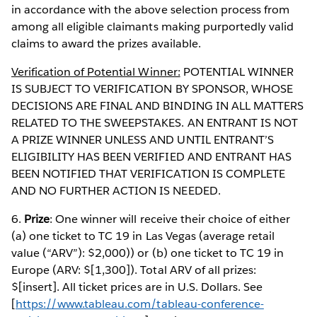
in accordance with the above selection process from
among all eligible claimants making purportedly valid
claims to award the prizes available.
Verification of Potential Winner:
POTENTIAL WINNER
IS SUBJECT TO VERIFICATION BY SPONSOR, WHOSE
DECISIONS ARE FINAL AND BINDING IN ALL MATTERS
RELATED TO THE SWEEPSTAKES. AN ENTRANT IS NOT
A PRIZE WINNER UNLESS AND UNTIL ENTRANT’S
ELIGIBILITY HAS BEEN VERIFIED AND ENTRANT HAS
BEEN NOTIFIED THAT VERIFICATION IS COMPLETE
AND NO FURTHER ACTION IS NEEDED.
6.
Prize
: One winner will receive their choice of either
(a) one ticket to TC 19 in Las Vegas (average retail
value (“ARV”): $2,000)) or (b) one ticket to TC 19 in
Europe (ARV: $[1,300]). Total ARV of all prizes:
$[insert]. All ticket prices are in U.S. Dollars. See
[
https://www.tableau.com/tableau-conference-