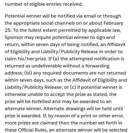
number of eligible entries received.
Potential winner will be notified via email or through
the appropriate social channels on or about February
25. To the fullest extent permitted by applicable law,
Sponsor may require potential winner to sign and
return, within seven days of being notified, an Affidavit
of Eligibility and Liability/Publicity Release in order to
claim his/her prize. If (a) the attempted notification is
returned as undeliverable without a forwarding
address; (bi) any required documents are not returned
within seven days, such as the Affidavit of Eligibility and
Liability/Publicity Release; or (c) if potential winner is
otherwise unable to accept the prize as stated, the
prize will be forfeited and may be awarded to an
alternate winner. Alternate drawings will be held until
prize is awarded. If, by reason of a print or other error,
more prizes are claimed than the number set forth in
these Official Rules, an alternate winner will be selected