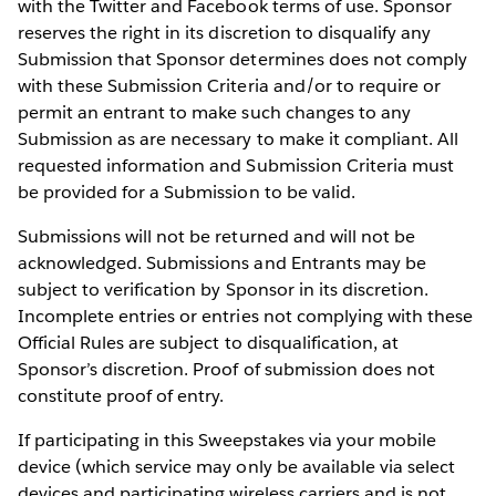
with the Twitter and Facebook terms of use. Sponsor
reserves the right in its discretion to disqualify any
Submission that Sponsor determines does not comply
with these Submission Criteria and/or to require or
permit an entrant to make such changes to any
Submission as are necessary to make it compliant. All
requested information and Submission Criteria must
be provided for a Submission to be valid.
Submissions will not be returned and will not be
acknowledged. Submissions and Entrants may be
subject to verification by Sponsor in its discretion.
Incomplete entries or entries not complying with these
Official Rules are subject to disqualification, at
Sponsor’s discretion. Proof of submission does not
constitute proof of entry.
If participating in this Sweepstakes via your mobile
device (which service may only be available via select
devices and participating wireless carriers and is not