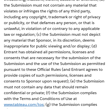
the Submission must not contain any material that
violates or infringes the rights of any third party,
including any copyright, trademark or right of privacy
or publicity, or that defames any person, or that is
unlawful, in violation of or contrary to any applicable
law or regulation; (c) the Submission must not depict
any material that Sponsor, in its discretion, deems
inappropriate for public viewing and/or display; (d)
Entrant has obtained all permissions, licenses and
consents that are necessary for the submission of the
Submission and the use of the Submission as permitted
pursuant to these Official Rules (and Entrant agrees to
provide copies of such permissions, licenses and
consents to Sponsor upon request); (e) the Submission
must not contain any data that should remain
confidential or private; (f) the Submission complies
with the Terms and Conditions of Use at
www.tableau.com/tos
; (g) the Submission complies