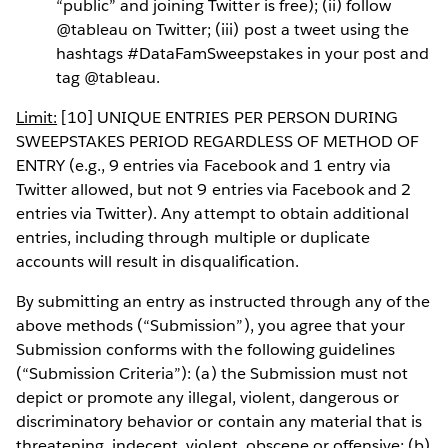
“public” and joining Twitter is free); (ii) follow
@tableau on Twitter; (iii) post a tweet using the
hashtags #DataFamSweepstakes in your post and
tag @tableau.
Limit:
[10] UNIQUE ENTRIES PER PERSON DURING
SWEEPSTAKES PERIOD REGARDLESS OF METHOD OF
ENTRY (e.g., 9 entries via Facebook and 1 entry via
Twitter allowed, but not 9 entries via Facebook and 2
entries via Twitter). Any attempt to obtain additional
entries, including through multiple or duplicate
accounts will result in disqualification.
By submitting an entry as instructed through any of the
above methods (“Submission”), you agree that your
Submission conforms with the following guidelines
(“Submission Criteria”): (a) the Submission must not
depict or promote any illegal, violent, dangerous or
discriminatory behavior or contain any material that is
threatening, indecent, violent, obscene or offensive; (b)