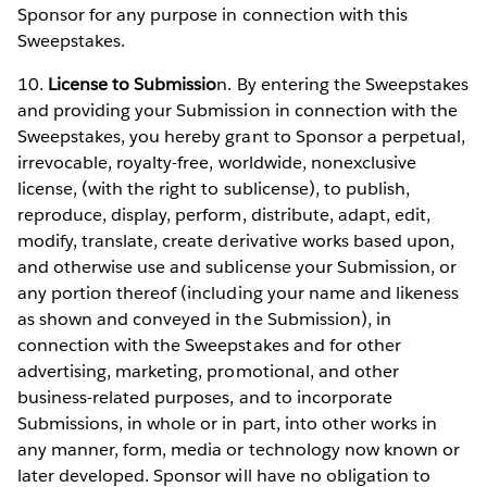
Sponsor for any purpose in connection with this
Sweepstakes.
10.
License to Submissio
n. By entering the Sweepstakes
and providing your Submission in connection with the
Sweepstakes, you hereby grant to Sponsor a perpetual,
irrevocable, royalty-free, worldwide, nonexclusive
license, (with the right to sublicense), to publish,
reproduce, display, perform, distribute, adapt, edit,
modify, translate, create derivative works based upon,
and otherwise use and sublicense your Submission, or
any portion thereof (including your name and likeness
as shown and conveyed in the Submission), in
connection with the Sweepstakes and for other
advertising, marketing, promotional, and other
business-related purposes, and to incorporate
Submissions, in whole or in part, into other works in
any manner, form, media or technology now known or
later developed. Sponsor will have no obligation to