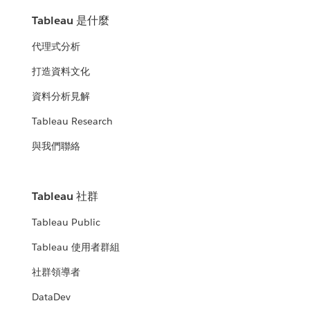
Tableau 是什麼
代理式分析
打造資料文化
資料分析見解
Tableau Research
與我們聯絡
Tableau 社群
Tableau Public
Tableau 使用者群組
社群領導者
DataDev