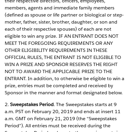
their respective directors, officers, employees,
members, agents and immediate family members
(defined as spouse or life partner or biological or step-
mother, father, sister, brother, daughter, or son and
each of their respective spouses) of each are not
eligible to win any prize. IF AN ENTRANT DOES NOT
MEET THE FOREGOING REQUIREMENTS OR ANY
OTHER ELIGIBILITY REQUIREMENTS IN THESE
OFFICIAL RULES, THE ENTRANT IS NOT ELIGIBLE TO
WIN A PRIZE AND SPONSOR RESERVES THE RIGHT
NOT TO AWARD THE APPLICABLE PRIZE TO THE
ENTRANT. In addition, to otherwise be eligible to win a
prize, entries must be completed and received by
Sponsor in the manner and format designated below.
2.
Sweepstakes Period
. The Sweepstakes starts at 9
a.m. PST on February 20, 2019 and ends at insert 11
a.m. GMT on February 21, 2019 (the “Sweepstakes
Period”). All entries must be received during the