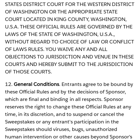
STATES DISTRICT COURT FOR THE WESTERN DISTRICT
OF WASHINGTON OR THE APPROPRIATE STATE
COURT LOCATED IN KING COUNTY, WASHINGTON,
U.S.A. THESE OFFICIAL RULES ARE GOVERNED BY THE
LAWS OF THE STATE OF WASHINGTON, U.S.A.,
WITHOUT REGARD TO CHOICE OF LAW OR CONFLICT
OF LAWS RULES. YOU WAIVE ANY AND ALL
OBJECTIONS TO JURISDICTION AND VENUE IN THESE
COURTS AND HEREBY SUBMIT TO THE JURISDICTION
OF THOSE COURTS.
12.
General Conditions
. Entrants agree to be bound by
these Official Rules and by the decisions of Sponsor,
which are final and binding in all respects. Sponsor
reserves the right to change these Official Rules at any
time, in its discretion, and to suspend or cancel the
Sweepstakes or any entrant's participation in the
Sweepstakes should viruses, bugs, unauthorized
human intervention or other causes beyond Sponsor's