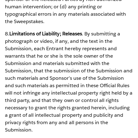
human intervention; or (d) any printing or
typographical errors in any materials associated with
the Sweepstakes.
8.
Limitations of Liability; Releases
. By submitting a
photograph or video, if any, and the text in the
Submission, each Entrant hereby represents and
warrants that he or she is the sole owner of the
Submission and materials submitted with the
Submission, that the submission of the Submission and
such materials and Sponsor’s use of the Submission
and such materials as permitted in these Official Rules
will not infringe any intellectual property right held by a
third party, and that they own or control all rights
necessary to grant the rights granted herein, including
a grant of all intellectual property and publicity and
privacy rights from any and all persons in the
Submission.