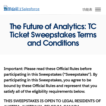
跳
至
功能表
主
內
The Future of Analytics: TC
容
Ticket Sweepstakes Terms
and Conditions
Important: Please read these Official Rules before
participating in this Sweepstakes (“Sweepstakes”). By
participating in this Sweepstakes, you agree to be
bound by these Official Rules and represent that you
satisfy all of the eligibility requirements below.
THIS SWEEPSTAKES IS OPEN TO LEGAL RESIDENTS OF