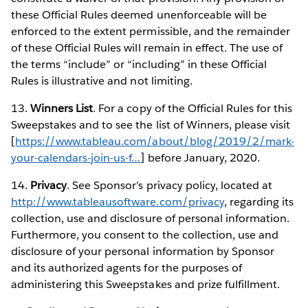
these Official Rules deemed unenforceable will be
enforced to the extent permissible, and the remainder
of these Official Rules will remain in effect. The use of
the terms “include” or “including” in these Official
Rules is illustrative and not limiting.
13.
Winners List
. For a copy of the Official Rules for this
Sweepstakes and to see the list of Winners, please visit
[
https://www.tableau.com/about/blog/2019/2/mark-
your-calendars-join-us-f…
] before January, 2020.
14.
Privacy
. See Sponsor’s privacy policy, located at
http://www.tableausoftware.com/privacy
, regarding its
collection, use and disclosure of personal information.
Furthermore, you consent to the collection, use and
disclosure of your personal information by Sponsor
and its authorized agents for the purposes of
administering this Sweepstakes and prize fulfillment.