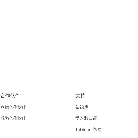
合作伙伴
支持
查找合作伙伴
知识库
成为合作伙伴
学习和认证
Tableau 帮助