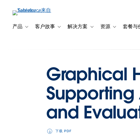
跳
转
到
主
产品
客户故事
解决方案
资源
套餐与
Toggle sub-navigation for 产品
Toggle sub-navigation for 客户故事
Toggle sub-navigation f
Toggle sub-na
要
内
容
Graphical Hi
Supporting
and Evalua
下载 PDF