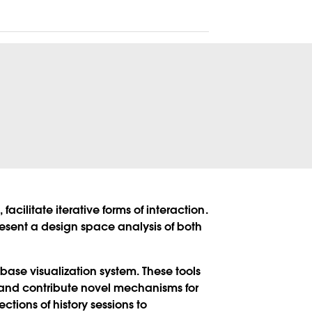
acilitate iterative forms of interaction.
present a design space analysis of both
abase visualization system. These tools
, and contribute novel mechanisms for
ions of history sessions to