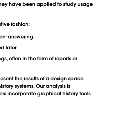
 they have been applied to study usage
tive fashion:
tion-answering.
d later.
, often in the form of reports or
present the results of a design space
story systems. Our analysis is
rs incorporate graphical history tools