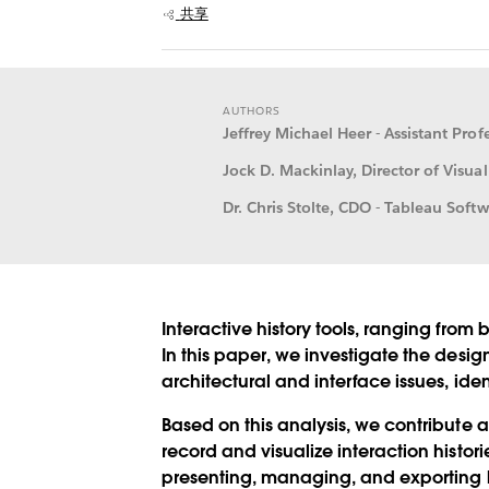
共享
AUTHORS
Jeffrey Michael Heer - Assistant Pro
Jock D. Mackinlay, Director of Visual
Dr. Chris Stolte, CDO - Tableau Softw
Interactive history tools, ranging from 
In this paper, we investigate the desig
architectural and interface issues, ide
Based on this analysis, we contribute a
record and visualize interaction histo
presenting, managing, and exporting hi