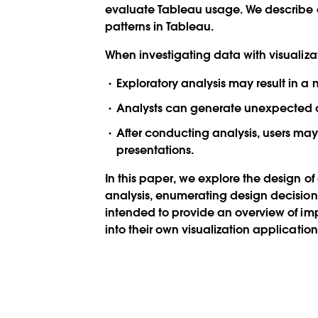
evaluate Tableau usage. We describe a
patterns in Tableau.
When investigating data with visualizati
Exploratory analysis may result in a
Analysts can generate unexpected qu
After conducting analysis, users may
presentations.
In this paper, we explore the design of 
analysis, enumerating design decisions 
intended to provide an overview of imp
into their own visualization application