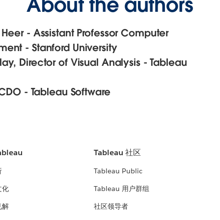
About the authors
 Heer - Assistant Professor Computer
ent - Stanford University
y, Director of Visual Analysis - Tableau
, CDO - Tableau Software
bleau
Tableau 社区
析
Tableau Public
文化
Tableau 用户群组
见解
社区领导者