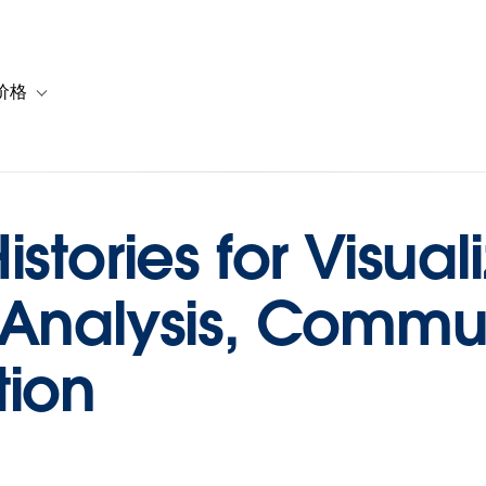
价格
or 解决方案
vigation for 资源
Toggle sub-navigation for 套餐与价格
stories for Visuali
 Analysis, Commu
tion