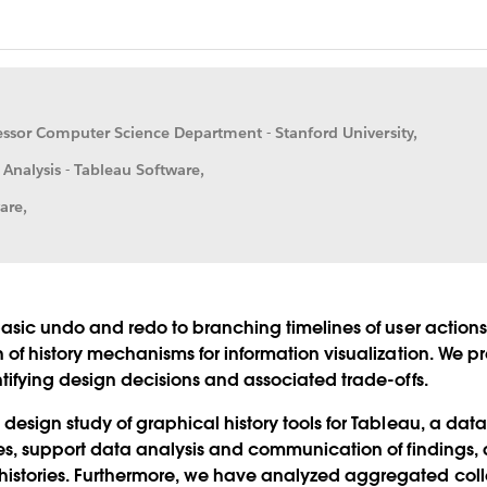
fessor Computer Science Department - Stanford University,
 Analysis - Tableau Software,
are,
basic undo and redo to branching timelines of user actions, f
n of history mechanisms for information visualization. We 
ntifying design decisions and associated trade-offs.
 design study of graphical history tools for Tableau, a dat
ries, support data analysis and communication of findings
stories. Furthermore, we have analyzed aggregated collect