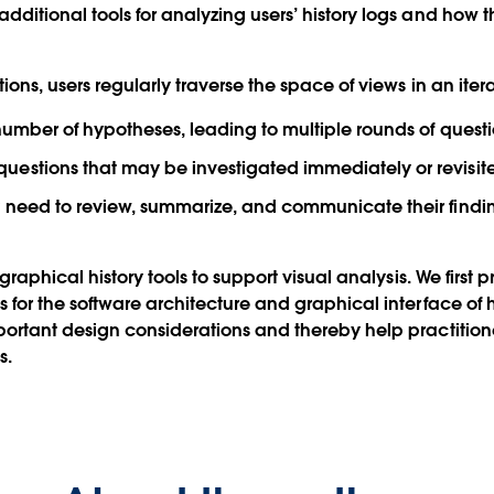
dditional tools for analyzing users’ history logs and how
ons, users regularly traverse the space of views in an itera
 number of hypotheses, leading to multiple rounds of ques
estions that may be investigated immediately or revisite
 need to review, summarize, and communicate their findings
graphical history tools to support visual analysis. We first 
for the software architecture and graphical interface of hi
ortant design considerations and thereby help practitione
s.