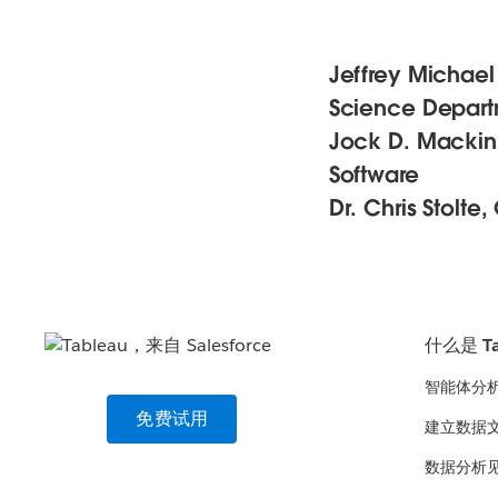
Jeffrey Michael
Science Departm
Jock D. Mackinla
Software
Dr. Chris Stolte
什么是 Ta
智能体分
免费试用
建立数据
数据分析