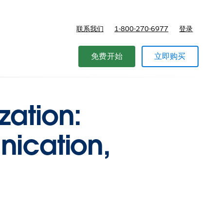
联系我们
1-800-270-6977
登录
免费开始
立即购买
zation:
nication,