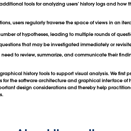
dditional tools for analyzing users’ history logs and how
ons, users regularly traverse the space of views in an itera
 number of hypotheses, leading to multiple rounds of ques
estions that may be investigated immediately or revisite
 need to review, summarize, and communicate their findings
graphical history tools to support visual analysis. We first 
for the software architecture and graphical interface of hi
ortant design considerations and thereby help practitione
s.