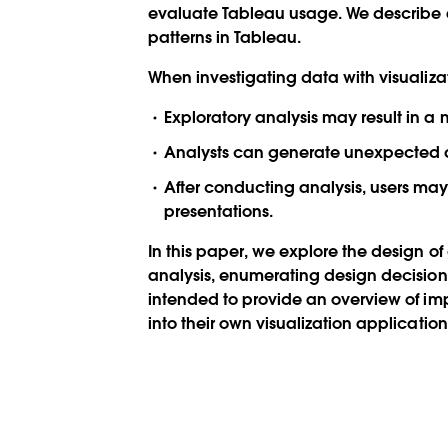
evaluate Tableau usage. We describe a
patterns in Tableau.
When investigating data with visualizati
Exploratory analysis may result in a
Analysts can generate unexpected qu
After conducting analysis, users may
presentations.
In this paper, we explore the design of 
analysis, enumerating design decisions 
intended to provide an overview of imp
into their own visualization application