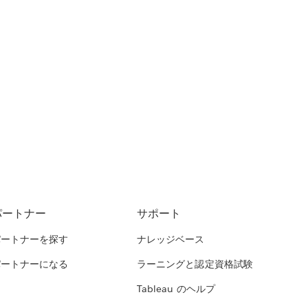
パートナー
サポート
パートナーを探す
ナレッジベース
パートナーになる
ラーニングと認定資格試験
Tableau のヘルプ