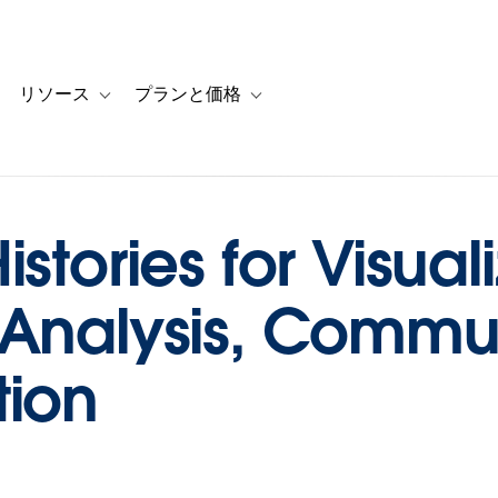
リソース
プランと価格
 for カスタマーストーリー
oggle sub-navigation for ソリューション
Toggle sub-navigation for リソース
Toggle sub-navigation for プランと
stories for Visuali
 Analysis, Commu
tion