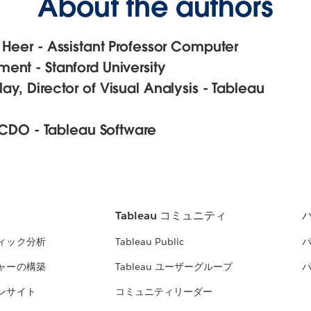
About the authors
 Heer - Assistant Professor Computer
ent - Stanford University
y, Director of Visual Analysis - Tableau
, CDO - Tableau Software
Tableau コミュニティ
ィック分析
Tableau Public
ャーの構築
Tableau ユーザーグループ
ンサイト
コミュニティリーダー