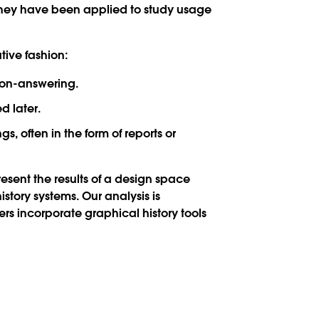
 they have been applied to study usage
tive fashion:
tion-answering.
d later.
, often in the form of reports or
present the results of a design space
story systems. Our analysis is
rs incorporate graphical history tools