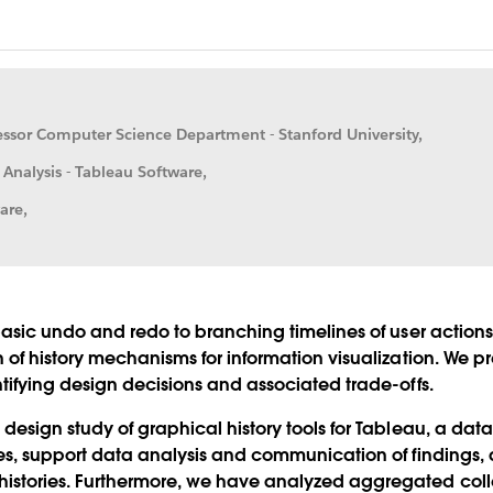
fessor Computer Science Department - Stanford University,
 Analysis - Tableau Software,
are,
basic undo and redo to branching timelines of user actions, f
n of history mechanisms for information visualization. We 
ntifying design decisions and associated trade-offs.
 design study of graphical history tools for Tableau, a dat
ries, support data analysis and communication of findings
stories. Furthermore, we have analyzed aggregated collect