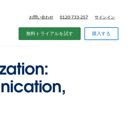
お問い合わせ
0120-733-257
サインイン
価格
無料トライアルを試す
購入する
zation:
nication,