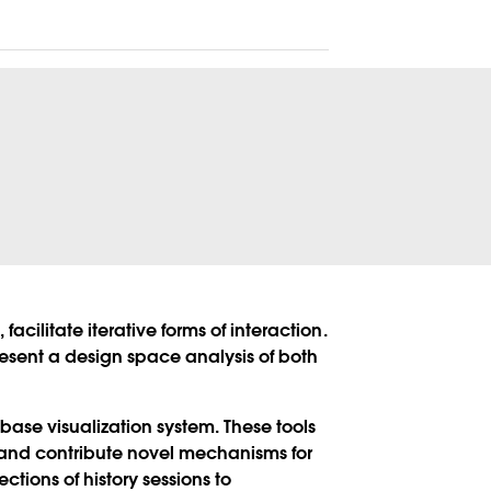
acilitate iterative forms of interaction.
present a design space analysis of both
abase visualization system. These tools
, and contribute novel mechanisms for
ions of history sessions to