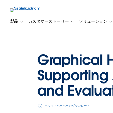
メ
イ
ン
コ
製品
カスタマーストーリー
ソリューション
Toggle sub-navigation for 製品
Toggle sub-navigation
T
ン
テ
ン
ツ
に
Graphical Hi
移
動
Supporting
and Evalua
ホワイトペーパーのダウンロード