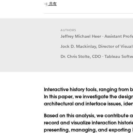
共有
AUTHORS
Jeffrey Michael Heer - Assistant Pro
Jock D. Mackinlay, Director of Visual
Dr. Chris Stolte, CDO - Tableau Softw
Interactive history tools, ranging from 
In this paper, we investigate the desig
architectural and interface issues, ide
Based on this analysis, we contribute a
record and visualize interaction histo
presenting, managing, and exporting hi