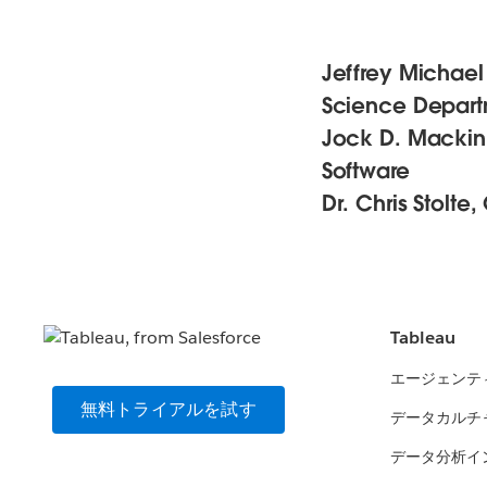
Jeffrey Michael
Science Departm
Jock D. Mackinla
Software
Dr. Chris Stolte
Tableau
エージェンテ
無料トライアルを試す
データカルチ
データ分析イ