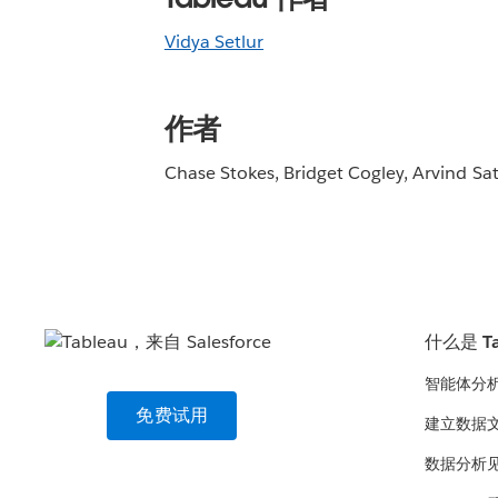
Vidya Setlur
作者
Chase Stokes, Bridget Cogley, Arvind Sa
什么是 Ta
智能体分
免费试用
建立数据
数据分析