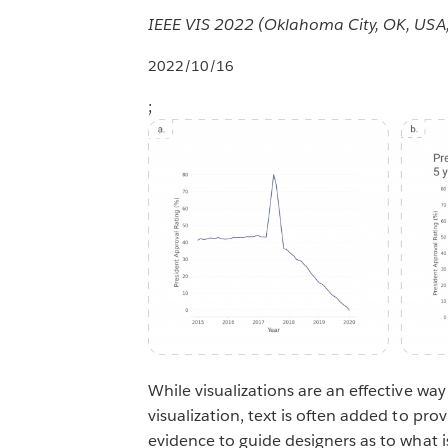
IEEE VIS 2022 (Oklahoma City, OK, USA
2022/10/16
;
While visualizations are an effective wa
visualization, text is often added to pro
evidence to guide designers as to what is