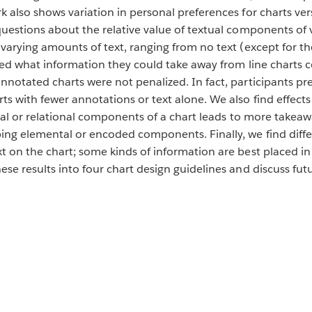
k also shows variation in personal preferences for charts ver
questions about the relative value of textual components of v
 varying amounts of text, ranging from no text (except for t
ibed what information they could take away from line charts c
nnotated charts were not penalized. In fact, participants pre
s with fewer annotations or text alone. We also find effects
ical or relational components of a chart leads to more takeaway
ing elemental or encoded components. Finally, we find diffe
t on the chart; some kinds of information are best placed in 
ese results into four chart design guidelines and discuss futu