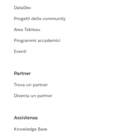
DataDev
Progetti della community
Area Tableau
Programmi accademici
Eventi
Partner
Trova un partner
Diventa un partner
Assistenza
Knowledge Base