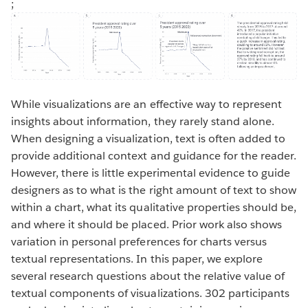
;
While visualizations are an effective way to represent
insights about information, they rarely stand alone.
When designing a visualization, text is often added to
provide additional context and guidance for the reader.
However, there is little experimental evidence to guide
designers as to what is the right amount of text to show
within a chart, what its qualitative properties should be,
and where it should be placed. Prior work also shows
variation in personal preferences for charts versus
textual representations. In this paper, we explore
several research questions about the relative value of
textual components of visualizations. 302 participants