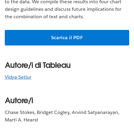
to the data. We compile these results into four chart
design guidelines and discuss future implications for
the combination of text and charts.
Scarica il PDF
Autore/i di Tableau
Vidya Setlur
Autore/i
Chase Stokes, Bridget Cogley, Arvind Satyanarayan,
Marti A. Hearst