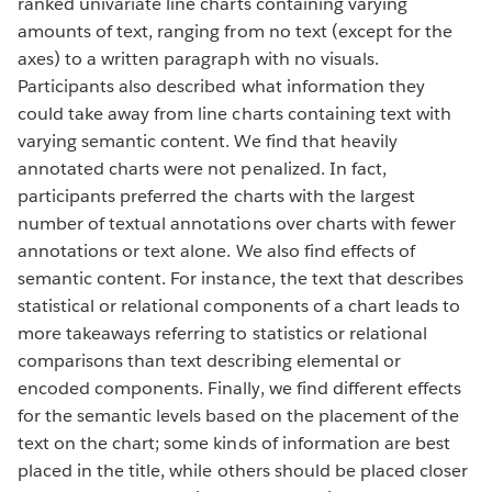
ranked univariate line charts containing varying
amounts of text, ranging from no text (except for the
axes) to a written paragraph with no visuals.
Participants also described what information they
could take away from line charts containing text with
varying semantic content. We find that heavily
annotated charts were not penalized. In fact,
participants preferred the charts with the largest
number of textual annotations over charts with fewer
annotations or text alone. We also find effects of
semantic content. For instance, the text that describes
statistical or relational components of a chart leads to
more takeaways referring to statistics or relational
comparisons than text describing elemental or
encoded components. Finally, we find different effects
for the semantic levels based on the placement of the
text on the chart; some kinds of information are best
placed in the title, while others should be placed closer