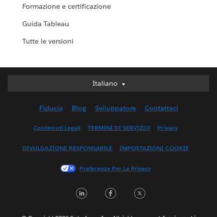
Formazione e certificazione
Guida Tableau
Tutte le versioni
Italiano
Italiano
Deutsch
Fiducia
Blog
Sviluppatore
Contattaci
English (UK)
English (US)
Contenuti Legali
TERMINI DI SERVIZIO
Privacy
Español
DIVULGAZIONE RESPONSABILE
IMPOSTAZIONI COOKIE
Français (Canada)
Français (France)
Preferenze Per La Privacy
日本語
LinkedIn
Facebook
Twitter
한국어
Nederlands