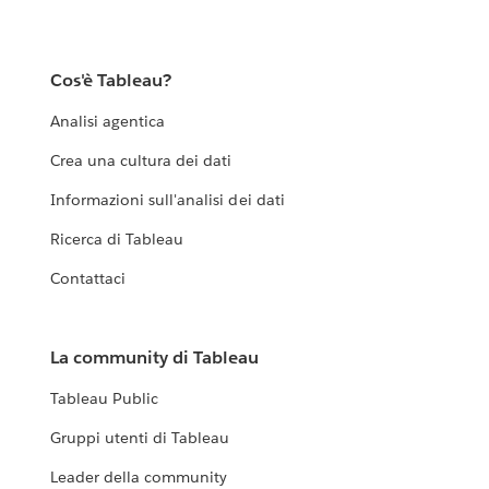
Cos'è Tableau?
Analisi agentica
Crea una cultura dei dati
Informazioni sull'analisi dei dati
Ricerca di Tableau
Contattaci
La community di Tableau
Tableau Public
Gruppi utenti di Tableau
Leader della community