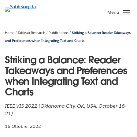
Passa
a
Menu
contenuto
principale
Home
Tableau Research
Publications
Striking a Balance: Reader Takeaways
and Preferences when Integrating Text and Charts
Striking a Balance: Reader
Takeaways and Preferences
when Integrating Text and
Charts
IEEE VIS 2022 (Oklahoma City, OK, USA, October 16-
21)
16 Ottobre, 2022