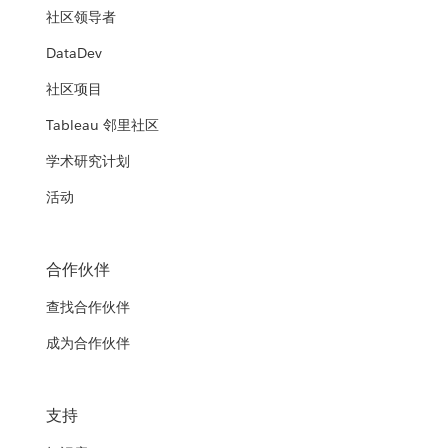
社区领导者
DataDev
社区项目
Tableau 邻里社区
学术研究计划
活动
合作伙伴
查找合作伙伴
成为合作伙伴
支持