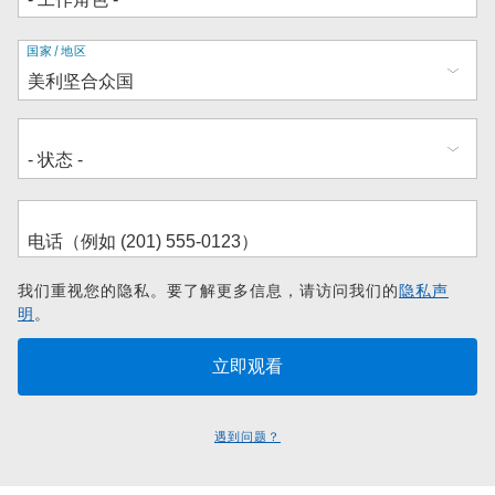
地
国家/地区
址
我们重视您的隐私。要了解更多信息，请访问我们的
隐私声
明
。
遇到问题？