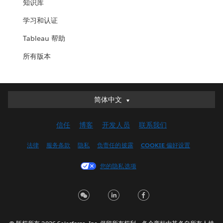
知识库
学习和认证
Tableau 帮助
所有版本
简体中文
简体中文
Deutsch
信任
博客
开发人员
联系我们
English (UK)
English (US)
法律
服务条款
隐私
负责任的披露
COOKIE 偏好设置
Español
您的隐私选项
Français (Canada)
Français (France)
Italiano
日本語