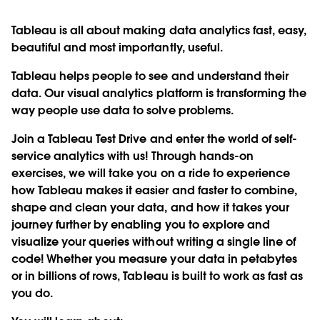
Tableau is all about making data analytics fast, easy,
beautiful and most importantly, useful.
Tableau helps people to see and understand their
data. Our visual analytics platform is transforming the
way people use data to solve problems.
Join a
Tableau Test Drive
and enter the world of self-
service analytics with us! Through hands-on
exercises, we will take you on a ride to experience
how Tableau makes it easier and faster to combine,
shape and clean your data, and how it takes your
journey further by enabling you to explore and
visualize your queries without writing a single line of
code! Whether you measure your data in petabytes
or in billions of rows, Tableau is built to work as fast as
you do.