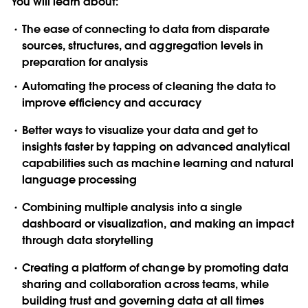
You will learn about:
The ease of connecting to data from disparate
sources, structures, and aggregation levels in
preparation for analysis
Automating the process of cleaning the data to
improve efficiency and accuracy
Better ways to visualize your data and get to
insights faster by tapping on advanced analytical
capabilities such as machine learning and natural
language processing
Combining multiple analysis into a single
dashboard or visualization, and making an impact
through data storytelling
Creating a platform of change by promoting data
sharing and collaboration across teams, while
building trust and governing data at all times