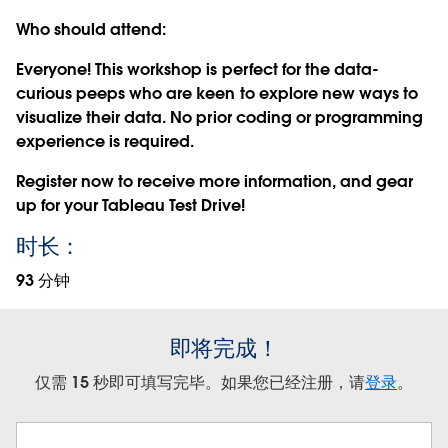
Who should attend:
Everyone! This workshop is perfect for the data-
curious peeps who are keen to explore new ways to
visualize their data. No prior coding or programming
experience is required.
Register now
to receive more information, and gear
up for your Tableau Test Drive!
时长：
93 分钟
即将完成！
仅需 15 秒即可填写完毕。如果您已经注册，请
登录
。