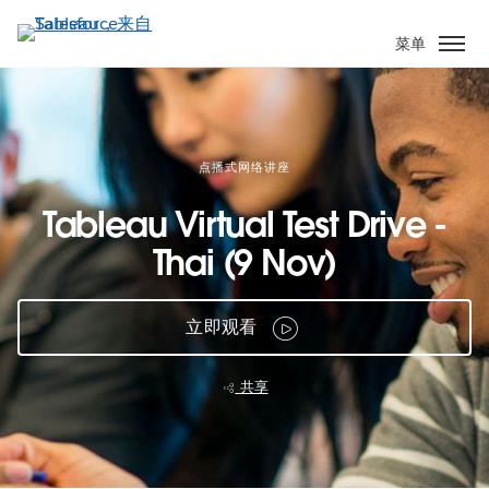
跳
转
菜单
到
主
要
内
容
点播式网络讲座
Tableau Virtual Test Drive -
Thai (9 Nov)
立即观看
共享