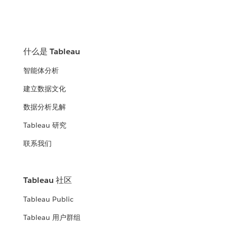
什么是 Tableau
智能体分析
建立数据文化
数据分析见解
Tableau 研究
联系我们
Tableau 社区
Tableau Public
Tableau 用户群组