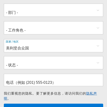
地
国家/地区
址
我们重视您的隐私。要了解更多信息，请访问我们的
隐私声
明
。