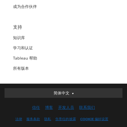
成为合作伙伴
支持
知识库
学习和认证
Tableau 帮助
所有版本
简体中文
简体中文
Deutsch
信任
博客
开发人员
联系我们
English (UK)
English (US)
法律
服务条款
隐私
负责任的披露
COOKIE 偏好设置
Español