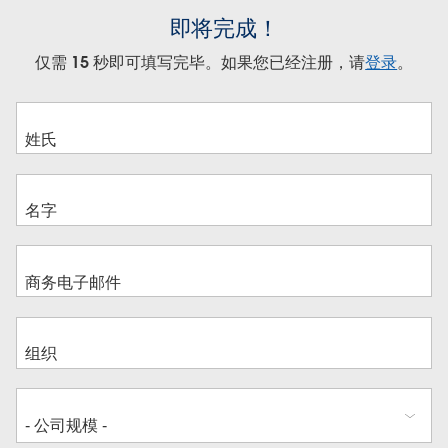
即将完成！
仅需 15 秒即可填写完毕。如果您已经注册，请
登录
。