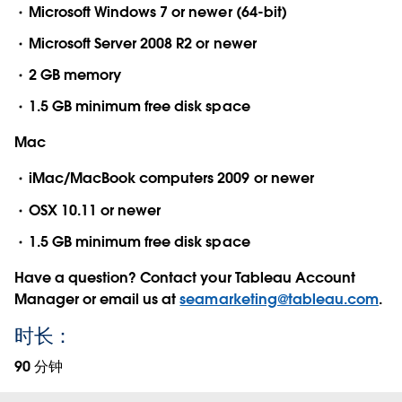
Microsoft Windows 7 or newer (64-bit)
Microsoft Server 2008 R2 or newer
2 GB memory
1.5 GB minimum free disk space
Mac
iMac/MacBook computers 2009 or newer
OSX 10.11 or newer
1.5 GB minimum free disk space
Have a question? Contact your Tableau Account
Manager or email us at
seamarketing@tableau.com
.
时长：
90 分钟