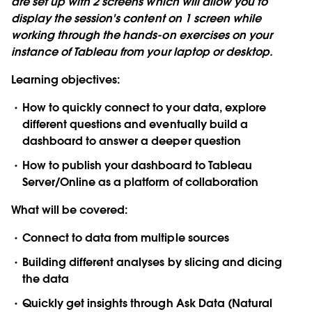
are set up with 2 screens which will allow you to
display the session's content on 1 screen while
working through the hands-on exercises on your
instance of Tableau from your laptop or desktop.
Learning objectives:
How to quickly connect to your data, explore
different questions and eventually build a
dashboard to answer a deeper question
How to publish your dashboard to Tableau
Server/Online as a platform of collaboration
What will be covered:
Connect to data from multiple sources
Building different analyses by slicing and dicing
the data
Quickly get insights through Ask Data (Natural