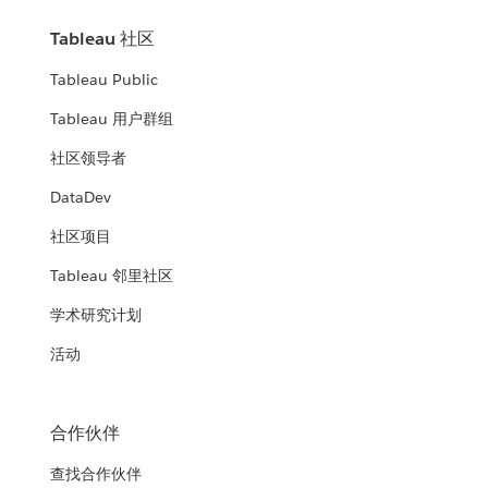
Tableau 社区
Tableau Public
Tableau 用户群组
社区领导者
DataDev
社区项目
Tableau 邻里社区
学术研究计划
活动
合作伙伴
查找合作伙伴