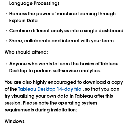
Language Processing)
Harness the power of machine learning through
Explain Data
Combine different analysis into a single dashboard
Share, collaborate and interact with your team
Who should attend:
Anyone who wants to learn the basics of Tableau
Desktop to perform self-service analytics.
You are also highly encouraged to download a copy
of the
Tableau Desktop 14-day trial
, so that you can
try visualizing your own data in Tableau after this
session. Please note the operating system
requirements during installation:
Windows