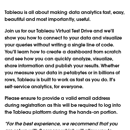
Tableau is all about making data analytics fast, easy,
beautiful and most importantly, useful.
Join us for our Tableau Virtual Test Drive and we'll
show you how to connect to your data and visualize
your queries without writing a single line of code.
You'll learn how to create a dashboard from scratch
and see how you can quickly analyze, visualize,
share information and publish your results. Whether
you measure your data in petabytes or in billions of
rows, Tableau is built to work as fast as you do. It's
self-service analytics, for everyone.
Please ensure to provide a valid email address
during registration as this will be required to log into
the Tableau platform during the hands-on portion.
*For the best experience, we recommend that you