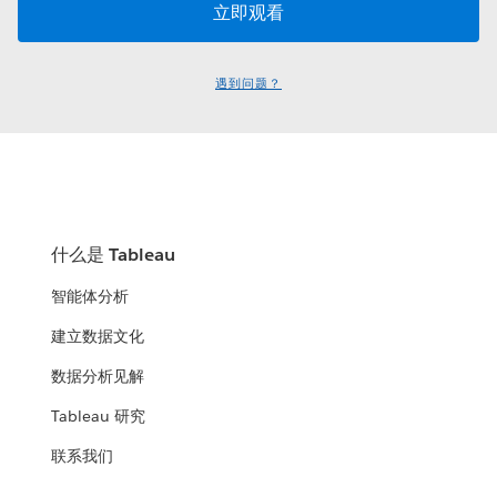
遇到问题？
什么是 Tableau
智能体分析
建立数据文化
数据分析见解
Tableau 研究
联系我们