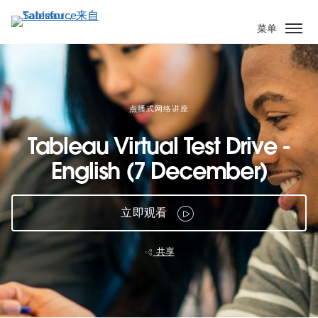
跳
转
菜单
到
主
要
内
容
点播式网络讲座
Tableau Virtual Test Drive -
English (7 December)
立即观看
共享