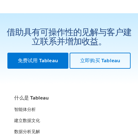
借助具有可操作性的见解与客户建
立联系并增加收益。
免费试用 Tableau
立即购买 Tableau
什么是 Tableau
智能体分析
建立数据文化
数据分析见解