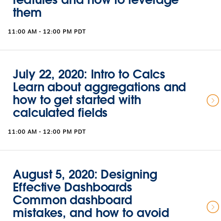
them
11:00 AM - 12:00 PM PDT
July 22, 2020: Intro to Calcs
Learn about aggregations and
how to get started with
calculated fields
11:00 AM - 12:00 PM PDT
August 5, 2020: Designing
Effective Dashboards
Common dashboard
mistakes, and how to avoid