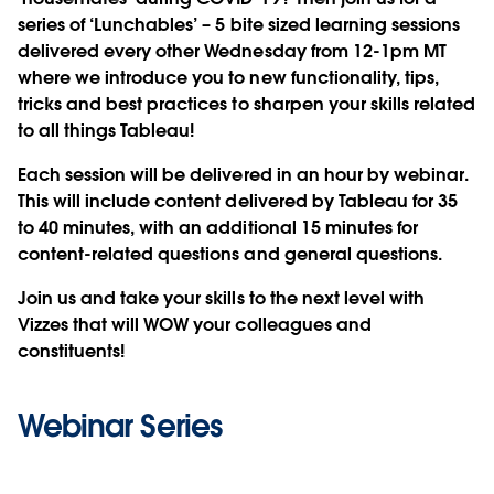
series of ‘Lunchables’ – 5 bite sized learning sessions
delivered every other Wednesday from 12-1pm MT
where we introduce you to new functionality, tips,
tricks and best practices to sharpen your skills related
to all things Tableau!
Each session will be delivered in an hour by webinar.
This will include content delivered by Tableau for 35
to 40 minutes, with an additional 15 minutes for
content-related questions and general questions.
Join us and take your skills to the next level with
Vizzes that will WOW your colleagues and
constituents!
Webinar Series