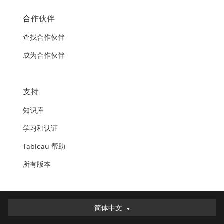
合作伙伴
查找合作伙伴
成为合作伙伴
支持
知识库
学习和认证
Tableau 帮助
所有版本
简体中文
简体中文
Deutsch