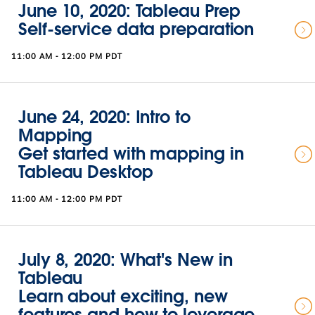
June 10, 2020: Tableau Prep
Self-service data preparation
11:00 AM - 12:00 PM PDT
June 24, 2020: Intro to
Mapping
Get started with mapping in
Tableau Desktop
11:00 AM - 12:00 PM PDT
July 8, 2020: What's New in
Tableau
Learn about exciting, new
features and how to leverage