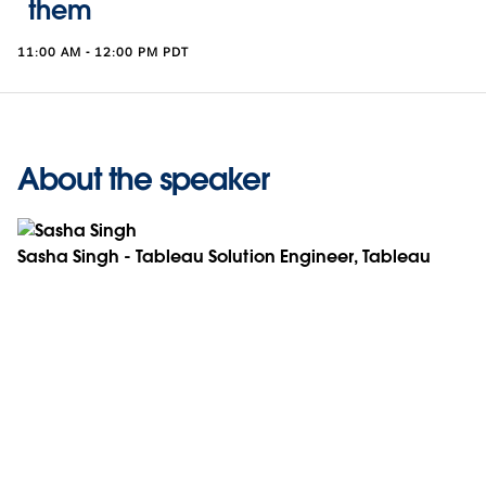
them
11:00 AM - 12:00 PM PDT
About the speaker
Sasha Singh - Tableau Solution Engineer, Tableau