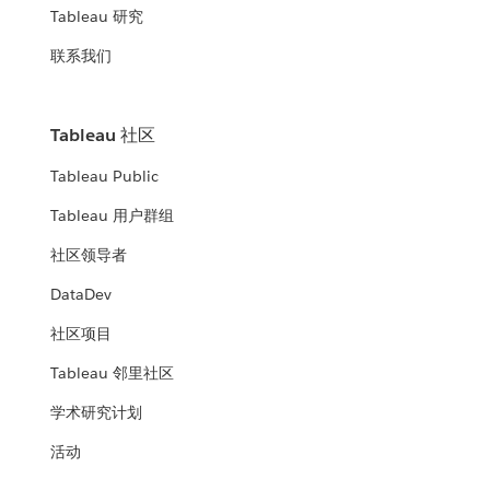
Tableau 研究
联系我们
Tableau 社区
Tableau Public
Tableau 用户群组
社区领导者
DataDev
社区项目
Tableau 邻里社区
学术研究计划
活动