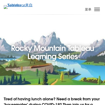
跳
转
菜单
到
主
要
内
容
系列
Rocky Mountain Tableau
Learning Series
共享
Tired of having lunch alone? Need a break from your
‘housemates’ during COVID-19? Then join us for a