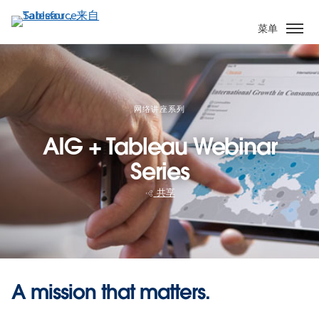
跳
转
菜单
到
主
要
内
容
网络讲座系列
AIG + Tableau Webinar
Series
共享
A mission that matters.