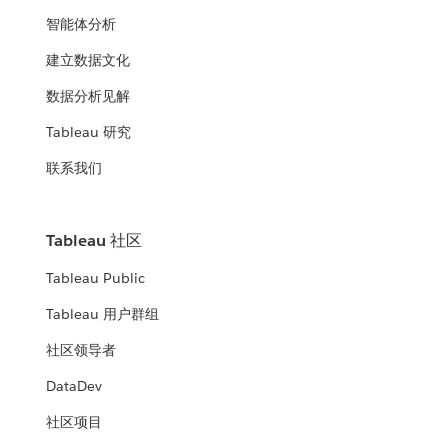
智能体分析
建立数据文化
数据分析见解
Tableau 研究
联系我们
Tableau 社区
Tableau Public
Tableau 用户群组
社区领导者
DataDev
社区项目