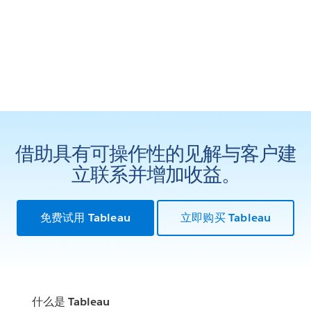
借助具有可操作性的见解与客户建
立联系并增加收益。
免费试用 Tableau
立即购买 Tableau
什么是 Tableau