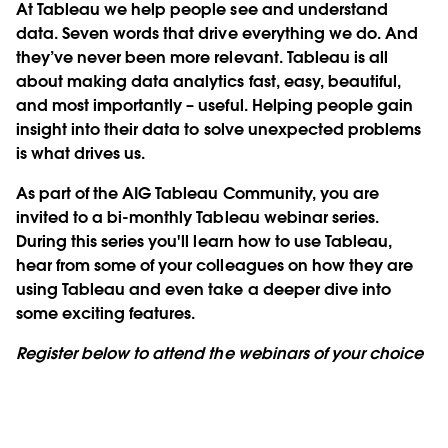
At Tableau we help people see and understand
data. Seven words that drive everything we do. And
they’ve never been more relevant. Tableau is all
about making data analytics fast, easy, beautiful,
and most importantly – useful. Helping people gain
insight into their data to solve unexpected problems
is what drives us.
As part of the AIG Tableau Community, you are
invited to a bi-monthly Tableau webinar series.
During this series you'll learn how to use Tableau,
hear from some of your colleagues on how they are
using Tableau and even take a deeper dive into
some exciting features.
Register below to attend the webinars of your choice