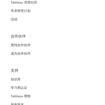
Tableau 邻里社区
学术研究计划
活动
合作伙伴
查找合作伙伴
成为合作伙伴
支持
知识库
学习和认证
Tableau 帮助
所有版本