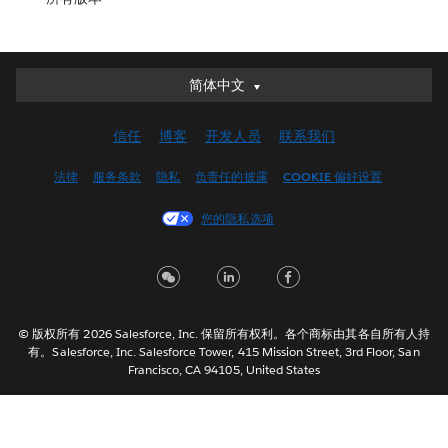
简体中文
简体中文
Deutsch
信任
博客
开发人员
联系我们
English (UK)
English (US)
法律
服务条款
隐私
负责任的披露
COOKIE 偏好设置
Español
您的隐私选项
Français (Canada)
Français (France)
Italiano
日本語
© 版权所有 2026 Salesforce, Inc. 保留所有权利。各个商标由其各自所有人持
한국어
有。Salesforce, Inc. Salesforce Tower, 415 Mission Street, 3rd Floor, San
Nederlands
Francisco, CA 94105, United States
Português
Svenska
ไทย