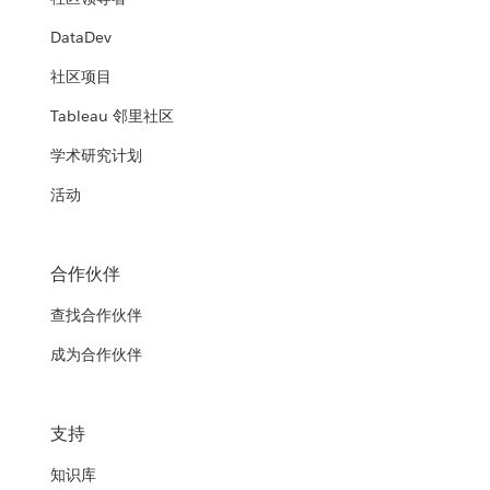
DataDev
社区项目
Tableau 邻里社区
学术研究计划
活动
合作伙伴
查找合作伙伴
成为合作伙伴
支持
知识库