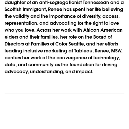
daughter of an anti-segregationist Tennessean and a
Scottish immigrant, Renee has spent her life believing
the validity and the importance of diversity, access,
representation, and advocating for the right to love
who you love. Across her work with African American
elders and their families, her role on the Board of
Directors at Families of Color Seattle, and her efforts
leading inclusive marketing at Tableau, Renee, MSW,
centers her work at the convergence of technology,
data, and community as the foundation for driving
advocacy, understanding, and impact.