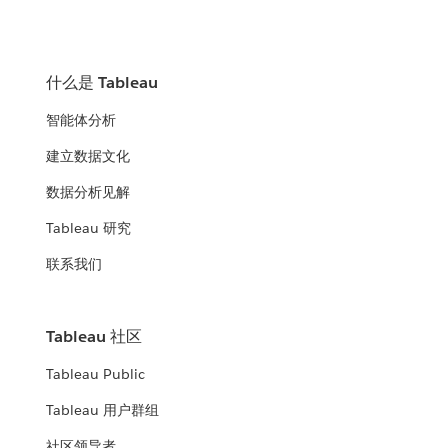
什么是 Tableau
智能体分析
建立数据文化
数据分析见解
Tableau 研究
联系我们
Tableau 社区
Tableau Public
Tableau 用户群组
社区领导者