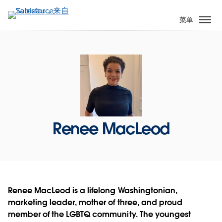
跳
转
菜单
到
主
要
内
容
Renee MacLeod
Renee MacLeod is a lifelong Washingtonian,
marketing leader, mother of three, and proud
member of the LGBTQ community. The youngest