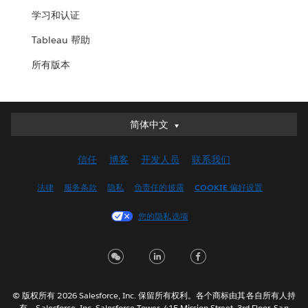
学习和认证
Tableau 帮助
所有版本
简体中文
简体中文
Deutsch
信任
博客
开发人员
联系我们
English (UK)
English (US)
法律
服务条款
隐私
负责任的披露
COOKIE 偏好设置
Español
您的隐私选项
Français (Canada)
Français (France)
Italiano
日本語
© 版权所有 2026 Salesforce, Inc. 保留所有权利。各个商标由其各自所有人持
한국어
有。Salesforce, Inc. Salesforce Tower, 415 Mission Street, 3rd Floor, San