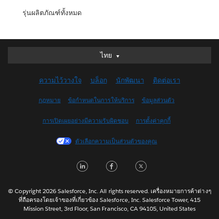
รุ่นผลิตภัณฑ์ทั้งหมด
ไทย
ไทย
Deutsch
ความไว้วางใจ
บล็อก
นักพัฒนา
ติดต่อเรา
English (UK)
English (US)
กฎหมาย
ข้อกำหนดในการให้บริการ
ข้อมูลส่วนตัว
Español
การเปิดเผยอย่างมีความรับผิดชอบ
การตั้งค่าคุกกี้
Français (Canada)
Français (France)
ตัวเลือกความเป็นส่วนตัวของคุณ
Italiano
LinkedIn
Facebook
Twitter
日本語
한국어
Nederlands
© Copyright 2026 Salesforce, Inc. All rights reserved. เครื่องหมายการค้าต่างๆ
ที่ถือครองโดยเจ้าของที่เกี่ยวข้อง Salesforce, Inc. Salesforce Tower, 415
Português
Mission Street, 3rd Floor, San Francisco, CA 94105, United States
Svenska