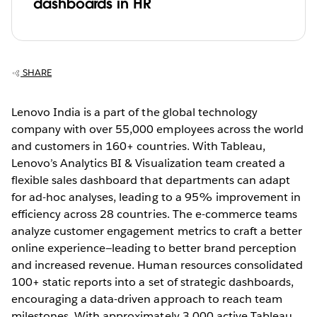
dashboards in HR
SHARE
Lenovo India is a part of the global technology
company with over 55,000 employees across the world
and customers in 160+ countries. With Tableau,
Lenovo’s Analytics BI & Visualization team created a
flexible sales dashboard that departments can adapt
for ad-hoc analyses, leading to a 95% improvement in
efficiency across 28 countries. The e-commerce teams
analyze customer engagement metrics to craft a better
online experience—leading to better brand perception
and increased revenue. Human resources consolidated
100+ static reports into a set of strategic dashboards,
encouraging a data-driven approach to reach team
milestones. With approximately 3,000 active Tableau