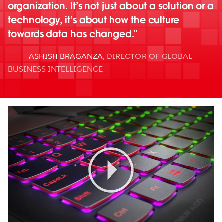
organization. It’s not just about a solution or a
technology, it’s about how the culture
towards data has changed.
ASHISH BRAGANZA
,
DIRECTOR OF GLOBAL
BUSINESS INTELLIGENCE
Play