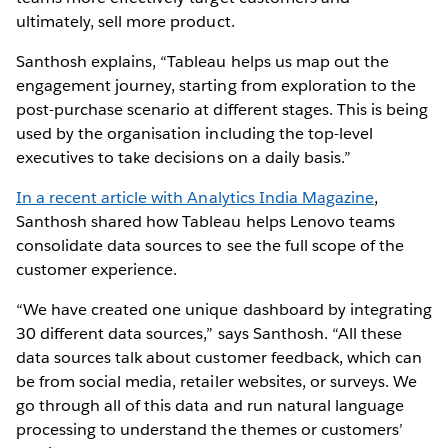
ultimately, sell more product.
Santhosh explains, “Tableau helps us map out the
engagement journey, starting from exploration to the
post-purchase scenario at different stages. This is being
used by the organisation including the top-level
executives to take decisions on a daily basis.”
In a recent article with Analytics India Magazine
,
Santhosh shared how Tableau helps Lenovo teams
consolidate data sources to see the full scope of the
customer experience.
“We have created one unique dashboard by integrating
30 different data sources,” says Santhosh. “All these
data sources talk about customer feedback, which can
be from social media, retailer websites, or surveys. We
go through all of this data and run natural language
processing to understand the themes or customers’