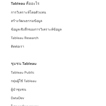
Tableau คืออะไร
การวิเคราะห์โดยตัวแทน
สร้างวัฒนธรรมข้อมูล
ข้อมูลเชิงลึกของการวิเคราะห์ข้อมูล
Tableau Research
ติดต่อเรา
ชุมชน Tableau
Tableau Public
กลุ่มผู้ใช้ Tableau
ผู้นำชุมชน
DataDev