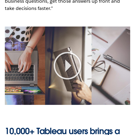
business questions, get those answers up front and
take decisions faster.”
Play
Video
10,000+ Tableau users brings a