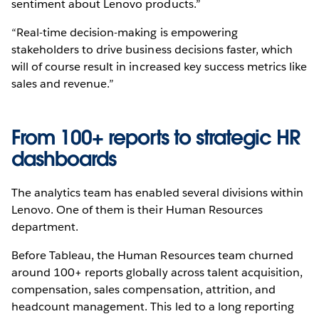
sentiment about Lenovo products.”
“Real-time decision-making is empowering
stakeholders to drive business decisions faster, which
will of course result in increased key success metrics like
sales and revenue.”
From 100+ reports to strategic HR
dashboards
The analytics team has enabled several divisions within
Lenovo. One of them is their Human Resources
department.
Before Tableau, the Human Resources team churned
around 100+ reports globally across talent acquisition,
compensation, sales compensation, attrition, and
headcount management. This led to a long reporting