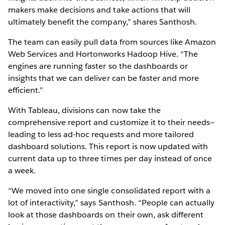
makers make decisions and take actions that will
ultimately benefit the company,” shares Santhosh.
The team can easily pull data from sources like Amazon
Web Services and Hortonworks Hadoop Hive. “The
engines are running faster so the dashboards or
insights that we can deliver can be faster and more
efficient.”
With Tableau, divisions can now take the
comprehensive report and customize it to their needs—
leading to less ad-hoc requests and more tailored
dashboard solutions. This report is now updated with
current data up to three times per day instead of once
a week.
“We moved into one single consolidated report with a
lot of interactivity,” says Santhosh. “People can actually
look at those dashboards on their own, ask different