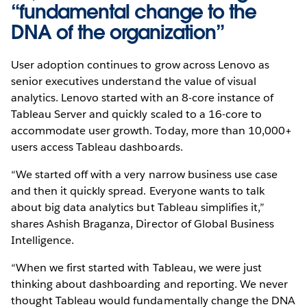
“fundamental change to the
DNA of the organization”
User adoption continues to grow across Lenovo as
senior executives understand the value of visual
analytics. Lenovo started with an 8-core instance of
Tableau Server and quickly scaled to a 16-core to
accommodate user growth. Today, more than 10,000+
users access Tableau dashboards.
“We started off with a very narrow business use case
and then it quickly spread. Everyone wants to talk
about big data analytics but Tableau simplifies it,”
shares Ashish Braganza, Director of Global Business
Intelligence.
“When we first started with Tableau, we were just
thinking about dashboarding and reporting. We never
thought Tableau would fundamentally change the DNA