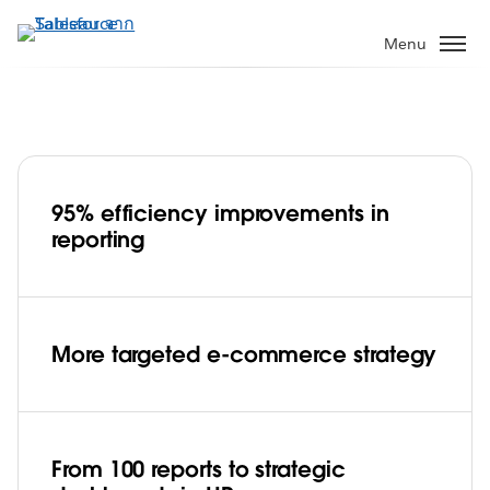
ข้าม
ไป
Menu
ที่
เนื้อหา
หลัก
95% efficiency improvements in
Lenovo India increases reporting
reporting
efficiency by 95% across the enterprise
Play
More targeted e-commerce strategy
Video
From 100 reports to strategic