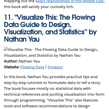
mapping out the
exact relationships of the Middle East
,
this book will satisfy your curiosity itch.
11.
"Visualize This: The Flowing
Data Guide to Design,
Visualization, and Statistics” by
Nathan Yau
Author:
Nathan Yau
Website:
Flowing Data
|
Amazon
In this book, Nathan Yau provides practical tips and
step-by-step tutorials to formulate data to tell a story.
The book focuses mostly on statistical data with
technical references and putting visualization into form
through programming. "Visualize This” also features
tools and software recommendations to design