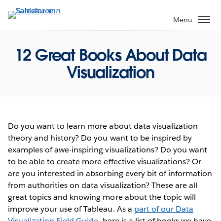
ข้าม
ไป
Menu
ที่
เนื้อหา
12 Great Books About Data
หลัก
Visualization
Do you want to learn more about data visualization
theory and history? Do you want to be inspired by
examples of awe-inspiring visualizations? Do you want
to be able to create more effective visualizations? Or
are you interested in absorbing every bit of information
from authorities on data visualization? These are all
great topics and knowing more about the topic will
improve your use of Tableau. As a
part of our Data
Visualization Field Guide
, here is a list of books we have