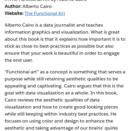
Author:
Alberto Cairo
Website:
The Functional Art
Alberto Cairo is a data journalist and teaches
information graphics and visualization. What is great
about this book is that it explains how important it is to
stick as close to best-practices as possible but also
ensure that your work is beautiful in order to engage
the end user.
"Functional art” as a concept is something that serves a
purpose while still retaining aesthetic qualities to be
appealing and captivating. Cairo argues that this is the
goal with data visualization as a whole. In this book,
Cairo reviews the aesthetic qualities of data
visualization and how to create good-looking pieces
while still keeping within industry best practices. He
focuses on using color and design to enhance the
aesthetic and taking advantage of our brains’ quirks