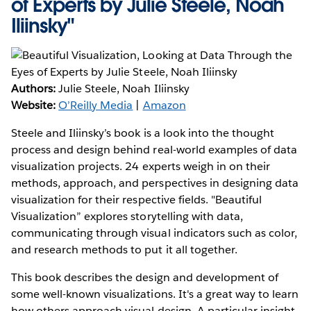
of Experts by Julie Steele, Noah
Iliinsky"
Authors:
Julie Steele, Noah Iliinsky
Website:
O’Reilly Media
|
Amazon
Steele and Iliinsky’s book is a look into the thought
process and design behind real-world examples of data
visualization projects. 24 experts weigh in on their
methods, approach, and perspectives in designing data
visualization for their respective fields. "Beautiful
Visualization” explores storytelling with data,
communicating through visual indicators such as color,
and research methods to put it all together.
This book describes the design and development of
some well-known visualizations. It's a great way to learn
how others approach visual design. A particular insight