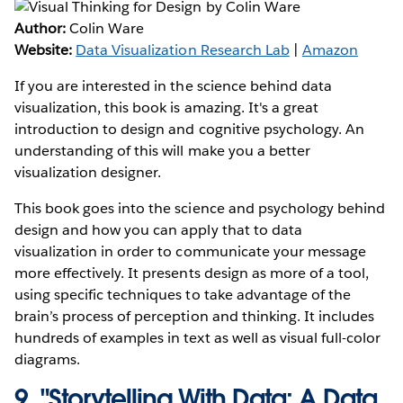
Author:
Colin Ware
Website:
Data Visualization Research Lab
|
Amazon
If you are interested in the science behind data
visualization, this book is amazing. It's a great
introduction to design and cognitive psychology. An
understanding of this will make you a better
visualization designer.
This book goes into the science and psychology behind
design and how you can apply that to data
visualization in order to communicate your message
more effectively. It presents design as more of a tool,
using specific techniques to take advantage of the
brain’s process of perception and thinking. It includes
hundreds of examples in text as well as visual full-color
diagrams.
9.
"Storytelling With Data: A Data