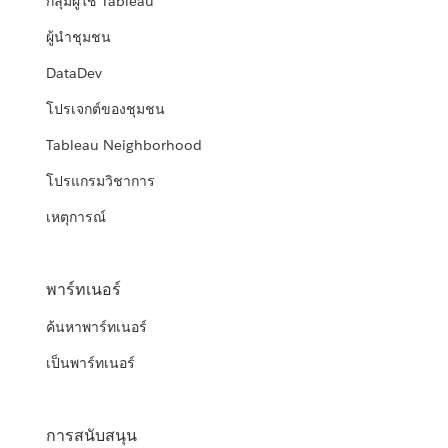
กลุ่มผู้ใช้ Tableau
ผู้นำชุมชน
DataDev
โปรเจกต์ของชุมชน
Tableau Neighborhood
โปรแกรมวิชาการ
เหตุการณ์
พาร์ทเนอร์
ค้นหาพาร์ทเนอร์
เป็นพาร์ทเนอร์
การสนับสนุน