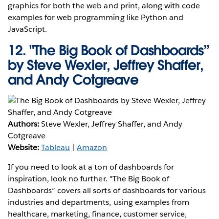
graphics for both the web and print, along with code
examples for web programming like Python and
JavaScript.
12.
"The Big Book of Dashboards”
by Steve Wexler, Jeffrey Shaffer,
and Andy Cotgreave
Authors:
Steve Wexler, Jeffrey Shaffer, and Andy
Cotgreave
Website:
Tableau
|
Amazon
If you need to look at a ton of dashboards for
inspiration, look no further. "The Big Book of
Dashboards” covers all sorts of dashboards for various
industries and departments, using examples from
healthcare, marketing, finance, customer service,