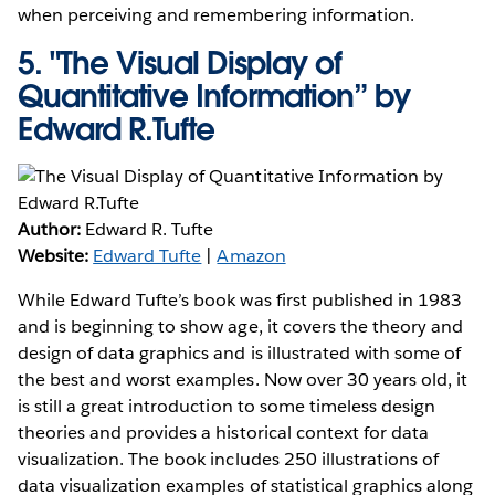
when perceiving and remembering information.
5.
"The Visual Display of
Quantitative Information” by
Edward R.Tufte
Author:
Edward R. Tufte
Website:
Edward Tufte
|
Amazon
While Edward Tufte’s book was first published in 1983
and is beginning to show age, it covers the theory and
design of data graphics and is illustrated with some of
the best and worst examples. Now over 30 years old, it
is still a great introduction to some timeless design
theories and provides a historical context for data
visualization. The book includes 250 illustrations of
data visualization examples of statistical graphics along