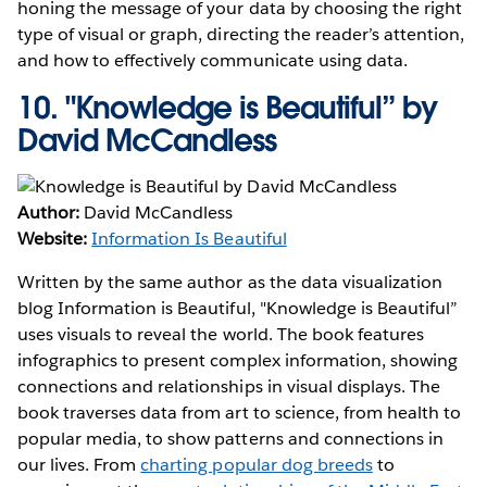
honing the message of your data by choosing the right
type of visual or graph, directing the reader’s attention,
and how to effectively communicate using data.
10.
"Knowledge is Beautiful” by
David McCandless
Author:
David McCandless
Website:
Information Is Beautiful
Written by the same author as the data visualization
blog Information is Beautiful, "Knowledge is Beautiful”
uses visuals to reveal the world. The book features
infographics to present complex information, showing
connections and relationships in visual displays. The
book traverses data from art to science, from health to
popular media, to show patterns and connections in
our lives. From
charting popular dog breeds
to