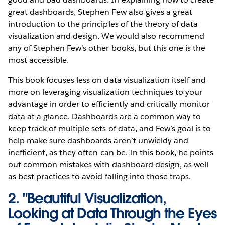
great dashboards, Stephen Few also gives a great
introduction to the principles of the theory of data
visualization and design. We would also recommend
any of Stephen Few's other books, but this one is the
most accessible.
This book focuses less on data visualization itself and
more on leveraging visualization techniques to your
advantage in order to efficiently and critically monitor
data at a glance. Dashboards are a common way to
keep track of multiple sets of data, and Few’s goal is to
help make sure dashboards aren’t unwieldy and
inefficient, as they often can be. In this book, he points
out common mistakes with dashboard design, as well
as best practices to avoid falling into those traps.
2.
"Beautiful Visualization,
Looking at Data Through the Eyes