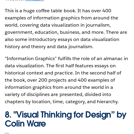
This is a huge coffee table book. It has over 400
examples of information graphics from around the
world, covering data visualization in journalism,
government, education, business, and more. There are
also some introductory essays on data visualization
history and theory and data journalism.
"Information Graphics” fulfills the role of an almanac in
data visualization. The first half features essays on
historical context and practice. In the second half of
the book, over 200 projects and 400 examples of
information graphics from around the world in a
variety of disciplines are presented, divided into
chapters by location, time, category, and hierarchy.
8.
"Visual Thinking for Design” by
Colin Ware