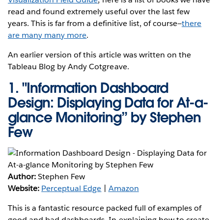
read and found extremely useful over the last few
years. This is far from a definitive list, of course—
there
are many many more
.
An earlier version of this article was written on the
Tableau Blog by Andy Cotgreave.
1.
"Information Dashboard
Design: Displaying Data for At-a-
glance Monitoring” by Stephen
Few
Author:
Stephen Few
Website:
Perceptual Edge
|
Amazon
This is a fantastic resource packed full of examples of
good and bad dashboards. In explaining how to create