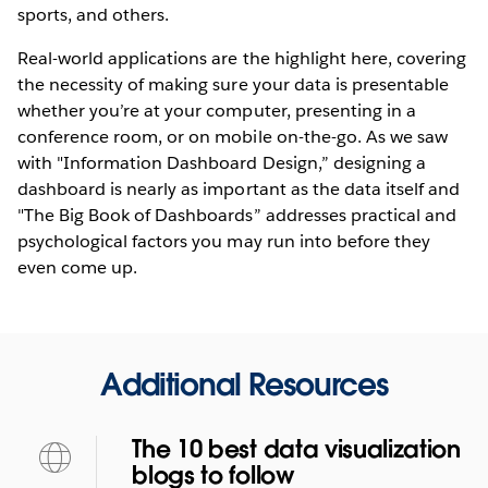
sports, and others.
Real-world applications are the highlight here, covering
the necessity of making sure your data is presentable
whether you’re at your computer, presenting in a
conference room, or on mobile on-the-go. As we saw
with "Information Dashboard Design,” designing a
dashboard is nearly as important as the data itself and
"The Big Book of Dashboards” addresses practical and
psychological factors you may run into before they
even come up.
Additional Resources
The 10 best data visualization
blogs to follow