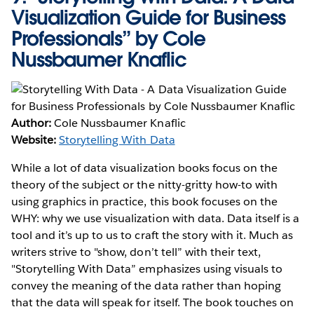
Visualization Guide for Business
Professionals” by Cole
Nussbaumer Knaflic
Author:
Cole Nussbaumer Knaflic
Website:
Storytelling With Data
While a lot of data visualization books focus on the
theory of the subject or the nitty-gritty how-to with
using graphics in practice, this book focuses on the
WHY: why we use visualization with data. Data itself is a
tool and it’s up to us to craft the story with it. Much as
writers strive to "show, don’t tell” with their text,
"Storytelling With Data” emphasizes using visuals to
convey the meaning of the data rather than hoping
that the data will speak for itself. The book touches on