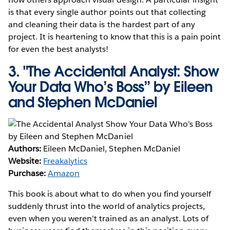
is that every single author points out that collecting
and cleaning their data is the hardest part of any
project. It is heartening to know that this is a pain point
for even the best analysts!
3.
"The Accidental Analyst: Show
Your Data Who’s Boss” by Eileen
and Stephen McDaniel
Authors:
Eileen McDaniel, Stephen McDaniel
Website:
Freakalytics
Purchase:
Amazon
This book is about what to do when you find yourself
suddenly thrust into the world of analytics projects,
even when you weren't trained as an analyst. Lots of