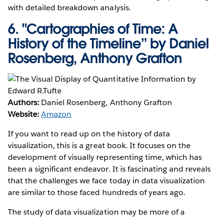
with detailed breakdown analysis.
6.
"Cartographies of Time: A
History of the Timeline” by Daniel
Rosenberg, Anthony Grafton
Authors:
Daniel Rosenberg, Anthony Grafton
Website:
Amazon
If you want to read up on the history of data
visualization, this is a great book. It focuses on the
development of visually representing time, which has
been a significant endeavor. It is fascinating and reveals
that the challenges we face today in data visualization
are similar to those faced hundreds of years ago.
The study of data visualization may be more of a