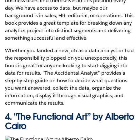
business users find themselves in this position every
day. We have access to data, but maybe our
background is in sales, HR, editorial, or operations. This
book provides a great template for breaking down any
analytics project into distinct segments and delivering
something successful and effective.
Whether you landed a new job as a data analyst or had
the responsibility plopped on you unexpectedly, this
book is great for anyone looking to start digging into
data for results. "The Accidental Analyst” provides a
step-by-step guide on how to decide what questions
you want answered, collect the data, organize the
information, display it through visual graphics, and
communicate the results.
4.
"The Functional Art” by Alberto
Cairo