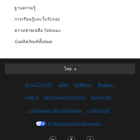
ฐานความรู้
การเรียนรู้และใบรับรอง
ความช่วยเหลือ Tableau
รุ่นผลิตภัณฑ์ทั้งหมด
ไทย
ไทย
Deutsch
ความไว้วางใจ
บล็อก
นักพัฒนา
ติดต่อเรา
English (UK)
English (US)
กฎหมาย
ข้อกำหนดในการให้บริการ
ข้อมูลส่วนตัว
Español
การเปิดเผยอย่างมีความรับผิดชอบ
การตั้งค่าคุกกี้
Français (Canada)
Français (France)
ตัวเลือกความเป็นส่วนตัวของคุณ
Italiano
LinkedIn
Facebook
Twitter
日本語