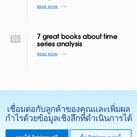
READ NOW
7 great books about time
series analysis
READ NOW
เชื่อมต่อกับลูกค้าของคุณและเพิ่มผล
กำไรด้วยข้อมูลเชิงลึกที่ดำเนินการได้