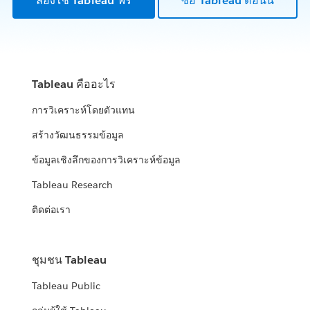
ลองใช้ Tableau ฟรี
ซื้อ Tableau ตอนนี้
Tableau คืออะไร
การวิเคราะห์โดยตัวแทน
สร้างวัฒนธรรมข้อมูล
ข้อมูลเชิงลึกของการวิเคราะห์ข้อมูล
Tableau Research
ติดต่อเรา
ชุมชน Tableau
Tableau Public