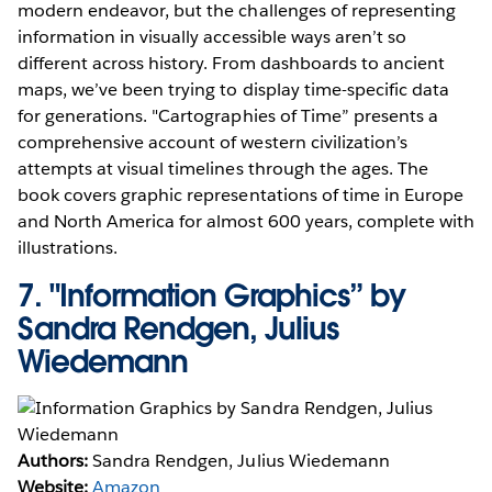
modern endeavor, but the challenges of representing
information in visually accessible ways aren’t so
different across history. From dashboards to ancient
maps, we’ve been trying to display time-specific data
for generations. "Cartographies of Time” presents a
comprehensive account of western civilization’s
attempts at visual timelines through the ages. The
book covers graphic representations of time in Europe
and North America for almost 600 years, complete with
illustrations.
7.
"Information Graphics” by
Sandra Rendgen, Julius
Wiedemann
Authors:
Sandra Rendgen, Julius Wiedemann
Website:
Amazon