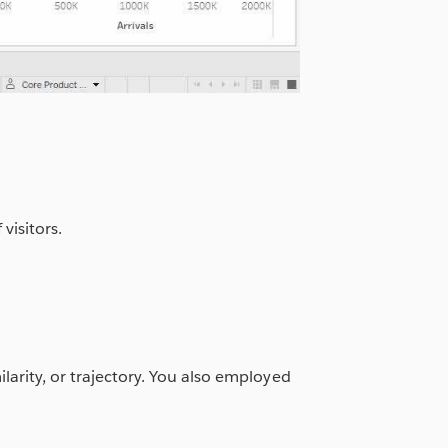
visitors.
ilarity, or trajectory. You also employed