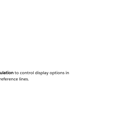
ulation
to control display options in
reference lines.