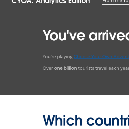
CYOA: Analytics Edition
From the To
You've arrive
You're playing
Choose Your Own Advent
Over
one billion
tourists travel each ye
Which countr