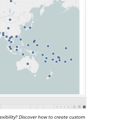
exibility? Discover how to create custom