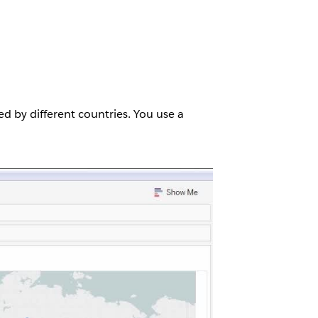
ed by different countries. You use a