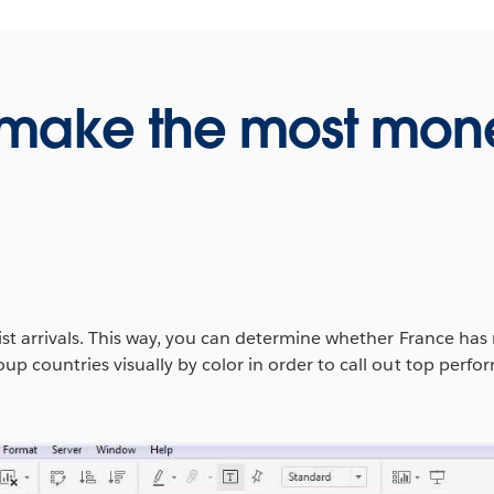
 make the most mon
t arrivals. This way, you can determine whether France has m
p countries visually by color in order to call out top perf