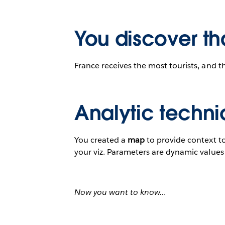
You discover th
France receives the most tourists, and t
Analytic techni
You created a
map
to provide context t
your viz. Parameters are dynamic values t
Now you want to know…