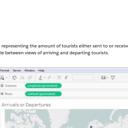
 representing the amount of tourists either sent to or receiv
e between views of arriving and departing tourists.