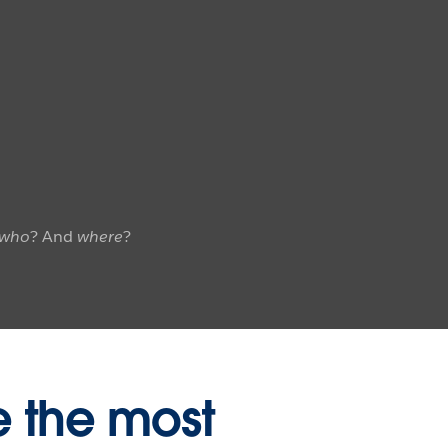
who
? And
where
?
e the most