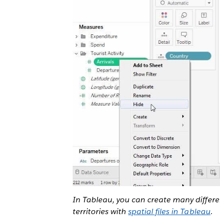
In Tableau, you can create many differ
territories with
spatial files in Tableau
.