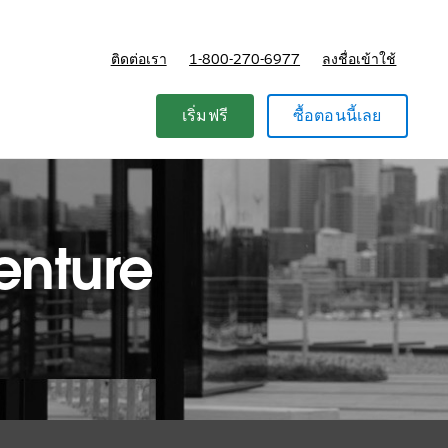
ติดต่อเรา
1-800-270-6977
ลงชื่อเข้าใช้
แผนและการกำหนดราคา
เริ่มฟรี
ซื้อตอนนี้เลย
enture