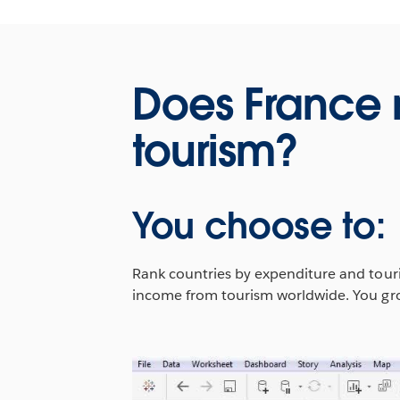
Does France
tourism?
You choose to:
Rank countries by expenditure and touris
income from tourism worldwide. You grou