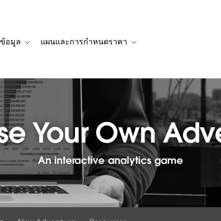
ข้อมูล
แผนและการกำหนดราคา
รื่องราวของลูกค้า
navigation for โซลูชัน
Toggle sub-navigation for แหล่งข้อมูล
Toggle sub-navigation for 
e Your Own Adv
An interactive analytics game