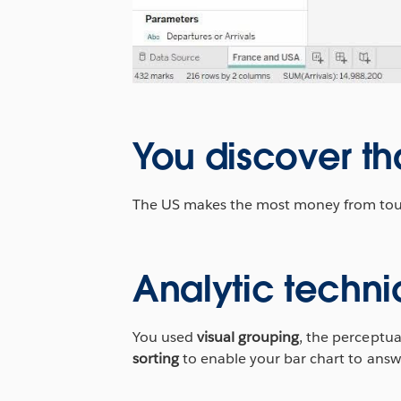
You discover th
The US makes the most money from touris
Analytic techni
You used
visual grouping
, the perceptua
sorting
to enable your bar chart to answ