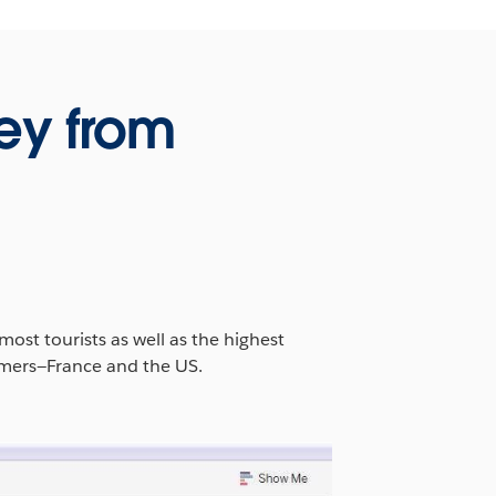
ey from
ost tourists as well as the highest
ormers—France and the US.