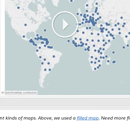
ent kinds of maps. Above, we used a
filled map
. Need more fl