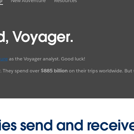
p
New Adventure
Resources
d, Voyager.
ure
as the Voyager analyst. Good luck!
ar. They spend over
$885 billion
on their trips worldwide. But
ies send and receiv