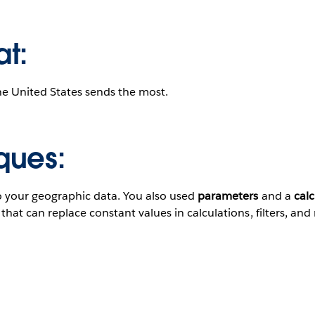
at:
he United States sends the most.
ques:
o your geographic data. You also used
parameters
and a
calc
hat can replace constant values in calculations, filters, and 