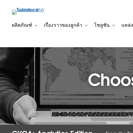
ข้าม
ไป
ที่
เนื้อหา
ผลิตภัณฑ์
เรื่องราวของลูกค้า
โซลูชัน
แหล่ง
Toggle sub-navigation for ผลิตภัณฑ์
Toggle sub-navigation for เ
Toggle sub-
หลัก
Choos