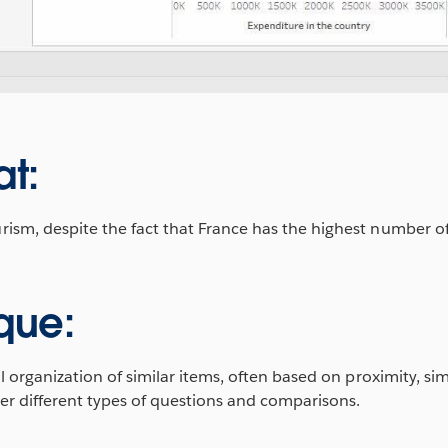
at:
m, despite the fact that France has the highest number of 
que:
l organization of similar items, often based on proximity, sim
er different types of questions and comparisons.