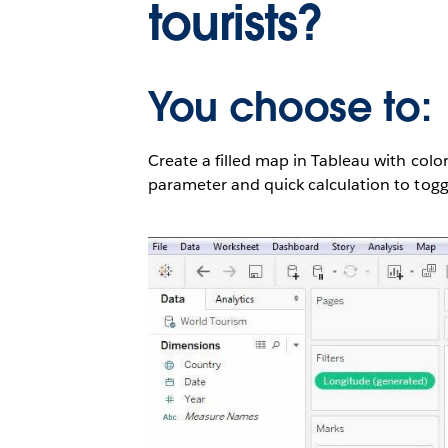
tourists?
You choose to:
Create a filled map in Tableau with color
parameter and quick calculation to toggl