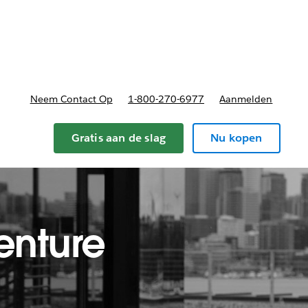
nnen
b-navigation for Plannen en prijzen
Neem Contact Op
1-800-270-6977
Aanmelden
Gratis aan de slag
Nu kopen
enture