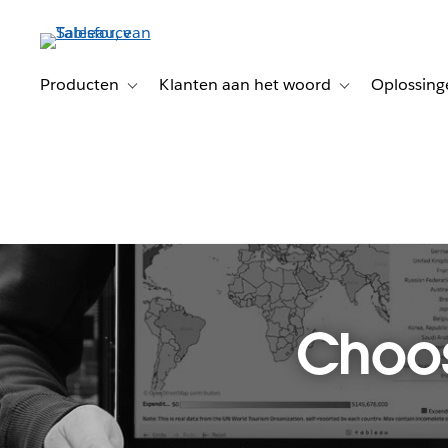
Verder
naar
hoofdinhoud
Producten
Klanten aan het woord
Oplossing
Toggle sub-navigation for Producten
Toggle sub-naviga
Choos