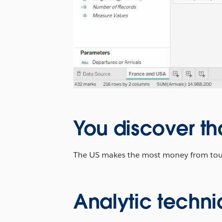
You discover th
The US makes the most money from touris
Analytic techni