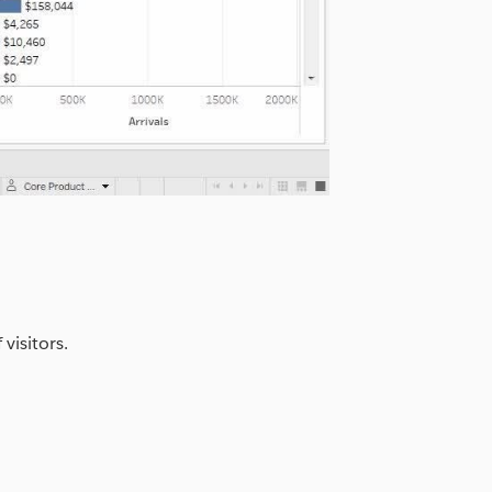
visitors.