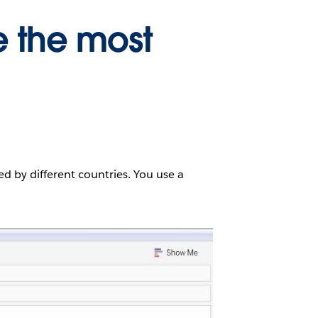
e the most
ed by different countries. You use a