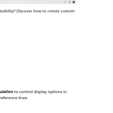
exibility? Discover how to create custom
ulation
to control display options in
reference lines.