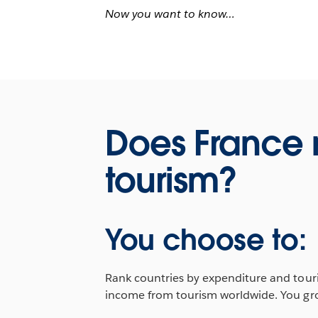
Now you want to know…
Does France
tourism?
You choose to:
Rank countries by expenditure and touris
income from tourism worldwide. You grou