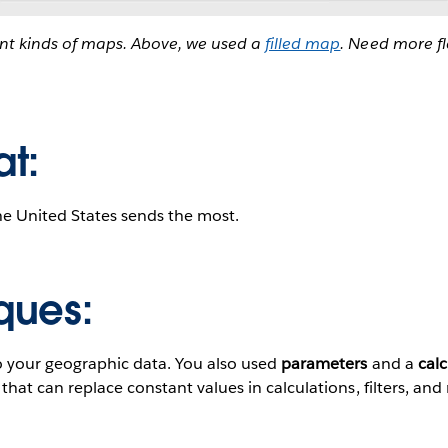
ent kinds of maps. Above, we used a
filled map
. Need more fl
at:
he United States sends the most.
ques:
o your geographic data. You also used
parameters
and a
calc
hat can replace constant values in calculations, filters, and 