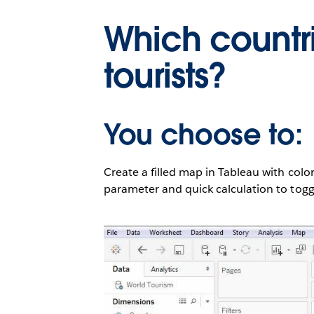
Which countr
tourists?
You choose to:
Create a filled map in Tableau with color
parameter and quick calculation to toggl