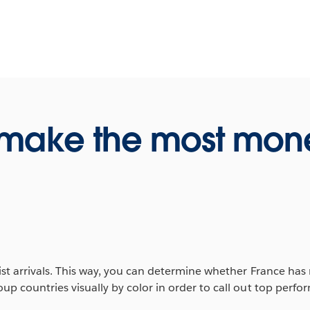
 make the most mon
t arrivals. This way, you can determine whether France has m
p countries visually by color in order to call out top perf