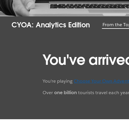
CYOA: Analytics Edition
From the To
You've arrive
You're playing
Choose Your Own Advent
Over
one billion
tourists travel each ye