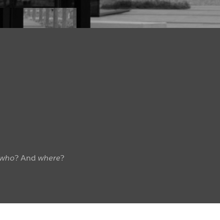
who
? And
where
?