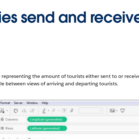
ies send and receiv
 representing the amount of tourists either sent to or receiv
e between views of arriving and departing tourists.