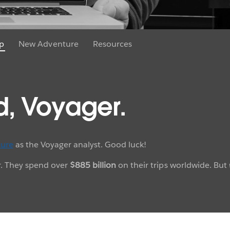
p
New Adventure
Resources
d, Voyager.
ure
as the Voyager analyst. Good luck!
ar. They spend over
$885 billion
on their trips worldwide. But