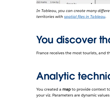
In Tableau, you can create many differ
territories with
spatial files in Tableau
.
You discover th
France receives the most tourists, and t
Analytic techni
You created a
map
to provide context t
your viz. Parameters are dynamic values t