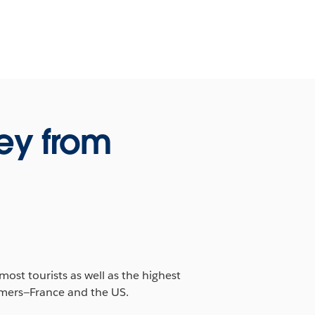
ey from
ost tourists as well as the highest
ormers—France and the US.