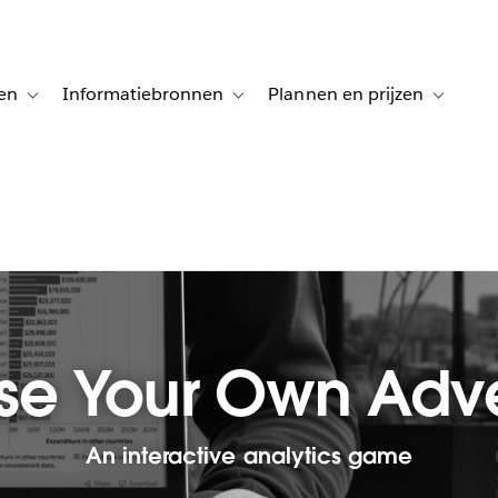
en
Informatiebronnen
Plannen en prijzen
tion for Klanten aan het woord
Toggle sub-navigation for Oplossingen
Toggle sub-navigation for Informatiebro
Toggle su
e Your Own Adv
An interactive analytics game