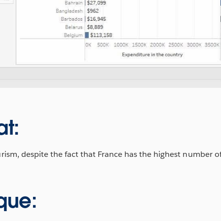
at:
m, despite the fact that France has the highest number of 
que: